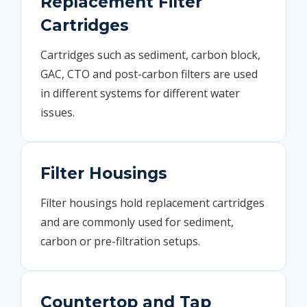
Replacement Filter
Cartridges
Cartridges such as sediment, carbon block,
GAC, CTO and post-carbon filters are used
in different systems for different water
issues.
Filter Housings
Filter housings hold replacement cartridges
and are commonly used for sediment,
carbon or pre-filtration setups.
Countertop and Tap