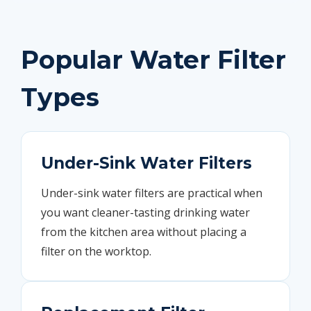
Popular Water Filter
Types
Under-Sink Water Filters
Under-sink water filters are practical when
you want cleaner-tasting drinking water
from the kitchen area without placing a
filter on the worktop.