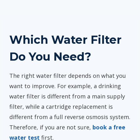
Which Water Filter
Do You Need?
The right water filter depends on what you
want to improve. For example, a drinking
water filter is different from a main supply
filter, while a cartridge replacement is
different from a full reverse osmosis system.
Therefore, if you are not sure,
book a free
water test
first.