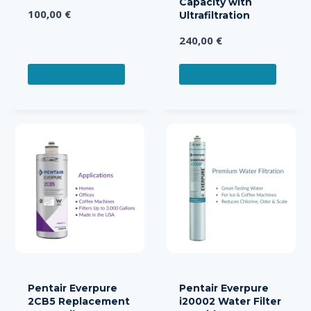
Capacity with
100,00
€
Ultrafiltration
240,00
€
ADD TO CART
ADD TO CART
Pentair Everpure
Pentair Everpure
2CB5 Replacement
i20002 Water Filter