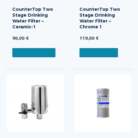
CounterTop Two
CounterTop Two
Stage Drinking
Stage Drinking
Water Filter –
Water Filter –
Ceramic-1
Chrome 1
90,00
€
119,00
€
ADD TO CART
READ MORE