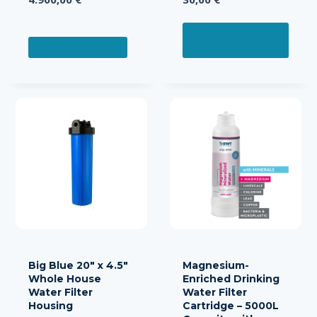
This
SELECT OPTIONS
prod
ADD TO CART
has
multi
varia
The
opti
may
be
chos
on
the
prod
page
Big Blue 20″ x 4.5″
Magnesium-
Whole House
Enriched Drinking
Water Filter
Water Filter
Housing
Cartridge – 5000L