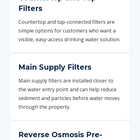
Filters
Countertop and tap-connected filters are
simple options for customers who want a
visible, easy-access drinking water solution.
Main Supply Filters
Main supply filters are installed closer to
the water entry point and can help reduce
sediment and particles before water moves
through the property.
Reverse Osmosis Pre-