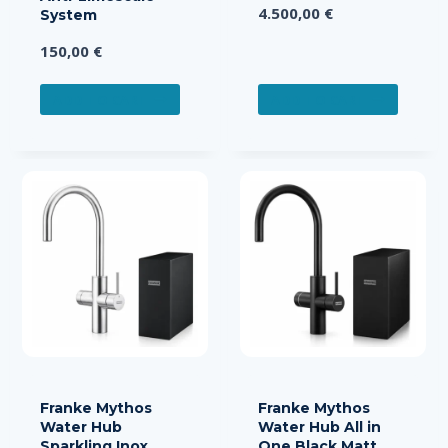
4.500,00
€
System
150,00
€
ADD TO CART
ADD TO CART
Franke Mythos
Franke Mythos
Water Hub
Water Hub All in
Sparkling Inox
One Black Matt