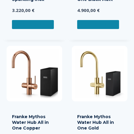
3.220,00
€
4.900,00
€
ADD TO CART
ADD TO CART
Franke Mythos
Franke Mythos
Water Hub All in
Water Hub All in
One Copper
One Gold