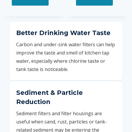
READ MORE
READ MORE
Better Drinking Water Taste
Carbon and under-sink water filters can help
improve the taste and smell of kitchen tap
water, especially where chlorine taste or
tank taste is noticeable.
Sediment & Particle
Reduction
Sediment filters and filter housings are
useful when sand, rust, particles or tank-
related sediment may be entering the