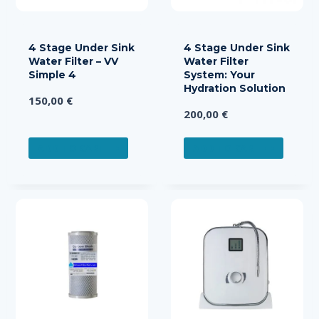
4 Stage Under Sink
4 Stage Under Sink
Water Filter – VV
Water Filter
Simple 4
System: Your
Hydration Solution
150,00
€
200,00
€
ADD TO CART
ADD TO CART