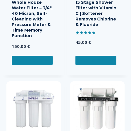
Whole House
15 Stage Shower
Water Filter – 3/4″,
Filter with Vitamin
40 Micron, Self-
C | Softener
Cleaning with
Removes Chlorine
Pressure Meter &
& Fluoride
Time Memory
Function
Rated
45,00
€
5.00
150,00
€
out of 5
ADD TO CART
ADD TO CART