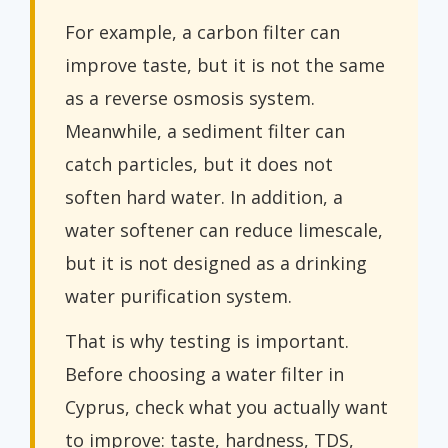
For example, a carbon filter can
improve taste, but it is not the same
as a reverse osmosis system.
Meanwhile, a sediment filter can
catch particles, but it does not
soften hard water. In addition, a
water softener can reduce limescale,
but it is not designed as a drinking
water purification system.
That is why testing is important.
Before choosing a water filter in
Cyprus, check what you actually want
to improve: taste, hardness, TDS,