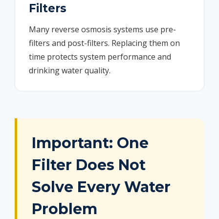
Filters
Many reverse osmosis systems use pre-
filters and post-filters. Replacing them on
time protects system performance and
drinking water quality.
Important: One
Filter Does Not
Solve Every Water
Problem