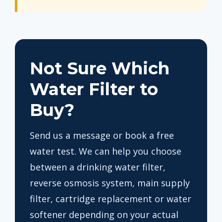
Not Sure Which
Water Filter to
Buy?
Send us a message or book a free
water test. We can help you choose
between a drinking water filter,
reverse osmosis system, main supply
filter, cartridge replacement or water
softener depending on your actual