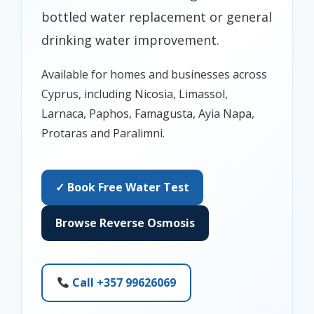
bottled water replacement or general
drinking water improvement.
Available for homes and businesses across
Cyprus, including Nicosia, Limassol,
Larnaca, Paphos, Famagusta, Ayia Napa,
Protaras and Paralimni.
✓ Book Free Water Test
Browse Reverse Osmosis
Call +357 99626069