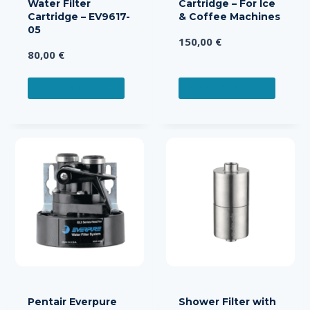
Water Filter
Cartridge – For Ice
Cartridge – EV9617-
& Coffee Machines
05
150,00
€
80,00
€
ADD TO CART
ADD TO CART
Pentair Everpure
Shower Filter with