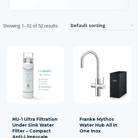
Showing 1–32 of 52 results
NU-1 Ultra Filtration
Franke Mythos
Under Sink Water
Water Hub All in
Filter – Compact
One Inox
Anti-Limescale