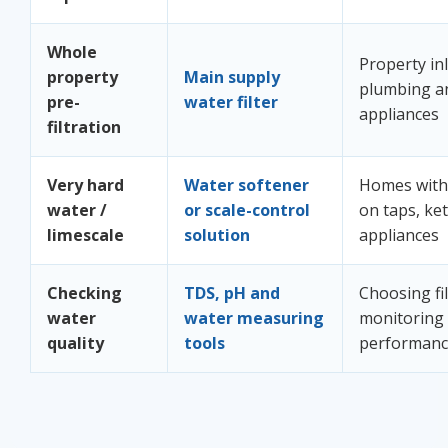
Whole
Property inl
property
Main supply
plumbing a
pre-
water filter
appliances
filtration
Very hard
Water softener
Homes with 
water /
or scale-control
on taps, ket
limescale
solution
appliances
Checking
TDS, pH and
Choosing fi
water
water measuring
monitoring
quality
tools
performan