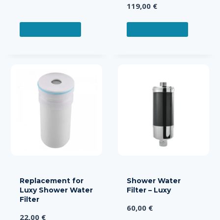
119,00
€
READ MORE
READ MORE
Replacement for
Shower Water
Luxy Shower Water
Filter – Luxy
Filter
60,00
€
22,00
€