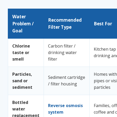
Water
Recommended
Problem /
Best For
Filter Type
Goal
Chlorine
Carbon filter /
Kitchen tap
taste or
drinking water
drinking an
smell
filter
Particles,
Homes with 
Sediment cartridge
sand or
pipes or vis
/ filter housing
sediment
particles
Bottled
Reverse osmosis
Families, off
water
system
coffee and 
replacement