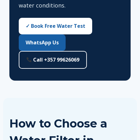
water conditions.
✓ Book Free Water Test
WhatsApp Us
Call +357 99626069
How to Choose a