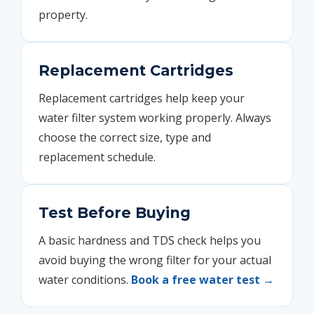
property.
Replacement Cartridges
Replacement cartridges help keep your
water filter system working properly. Always
choose the correct size, type and
replacement schedule.
Test Before Buying
A basic hardness and TDS check helps you
avoid buying the wrong filter for your actual
water conditions.
Book a free water test →