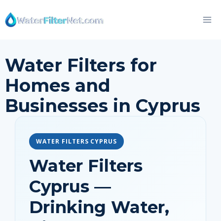
Skip
to
content
Water Filters for
Homes and
Businesses in Cyprus
WATER FILTERS CYPRUS
Water Filters
Cyprus —
Drinking Water,