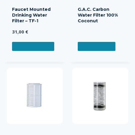
Faucet Mounted
G.A.C. Carbon
Drinking Water
Water Filter 100%
Filter – TF-1
Coconut
31,00
€
ADD TO CART
READ MORE