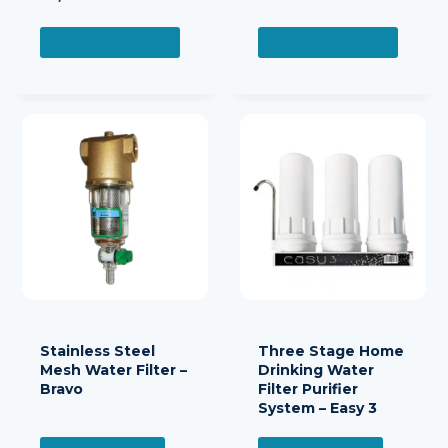
ADD TO CART
ADD TO CART
Stainless Steel
Three Stage Home
Mesh Water Filter –
Drinking Water
Bravo
Filter Purifier
System – Easy 3