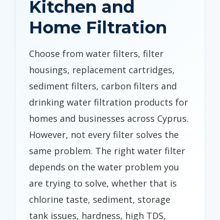
Kitchen and
Home Filtration
Choose from water filters, filter
housings, replacement cartridges,
sediment filters, carbon filters and
drinking water filtration products for
homes and businesses across Cyprus.
However, not every filter solves the
same problem. The right water filter
depends on the water problem you
are trying to solve, whether that is
chlorine taste, sediment, storage
tank issues, hardness, high TDS,