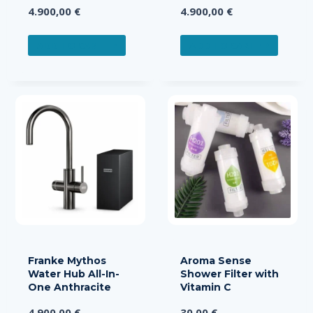
4.900,00
€
4.900,00
€
ADD TO CART
ADD TO CART
Franke Mythos
Aroma Sense
Water Hub All-In-
Shower Filter with
One Anthracite
Vitamin C
4.900,00
€
30,00
€