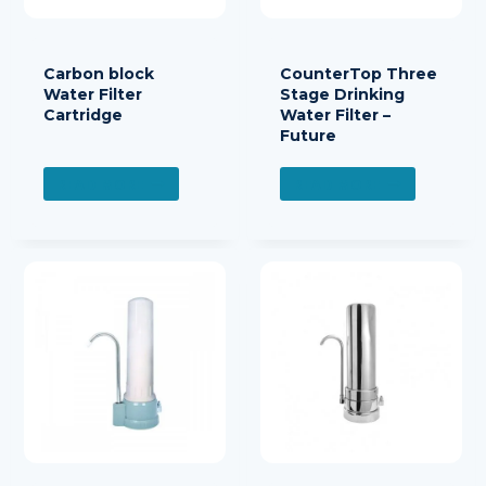
Carbon block
CounterTop Three
Water Filter
Stage Drinking
Cartridge
Water Filter –
Future
READ MORE
READ MORE