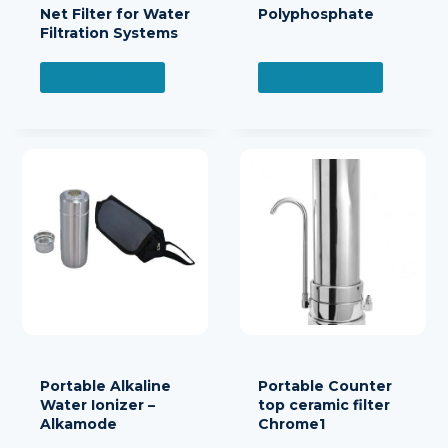
Net Filter for Water
Polyphosphate
Filtration Systems
READ MORE
READ MORE
Portable Alkaline
Portable Counter
Water Ionizer –
top ceramic filter
Alkamode
Chrome1