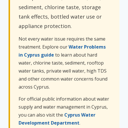
sediment, chlorine taste, storage
tank effects, bottled water use or
appliance protection.
Not every water issue requires the same
treatment. Explore our
Water Problems
in Cyprus guide
to learn about hard
water, chlorine taste, sediment, rooftop
water tanks, private well water, high TDS
and other common water concerns found
across Cyprus.
For official public information about water
supply and water management in Cyprus,
you can also visit the
Cyprus Water
Development Department
.