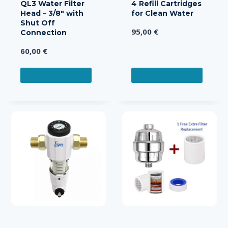
QL3 Water Filter
4 Refill Cartridges
Head – 3/8″ with
for Clean Water
Shut Off
95,00
€
Connection
60,00
€
ADD TO CART
ADD TO CART