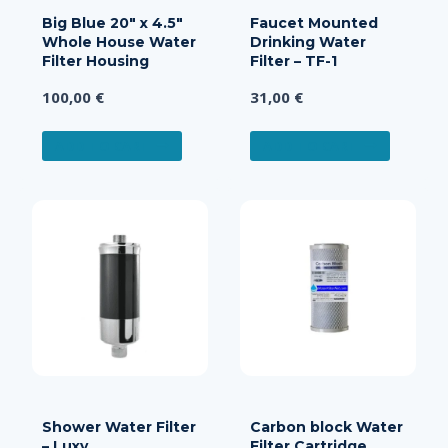
Big Blue 20″ x 4.5″
Faucet Mounted
Whole House Water
Drinking Water
Filter Housing
Filter – TF-1
100,00
€
31,00
€
ADD TO CART
ADD TO CART
Shower Water Filter
Carbon block Water
– Luxy
Filter Cartridge