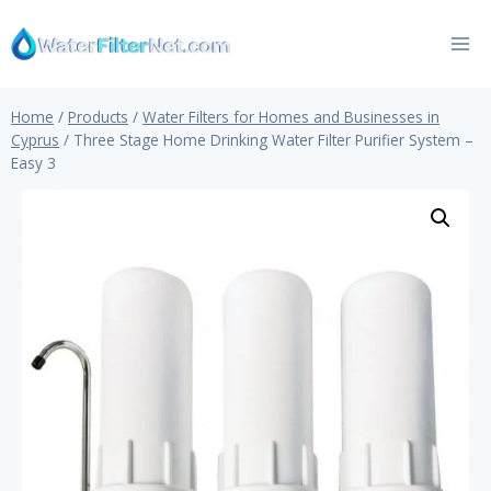
Skip
to
content
Home
/
Products
/
Water Filters for Homes and Businesses in
Cyprus
/
Three Stage Home Drinking Water Filter Purifier System –
Easy 3