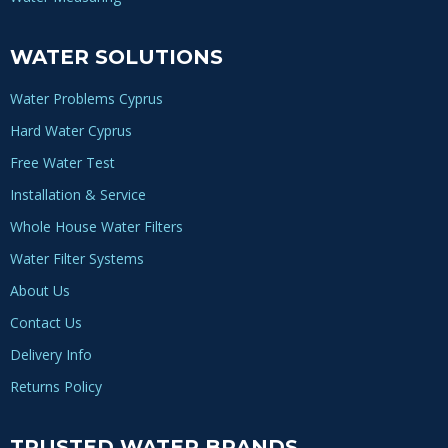
WATER SOLUTIONS
Water Problems Cyprus
Hard Water Cyprus
Free Water Test
Installation & Service
Whole House Water Filters
Water Filter Systems
About Us
Contact Us
Delivery Info
Returns Policy
TRUSTED WATER BRANDS