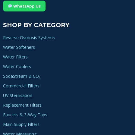
WhatsApp Us
SHOP BY CATEGORY
Reverse Osmosis Systems
Water Softeners
Water Filters
Water Coolers
SodaStream & CO₂
Commercial Filters
UV Sterilisation
Replacement Filters
Faucets & 3-Way Taps
Main Supply Filters
Water Measuring