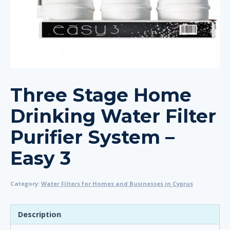
Three Stage Home
Drinking Water Filter
Purifier System –
Easy 3
Category:
Water Filters for Homes and Businesses in Cyprus
Description