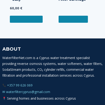
60,00
€
ADD TO CART
READ MORE
ABOUT
WaterFilterNet.com is a Cyprus water treatment specialist
providing reverse osmosis systems, water softeners, water filters,
SodaStream products, CO₂ cylinder refills, commercial water
filtration and professional installation services across Cyprus.
+357 99 626 069
✉
waterfiltercyprus@gmail.com
Serving homes and businesses across Cyprus