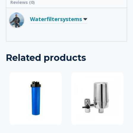
Reviews (0)
Waterfiltersystems
Related products