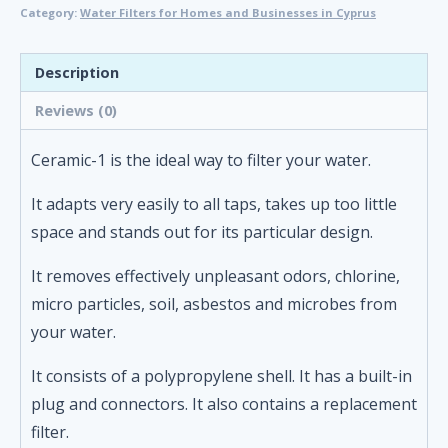
Category:
Water Filters for Homes and Businesses in Cyprus
Drinking
Water
Filter
Description
-
Reviews (0)
Ceramic-
1
Ceramic-1 is the ideal way to filter your water.
quantity
It adapts very easily to all taps, takes up too little
space and stands out for its particular design.
It removes effectively unpleasant odors, chlorine,
micro particles, soil, asbestos and microbes from
your water.
It consists of a polypropylene shell. It has a built-in
plug and connectors. It also contains a replacement
filter.