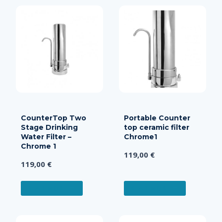
CounterTop Two
Portable Counter
Stage Drinking
top ceramic filter
Water Filter –
Chrome1
Chrome 1
119,00
€
119,00
€
READ MORE
READ MORE