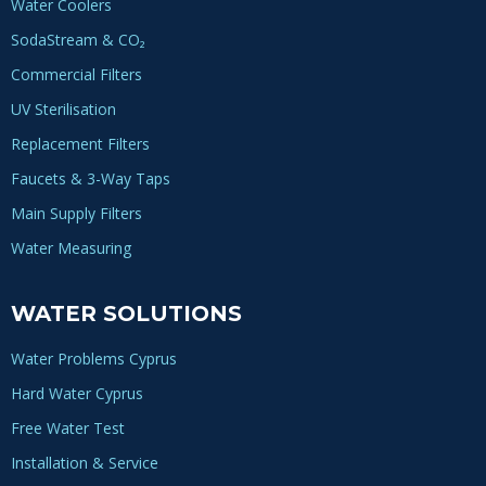
Water Coolers
SodaStream & CO₂
Commercial Filters
UV Sterilisation
Replacement Filters
Faucets & 3-Way Taps
Main Supply Filters
Water Measuring
WATER SOLUTIONS
Water Problems Cyprus
Hard Water Cyprus
Free Water Test
Installation & Service