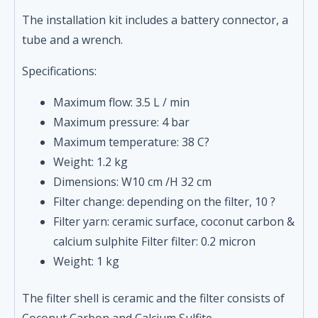
The installation kit includes a battery connector, a
tube and a wrench.
Specifications:
Maximum flow: 3.5 L / min
Maximum pressure: 4 bar
Maximum temperature: 38 C?
Weight: 1.2 kg
Dimensions: W10 cm /H 32 cm
Filter change: depending on the filter, 10 ?
Filter yarn: ceramic surface, coconut carbon &
calcium sulphite Filter filter: 0.2 micron
Weight: 1 kg
The filter shell is ceramic and the filter consists of