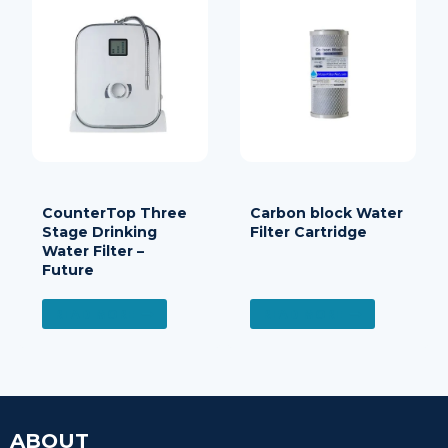
CounterTop Three
Carbon block Water
Stage Drinking
Filter Cartridge
Water Filter –
Future
READ MORE
READ MORE
ABOUT