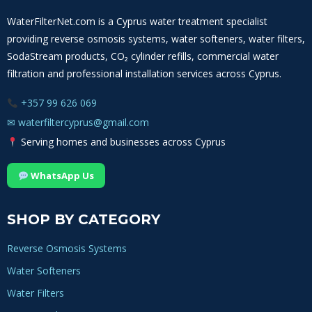
WaterFilterNet.com is a Cyprus water treatment specialist
providing reverse osmosis systems, water softeners, water filters,
SodaStream products, CO₂ cylinder refills, commercial water
filtration and professional installation services across Cyprus.
+357 99 626 069
✉
waterfiltercyprus@gmail.com
Serving homes and businesses across Cyprus
WhatsApp Us
SHOP BY CATEGORY
Reverse Osmosis Systems
Water Softeners
Water Filters