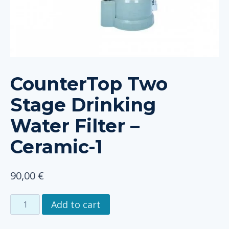
CounterTop Two
Stage Drinking
Water Filter –
Ceramic-1
90,00
€
CounterTop
Add to cart
Two
Stage