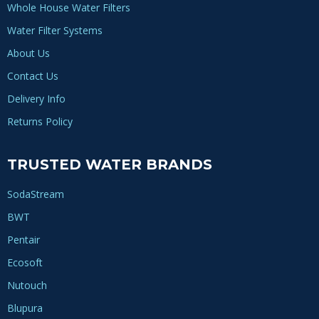
Whole House Water Filters
Water Filter Systems
About Us
Contact Us
Delivery Info
Returns Policy
TRUSTED WATER BRANDS
SodaStream
BWT
Pentair
Ecosoft
Nutouch
Blupura