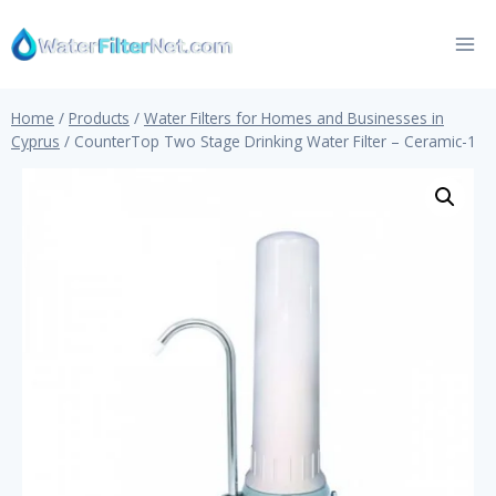
Skip
to
content
Home
/
Products
/
Water Filters for Homes and Businesses in
Cyprus
/
CounterTop Two Stage Drinking Water Filter – Ceramic-1