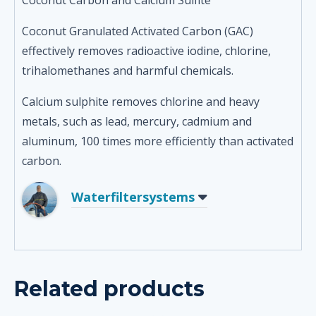
Coconut Carbon and Calcium Sulfite
Coconut Granulated Activated Carbon (GAC)
effectively removes radioactive iodine, chlorine,
trihalomethanes and harmful chemicals.
Calcium sulphite removes chlorine and heavy
metals, such as lead, mercury, cadmium and
aluminum, 100 times more efficiently than activated
carbon.
Waterfiltersystems
Related products