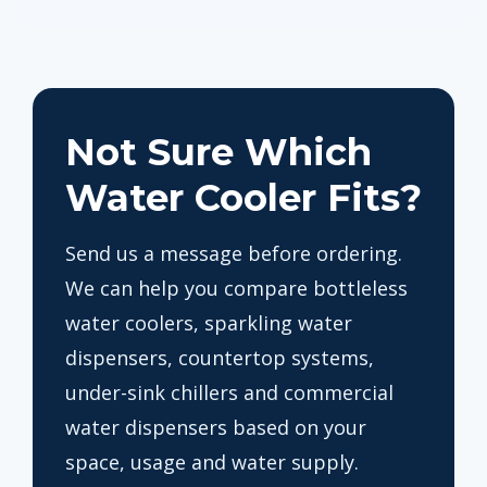
Not Sure Which
Water Cooler Fits?
Send us a message before ordering.
We can help you compare bottleless
water coolers, sparkling water
dispensers, countertop systems,
under-sink chillers and commercial
water dispensers based on your
space, usage and water supply.