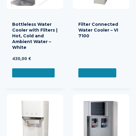
Bottleless Water
Filter Connected
Cooler with Filters |
Water Cooler – VI
Hot, Cold and
7100
Ambient Water –
White
430,00
€
ADD TO CART
READ MORE