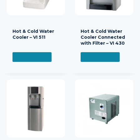
Hot & Cold Water
Hot & Cold Water
Cooler – VI 511
Cooler Connected
with Filter – VI 430
READ MORE
READ MORE