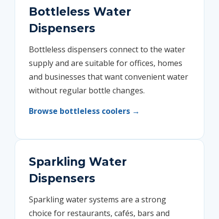
Bottleless Water
Dispensers
Bottleless dispensers connect to the water
supply and are suitable for offices, homes
and businesses that want convenient water
without regular bottle changes.
Browse bottleless coolers →
Sparkling Water
Dispensers
Sparkling water systems are a strong
choice for restaurants, cafés, bars and