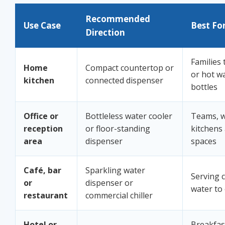
Recommended
Use Case
Best Fo
Direction
Families 
Home
Compact countertop or
or hot w
kitchen
connected dispenser
bottles
Office or
Bottleless water cooler
Teams, wa
reception
or floor-standing
kitchens
area
dispenser
spaces
Café, bar
Sparkling water
Serving c
or
dispenser or
water to
restaurant
commercial chiller
Hotel or
Breakfas