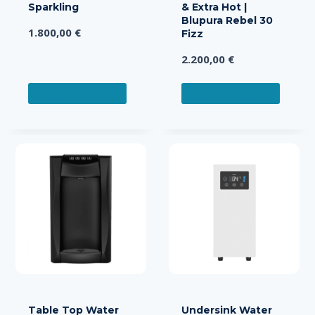
Sparkling
& Extra Hot |
Blupura Rebel 30
1.800,00
€
Fizz
2.200,00
€
ADD TO CART
ADD TO CART
Table Top Water
Undersink Water