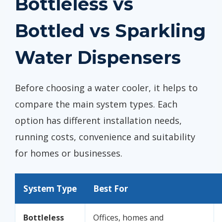
Bottleless vs
Bottled vs Sparkling
Water Dispensers
Before choosing a water cooler, it helps to
compare the main system types. Each
option has different installation needs,
running costs, convenience and suitability
for homes or businesses.
System Type
Best For
Bottleless
Offices, homes and