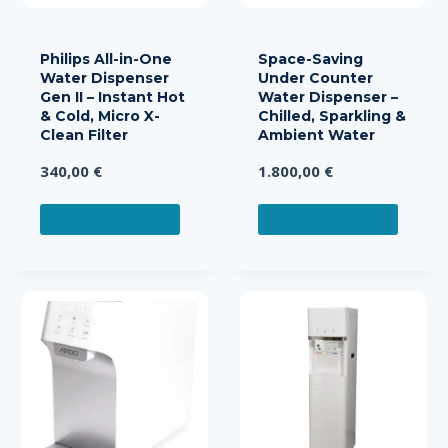
the
product
page
Philips All-in-One
Space-Saving
Water Dispenser
Under Counter
Gen II – Instant Hot
Water Dispenser –
& Cold, Micro X-
Chilled, Sparkling &
Clean Filter
Ambient Water
340,00
€
1.800,00
€
ADD TO CART
ADD TO CART