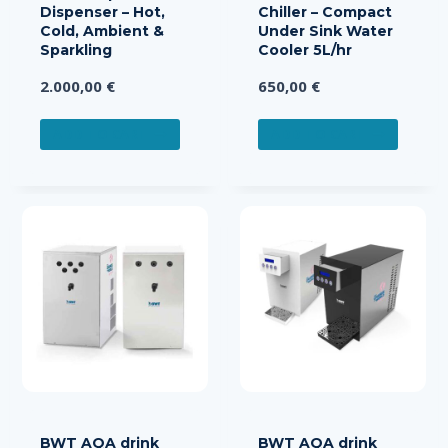
Dispenser – Hot,
Chiller – Compact
Cold, Ambient &
Under Sink Water
Sparkling
Cooler 5L/hr
2.000,00
€
650,00
€
ADD TO CART
ADD TO CART
BWT AQA drink
BWT AQA drink