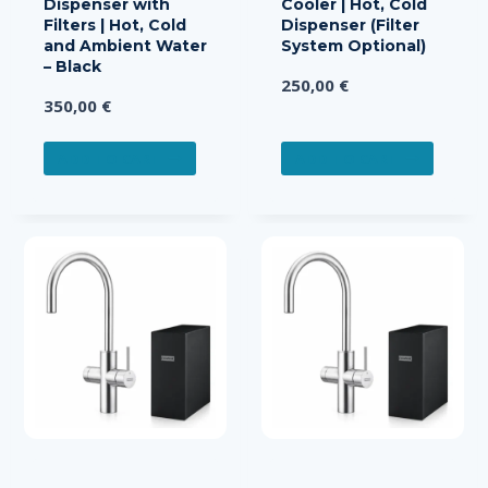
Dispenser with
Cooler | Hot, Cold
Filters | Hot, Cold
Dispenser (Filter
and Ambient Water
System Optional)
– Black
250,00
€
350,00
€
ADD TO CART
ADD TO CART