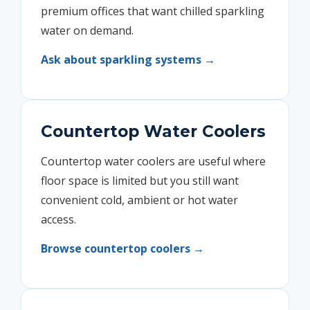
premium offices that want chilled sparkling
water on demand.
Ask about sparkling systems →
Countertop Water Coolers
Countertop water coolers are useful where
floor space is limited but you still want
convenient cold, ambient or hot water
access.
Browse countertop coolers →