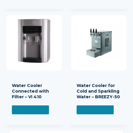
Water Cooler
Water Cooler for
Connected with
Cold and Sparkling
Filter – VI 410
Water – BREEZY-50
READ MORE
READ MORE