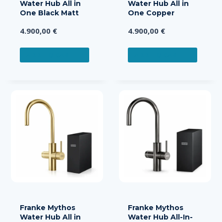
Water Hub All in
Water Hub All in
One Black Matt
One Copper
4.900,00
€
4.900,00
€
ADD TO CART
ADD TO CART
Franke Mythos
Franke Mythos
Water Hub All in
Water Hub All-In-