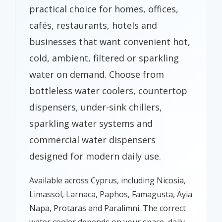
practical choice for homes, offices,
cafés, restaurants, hotels and
businesses that want convenient hot,
cold, ambient, filtered or sparkling
water on demand. Choose from
bottleless water coolers, countertop
dispensers, under-sink chillers,
sparkling water systems and
commercial water dispensers
designed for modern daily use.
Available across Cyprus, including Nicosia,
Limassol, Larnaca, Paphos, Famagusta, Ayia
Napa, Protaras and Paralimni. The correct