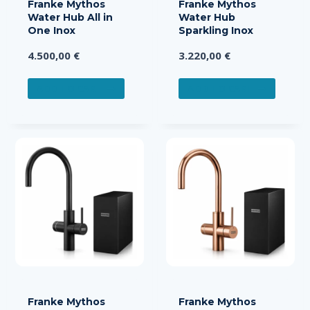
Franke Mythos
Franke Mythos
Water Hub All in
Water Hub
One Inox
Sparkling Inox
4.500,00
€
3.220,00
€
ADD TO CART
ADD TO CART
Franke Mythos
Franke Mythos