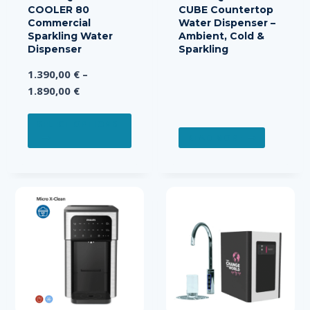
COOLER 80
CUBE Countertop
Commercial
Water Dispenser –
Sparkling Water
Ambient, Cold &
Dispenser
Sparkling
1.390,00
€
–
Price
1.890,00
€
range:
This
1.390,00 €
SELECT OPTIONS
product
READ MORE
through
has
1.890,00 €
multiple
variants.
The
options
may
be
chosen
on