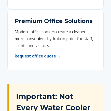
Premium Office Solutions
Modern office coolers create a cleaner,
more convenient hydration point for staff,
clients and visitors.
Request office quote →
Important: Not
Every Water Cooler