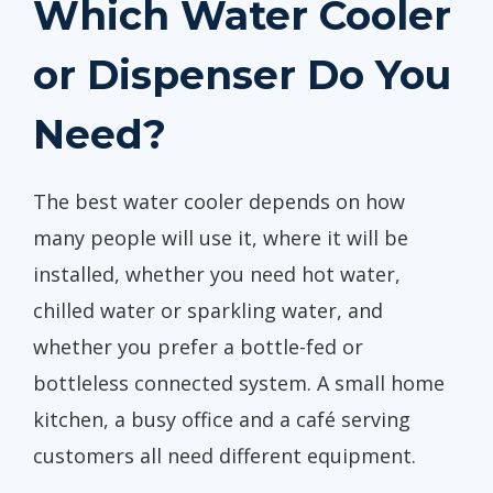
Which Water Cooler
or Dispenser Do You
Need?
The best water cooler depends on how
many people will use it, where it will be
installed, whether you need hot water,
chilled water or sparkling water, and
whether you prefer a bottle-fed or
bottleless connected system. A small home
kitchen, a busy office and a café serving
customers all need different equipment.