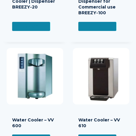
Cooler | Dispenser
Dispenser for
BREEZY-20
Commercial use
BREEZY-100
READ MORE
READ MORE
Water Cooler – VV
Water Cooler – VV
600
610