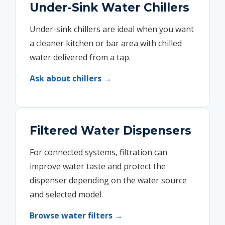
Under-Sink Water Chillers
Under-sink chillers are ideal when you want
a cleaner kitchen or bar area with chilled
water delivered from a tap.
Ask about chillers →
Filtered Water Dispensers
For connected systems, filtration can
improve water taste and protect the
dispenser depending on the water source
and selected model.
Browse water filters →