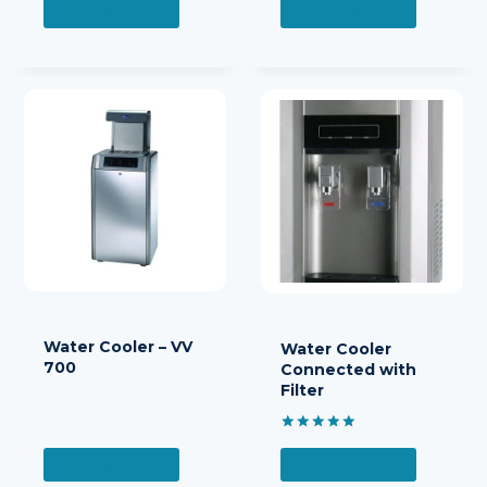
READ MORE
READ MORE
Water Cooler – VV
Water Cooler
700
Connected with
Filter
Rated
5.00
READ MORE
READ MORE
out of 5