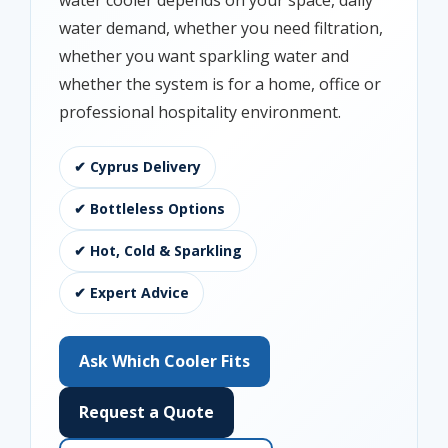
water cooler depends on your space, daily
water demand, whether you need filtration,
whether you want sparkling water and
whether the system is for a home, office or
professional hospitality environment.
✔ Cyprus Delivery
✔ Bottleless Options
✔ Hot, Cold & Sparkling
✔ Expert Advice
Ask Which Cooler Fits
Request a Quote