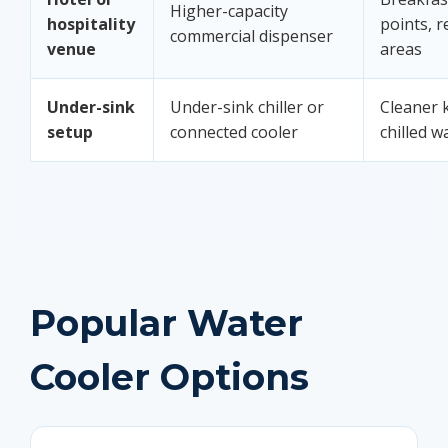
Higher-capacity
hospitality
points, r
commercial dispenser
venue
areas
Under-sink
Under-sink chiller or
Cleaner k
setup
connected cooler
chilled w
Popular Water
Cooler Options