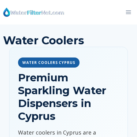
Skip
to
content
Water Coolers
WATER COOLERS CYPRUS
Premium
Sparkling Water
Dispensers in
Cyprus
Water coolers in Cyprus are a