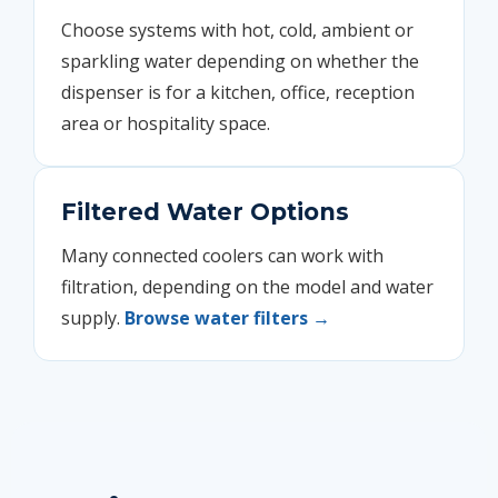
Choose systems with hot, cold, ambient or
sparkling water depending on whether the
dispenser is for a kitchen, office, reception
area or hospitality space.
Filtered Water Options
Many connected coolers can work with
filtration, depending on the model and water
supply.
Browse water filters →