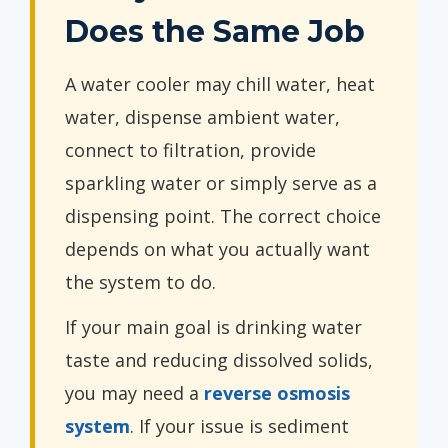
Does the Same Job
A water cooler may chill water, heat
water, dispense ambient water,
connect to filtration, provide
sparkling water or simply serve as a
dispensing point. The correct choice
depends on what you actually want
the system to do.
If your main goal is drinking water
taste and reducing dissolved solids,
you may need a
reverse osmosis
system
. If your issue is sediment