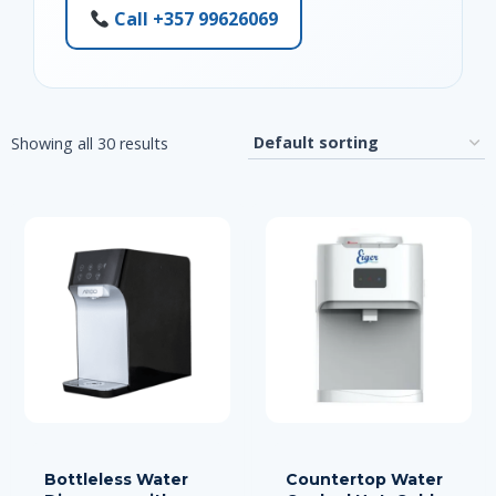
Call +357 99626069
Showing all 30 results
Bottleless Water
Countertop Water