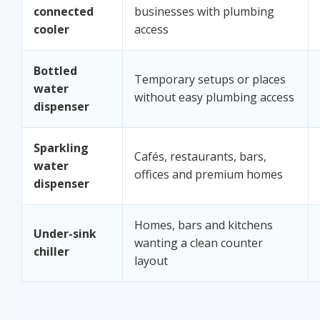
connected
businesses with plumbing
cooler
access
Bottled
Temporary setups or places
water
without easy plumbing access
dispenser
Sparkling
Cafés, restaurants, bars,
water
offices and premium homes
dispenser
Homes, bars and kitchens
Under-sink
wanting a clean counter
chiller
layout