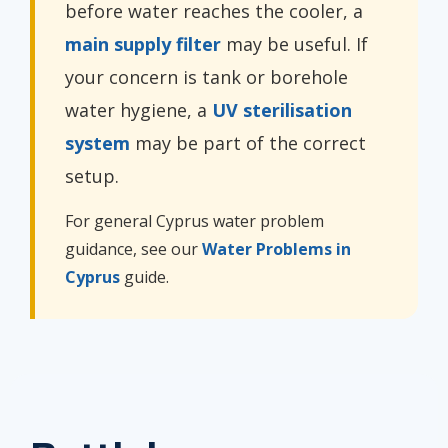
before water reaches the cooler, a
main supply filter
may be useful. If
your concern is tank or borehole
water hygiene, a
UV sterilisation
system
may be part of the correct
setup.
For general Cyprus water problem
guidance, see our
Water Problems in
Cyprus
guide.