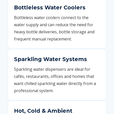
Bottleless Water Coolers
Bottleless water coolers connect to the
water supply and can reduce the need for
heavy bottle deliveries, bottle storage and
frequent manual replacement.
Sparkling Water Systems
Sparkling water dispensers are ideal for
cafés, restaurants, offices and homes that
want chilled sparkling water directly from a
professional system.
Hot, Cold & Ambient