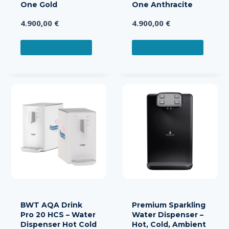
One Gold
One Anthracite
4.900,00
€
4.900,00
€
ADD TO CART
ADD TO CART
BWT AQA Drink
Premium Sparkling
Pro 20 HCS – Water
Water Dispenser –
Dispenser Hot Cold
Hot, Cold, Ambient