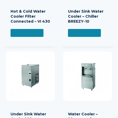
Hot & Cold Water
Under Sink Water
Cooler Filter
Cooler – Chiller
Connected – VI 430
BREEZY-10
READ MORE
READ MORE
Under Sink Water
Water Cooler –