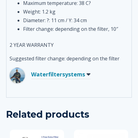
Maximum temperature: 38 C?
Weight: 1.2 kg
Diameter: ?: 11 cm / Y: 34 cm
Filter change: depending on the filter, 10″
2 YEAR WARRANTY
Suggested filter change: depending on the filter
Waterfiltersystems
Related products