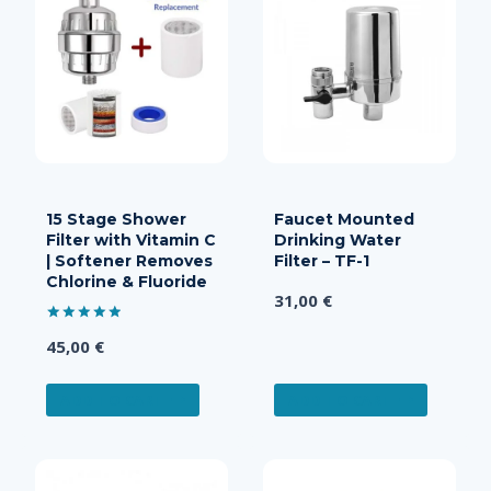
15 Stage Shower
Faucet Mounted
Filter with Vitamin C
Drinking Water
| Softener Removes
Filter – TF-1
Chlorine & Fluoride
31,00
€
Rated
45,00
€
5.00
out of 5
ADD TO CART
ADD TO CART