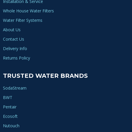
Installation & Service
Whole House Water Filters
Water Filter Systems
About Us
Contact Us
Delivery Info
Returns Policy
TRUSTED WATER BRANDS
SodaStream
BWT
Pentair
Ecosoft
Nutouch