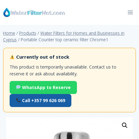
Skip
to
content
Home
/
Products
/
Water Filters for Homes and Businesses in
Cyprus
/
Portable Counter top ceramic filter Chrome1
Currently out of stock
This product is temporarily unavailable. Contact us to
reserve it or ask about availability.
WhatsApp to Reserve
Call +357 99 626 069