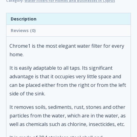
Category:
Water Filters for Homes and Businesses in Cyprus
Description
Reviews (0)
Chrome1 is the most elegant water filter for every
home.
It is easily adaptable to all taps. Its significant
advantage is that it occupies very little space and
can be placed either from the right or from the left
side of the sink.
It removes soils, sediments, rust, stones and other
particles from the water, which are in the water, as
well as chemicals such as chlorine, insecticides, etc.