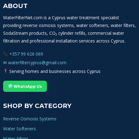
ABOUT
WaterFilterNet.com is a Cyprus water treatment specialist
providing reverse osmosis systems, water softeners, water filters,
SodaStream products, CO₂ cylinder refills, commercial water
filtration and professional installation services across Cyprus.
+357 99 626 069
✉
waterfiltercyprus@gmail.com
Serving homes and businesses across Cyprus
WhatsApp Us
SHOP BY CATEGORY
Reverse Osmosis Systems
Water Softeners
Water Filters