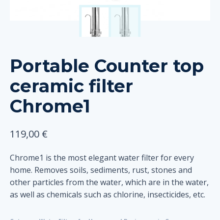
Portable Counter top
ceramic filter
Chrome1
119,00
€
Chrome1 is the most elegant water filter for every
home. Removes soils, sediments, rust, stones and
other particles from the water, which are in the water,
as well as chemicals such as chlorine, insecticides, etc.