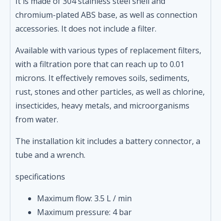
It is made of 304 stainless steel shell and
chromium-plated ABS base, as well as connection
accessories. It does not include a filter.
Available with various types of replacement filters,
with a filtration pore that can reach up to 0.01
microns. It effectively removes soils, sediments,
rust, stones and other particles, as well as chlorine,
insecticides, heavy metals, and microorganisms
from water.
The installation kit includes a battery connector, a
tube and a wrench.
specifications
Maximum flow: 3.5 L / min
Maximum pressure: 4 bar