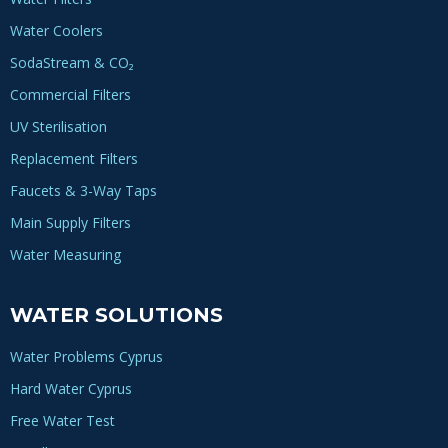
Water Coolers
SodaStream & CO₂
Commercial Filters
UV Sterilisation
Replacement Filters
Faucets & 3-Way Taps
Main Supply Filters
Water Measuring
WATER SOLUTIONS
Water Problems Cyprus
Hard Water Cyprus
Free Water Test