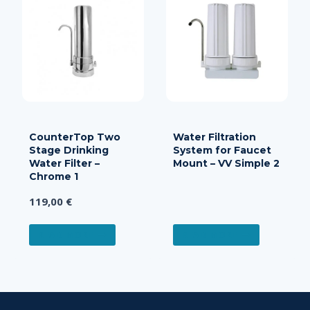
CounterTop Two
Water Filtration
Stage Drinking
System for Faucet
Water Filter –
Mount – VV Simple 2
Chrome 1
119,00
€
READ MORE
READ MORE