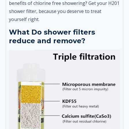
benefits of chlorine free showering? Get your H201
shower filter, because you deserve to treat
yourself right.
What Do shower filters
reduce and remove?