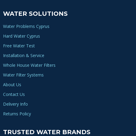
WATER SOLUTIONS
Water Problems Cyprus
Hard Water Cyprus
Free Water Test
Installation & Service
Whole House Water Filters
Water Filter Systems
About Us
Contact Us
Delivery Info
Returns Policy
TRUSTED WATER BRANDS