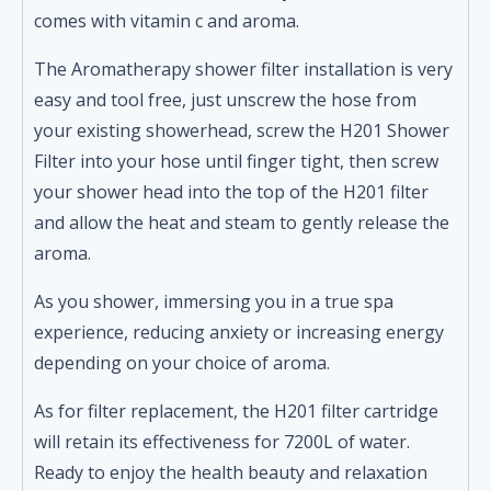
comes with vitamin c and aroma.
The Aromatherapy shower filter installation is very
easy and tool free, just unscrew the hose from
your existing showerhead, screw the H201 Shower
Filter into your hose until finger tight, then screw
your shower head into the top of the H201 filter
and allow the heat and steam to gently release the
aroma.
As you shower, immersing you in a true spa
experience, reducing anxiety or increasing energy
depending on your choice of aroma.
As for filter replacement, the H201 filter cartridge
will retain its effectiveness for 7200L of water.
Ready to enjoy the health beauty and relaxation