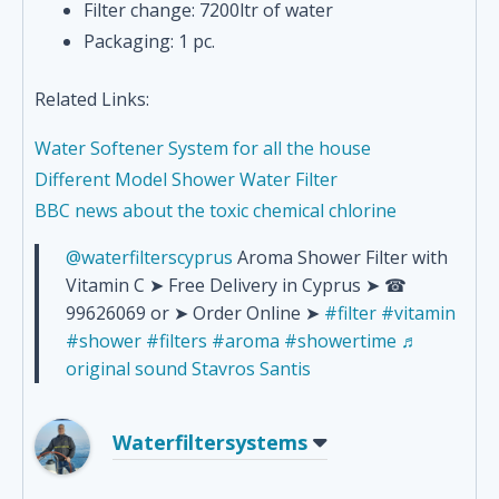
Filter change: 7200ltr of water
Packaging: 1 pc.
Related Links:
Water Softener System for all the house
Different Model Shower Water Filter
BBC news about the toxic chemical chlorine
@waterfilterscyprus
Aroma Shower Filter with
Vitamin C ➤ Free Delivery in Cyprus ➤ ☎
99626069 or ➤ Order Online ➤
#filter
#vitamin
#shower
#filters
#aroma
#showertime
♬
original sound Stavros Santis
Waterfiltersystems