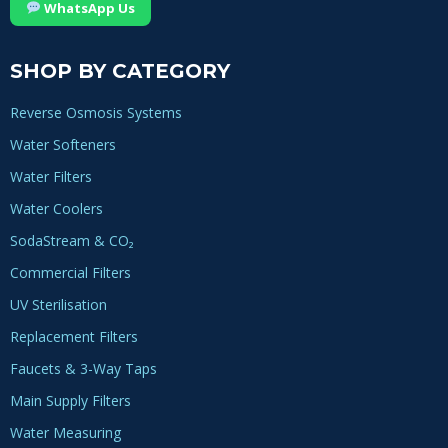
WhatsApp Us
SHOP BY CATEGORY
Reverse Osmosis Systems
Water Softeners
Water Filters
Water Coolers
SodaStream & CO₂
Commercial Filters
UV Sterilisation
Replacement Filters
Faucets & 3-Way Taps
Main Supply Filters
Water Measuring