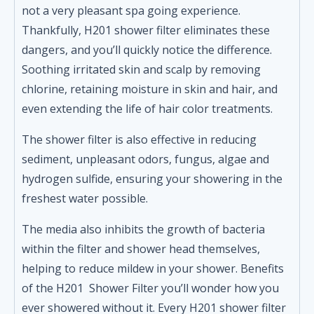
not a very pleasant spa going experience.
Thankfully, H201 shower filter eliminates these
dangers, and you’ll quickly notice the difference.
Soothing irritated skin and scalp by removing
chlorine, retaining moisture in skin and hair, and
even extending the life of hair color treatments.
The shower filter is also effective in reducing
sediment, unpleasant odors, fungus, algae and
hydrogen sulfide, ensuring your showering in the
freshest water possible.
The media also inhibits the growth of bacteria
within the filter and shower head themselves,
helping to reduce mildew in your shower. Benefits
of the H201 Shower Filter you’ll wonder how you
ever showered without it. Every H201 shower filter