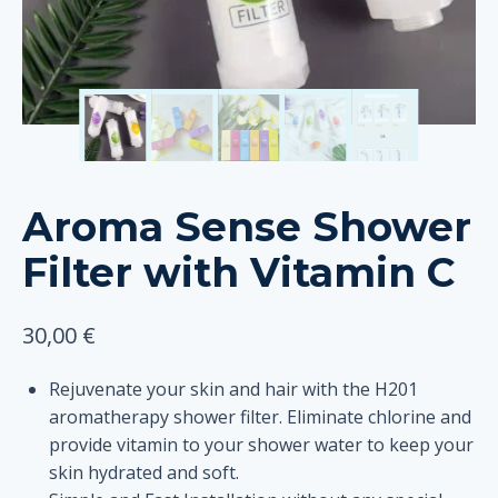
Aroma Sense Shower
Filter with Vitamin C
30,00
€
Rejuvenate your skin and hair with the H201
aromatherapy shower filter. Eliminate chlorine and
provide vitamin to your shower water to keep your
skin hydrated and soft.