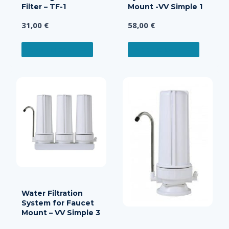
Filter – TF-1
Mount -VV Simple 1
31,00
€
58,00
€
ADD TO CART
ADD TO CART
Water Filtration
System for Faucet
Mount – VV Simple 3