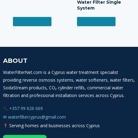
Water Filter Single
System
READ MORE
READ MORE
ABOUT
WaterFilterNet.com is a Cyprus water treatment specialist
providing reverse osmosis systems, water softeners, water filters,
SodaStream products, CO₂ cylinder refills, commercial water
filtration and professional installation services across Cyprus.
+357 99 626 069
✉
waterfiltercyprus@gmail.com
Serving homes and businesses across Cyprus