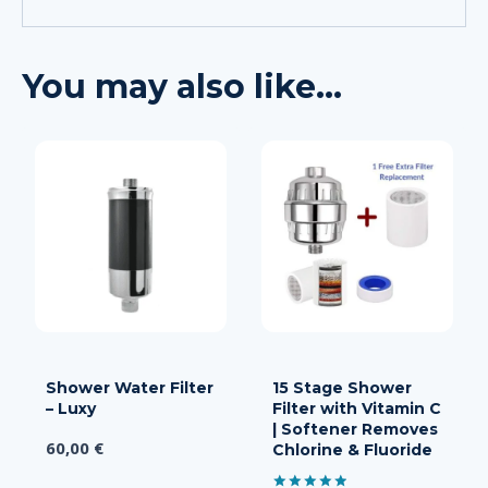
You may also like…
Shower Water Filter
15 Stage Shower
– Luxy
Filter with Vitamin C
| Softener Removes
60,00
€
Chlorine & Fluoride