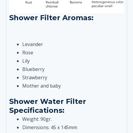
Shower Filter Aromas:
Levander
Rose
Lily
Blueberry
Strawberry
Mother and baby
Shower Water Filter
Specifications:
Weight: 90gr.
Dimensions: 45 x 145mm