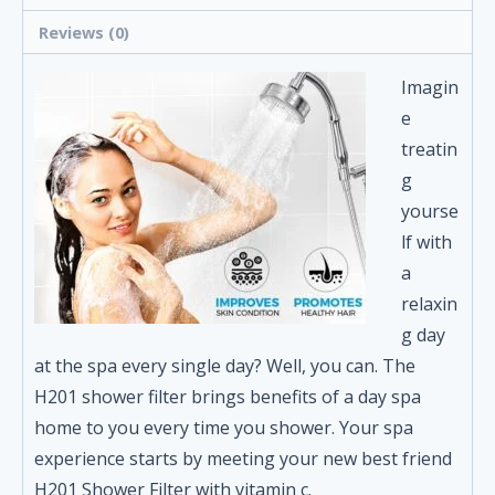
Reviews (0)
Imagin
e
treatin
g
yourse
lf with
a
relaxin
g day
at the spa every single day? Well, you can. The
H201 shower filter brings benefits of a day spa
home to you every time you shower. Your spa
experience starts by meeting your new best friend
H201 Shower Filter with vitamin c.