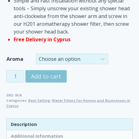
Simple and Fast Installation without any special
tools – Simply unscrew your existing shower head
anti-clockwise from the shower arm and screw in
our H201 aromatherapy shower filter, then screw
your shower head back.
Free Delivery in Cyprus
Aroma
Aroma
Add to cart
Sense
Shower
SKU:
N/A
Filter
Categories:
Best Selling
,
Water Filters for Homes and Businesses in
with
Cyprus
Vitamin
C
Description
quantity
Additional information