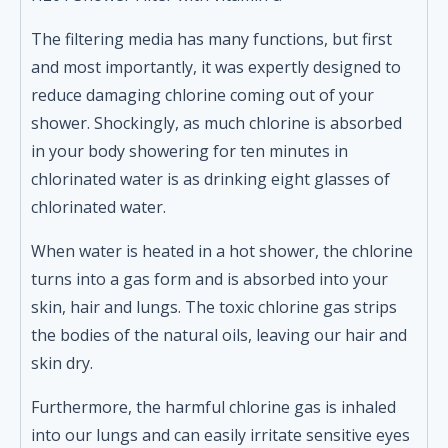
The filtering media has many functions, but first
and most importantly, it was expertly designed to
reduce damaging chlorine coming out of your
shower. Shockingly, as much chlorine is absorbed
in your body showering for ten minutes in
chlorinated water is as drinking eight glasses of
chlorinated water.
When water is heated in a hot shower, the chlorine
turns into a gas form and is absorbed into your
skin, hair and lungs. The toxic chlorine gas strips
the bodies of the natural oils, leaving our hair and
skin dry.
Furthermore, the harmful chlorine gas is inhaled
into our lungs and can easily irritate sensitive eyes