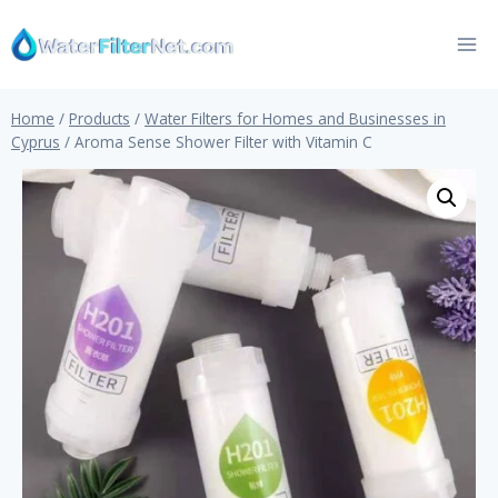
Skip
to
content
Home
/
Products
/
Water Filters for Homes and Businesses in
Cyprus
/
Aroma Sense Shower Filter with Vitamin C