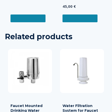
Rated
45,00
€
5.00
out of 5
ADD TO CART
ADD TO CART
Related products
Faucet Mounted
Water Filtration
Drinking Water
System for Faucet