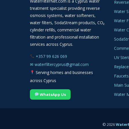
WaterFilterNet.com is a Cyprus water
Reverse
treatment specialist providing reverse
Water S
osmosis systems, water softeners,
Water Fi
water filters, SodaStream products, CO₂
cylinder refills, commercial water
Water C
filtration and professional installation
SodaSt
services across Cyprus.
Commerc
+357 99 626 069
UV Steri
✉
waterfiltercyprus@gmail.com
Replace
Serving homes and businesses
Faucets
across Cyprus
Main Sup
Water M
WhatsApp Us
© 2026
WaterF