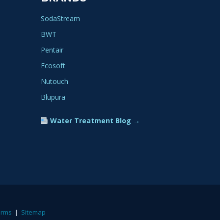
SodaStream
BWT
Pentair
Ecosoft
Nutouch
Blupura
Water Treatment Blog →
erms
|
Sitemap