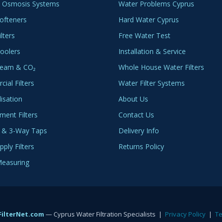
 Osmosis Systems
Water Problems Cyprus
ofteners
Hard Water Cyprus
lters
Free Water Test
oolers
Installation & Service
ream & CO₂
Whole House Water Filters
ial Filters
Water Filter Systems
lisation
About Us
ment Filters
Contact Us
 & 3-Way Taps
Delivery Info
ply Filters
Returns Policy
easuring
ilterNet.com
— Cyprus Water Filtration Specialists |
Privacy Policy
|
T