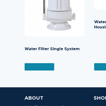
Water
Housi
Water Filter Single System
READ MORE
READ
ABOUT
SHO