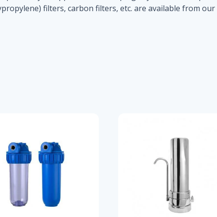
propylene) filters, carbon filters, etc. are available from ou