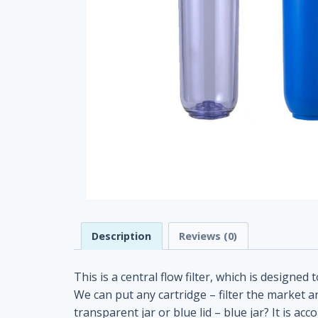
Description
Reviews (0)
This is a central flow filter, which is designed 
We can put any cartridge – filter the market an
transparent jar or blue lid – blue jar? It i