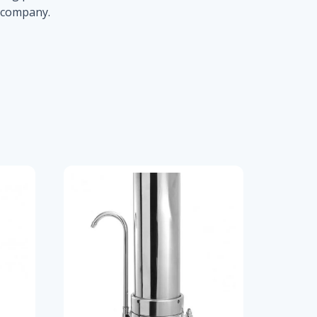
r company.