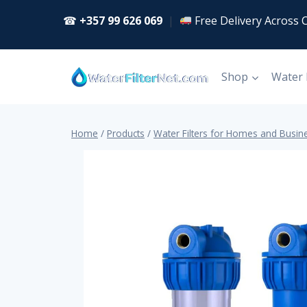
Skip
☎
+357 99 626 069
|
Free Delivery Across 
to
content
Shop
Water
Home
/
Products
/
Water Filters for Homes and Busin