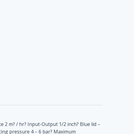
te 2 m? / hr? Input-Output 1/2 inch? Blue lid –
ating pressure 4 – 6 bar? Maximum