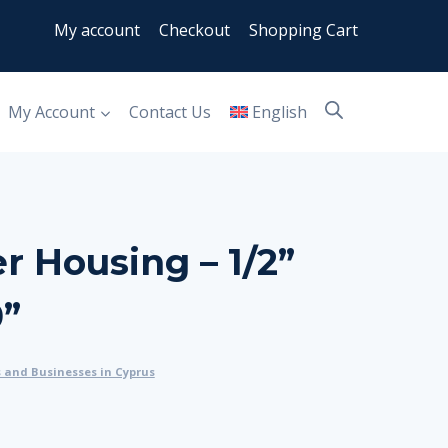
My account
Checkout
Shopping Cart
My Account
Contact Us
English
er Housing – 1/2”
0”
s and Businesses in Cyprus