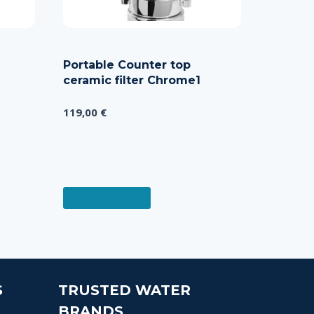
Portable Counter top
ceramic filter Chrome1
119,00
€
READ MORE
S
TRUSTED WATER
BRANDS