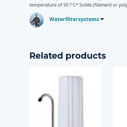
temperature of 50 ? C* Solids (filament or poly
Waterfiltersystems
Related products