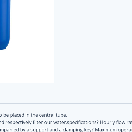
to be placed in the central tube.
d respectively filter our water.specifications? Hourly flow ra
s accompanied by a support and a clamping key? Maximum oper