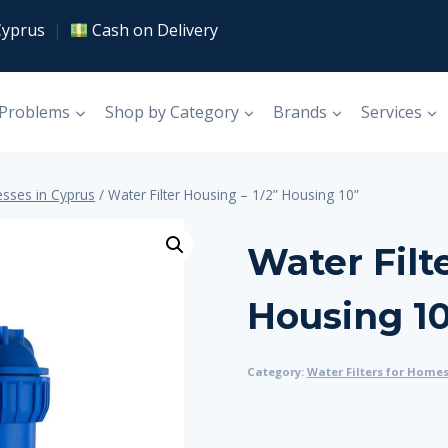
Cyprus
|
Cash on Delivery
 Problems
Shop by Category
Brands
Services
esses in Cyprus
/
Water Filter Housing – 1/2” Housing 10”
Water Filt
Housing 1
Category:
Water Filters for Home