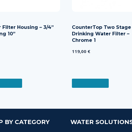
 Filter Housing – 3/4”
CounterTop Two Stage
ng 10”
Drinking Water Filter –
Chrome 1
119,00
€
 MORE
READ MORE
P BY CATEGORY
WATER SOLUTION