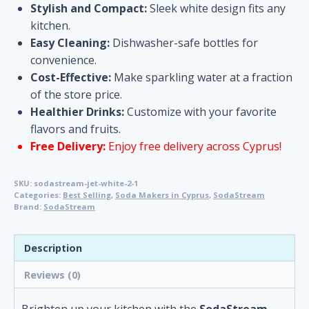
Stylish and Compact:
Sleek white design fits any
kitchen.
Easy Cleaning:
Dishwasher-safe bottles for
convenience.
Cost-Effective:
Make sparkling water at a fraction
of the store price.
Healthier Drinks:
Customize with your favorite
flavors and fruits.
Free Delivery:
Enjoy free delivery across Cyprus!
SKU:
sodastream-jet-white-2-1
Categories:
Best Selling
,
Soda Makers in Cyprus
,
SodaStream
Brand:
SodaStream
Description
Reviews (0)
Brighten up your kitchen with the
SodaStream