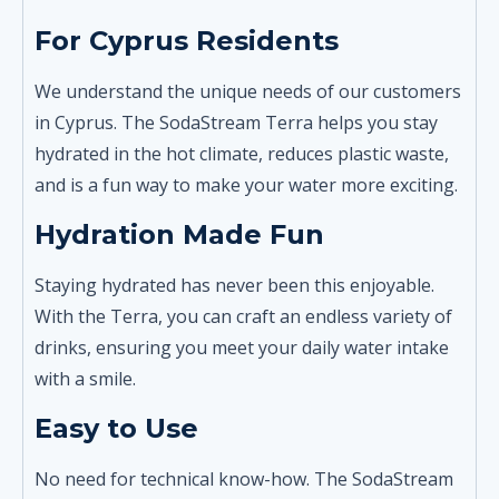
For Cyprus Residents
We understand the unique needs of our customers
in Cyprus. The SodaStream Terra helps you stay
hydrated in the hot climate, reduces plastic waste,
and is a fun way to make your water more exciting.
Hydration Made Fun
Staying hydrated has never been this enjoyable.
With the Terra, you can craft an endless variety of
drinks, ensuring you meet your daily water intake
with a smile.
Easy to Use
No need for technical know-how. The SodaStream