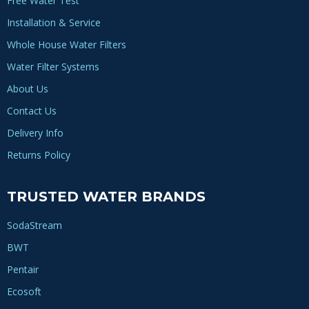
Free Water Test
Installation & Service
Whole House Water Filters
Water Filter Systems
About Us
Contact Us
Delivery Info
Returns Policy
TRUSTED WATER BRANDS
SodaStream
BWT
Pentair
Ecosoft