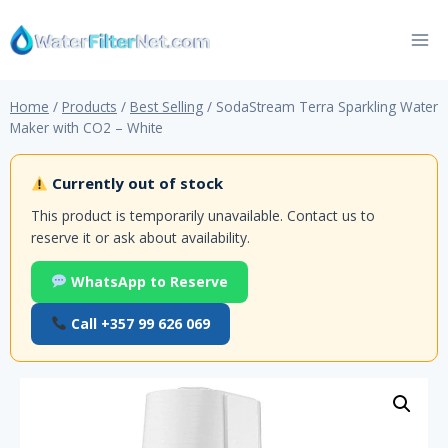
Skip
to
content
Home
/
Products
/
Best Selling
/
SodaStream Terra Sparkling Water
Maker with CO2 – White
Currently out of stock
This product is temporarily unavailable. Contact us to
reserve it or ask about availability.
WhatsApp to Reserve
Call +357 99 626 069