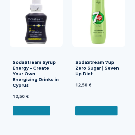
varian
The
optio
may
be
chos
on
the
produ
SodaStream Syrup
SodaStream 7up
page
Energy – Create
Zero Sugar | Seven
Your Own
Up Diet
Energizing Drinks in
12,50
€
Cyprus
12,50
€
READ MORE
ADD TO CART