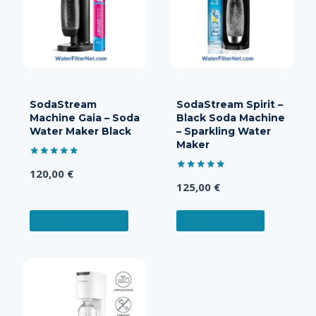
SodaStream
SodaStream Spirit –
Machine Gaia – Soda
Black Soda Machine
Water Maker Black
– Sparkling Water
Maker
Rated
120,00
€
5.00
Rated
out of 5
125,00
€
5.00
out of 5
ADD TO CART
READ MORE