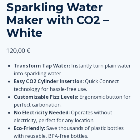
Sparkling Water
Maker with CO2 –
White
120,00
€
Transform Tap Water:
Instantly turn plain water
into sparkling water.
Easy CO2 Cylinder Insertion:
Quick Connect
technology for hassle-free use.
Customizable Fizz Levels:
Ergonomic button for
perfect carbonation.
No Electricity Needed:
Operates without
electricity, perfect for any location.
Eco-Friendly:
Save thousands of plastic bottles
with reusable, BPA-free bottles.