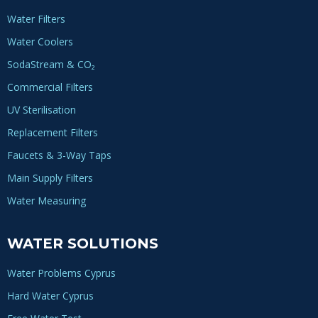
Water Filters
Water Coolers
SodaStream & CO₂
Commercial Filters
UV Sterilisation
Replacement Filters
Faucets & 3-Way Taps
Main Supply Filters
Water Measuring
WATER SOLUTIONS
Water Problems Cyprus
Hard Water Cyprus