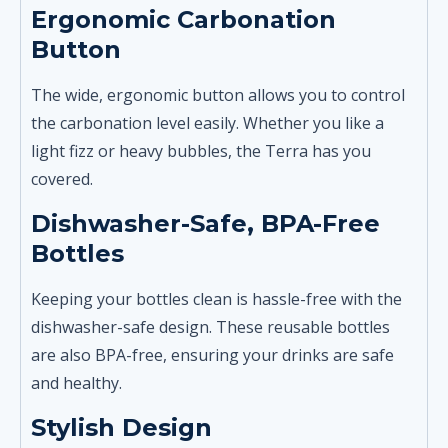
Ergonomic Carbonation
Button
The wide, ergonomic button allows you to control
the carbonation level easily. Whether you like a
light fizz or heavy bubbles, the Terra has you
covered.
Dishwasher-Safe, BPA-Free
Bottles
Keeping your bottles clean is hassle-free with the
dishwasher-safe design. These reusable bottles
are also BPA-free, ensuring your drinks are safe
and healthy.
Stylish Design