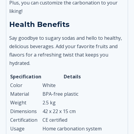
Plus, you can customize the carbonation to your
liking!
Health Benefits
Say goodbye to sugary sodas and hello to healthy,
delicious beverages. Add your favorite fruits and
flavors for a refreshing twist that keeps you
hydrated.
Specification
Details
Color
White
Material
BPA-free plastic
Weight
2.5 kg
Dimensions
42 x 22 x 15 cm
Certification
CE certified
Usage
Home carbonation system