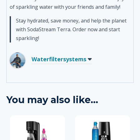
of sparkling water with your friends and family!
Stay hydrated, save money, and help the planet
with SodaStream Terra. Order now and start
sparkling!
Waterfiltersystems
You may also like…