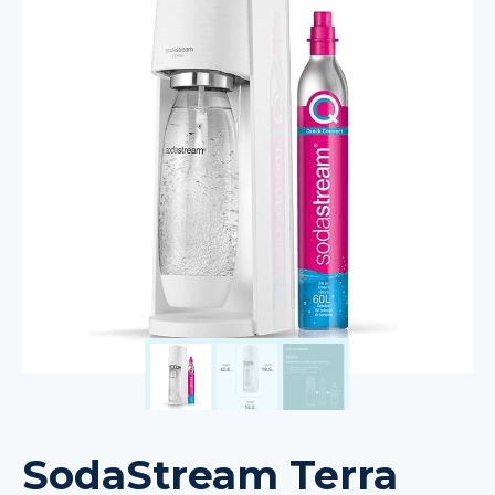
SodaStream Terra