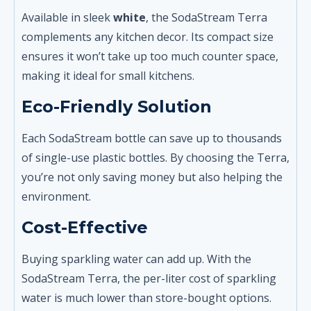
Available in sleek
white
, the SodaStream Terra
complements any kitchen decor. Its compact size
ensures it won’t take up too much counter space,
making it ideal for small kitchens.
Eco-Friendly Solution
Each SodaStream bottle can save up to thousands
of single-use plastic bottles. By choosing the Terra,
you’re not only saving money but also helping the
environment.
Cost-Effective
Buying sparkling water can add up. With the
SodaStream Terra, the per-liter cost of sparkling
water is much lower than store-bought options.