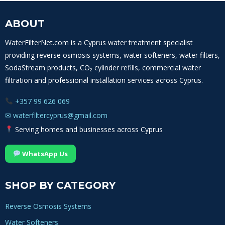
ABOUT
WaterFilterNet.com is a Cyprus water treatment specialist
providing reverse osmosis systems, water softeners, water filters,
SodaStream products, CO₂ cylinder refills, commercial water
filtration and professional installation services across Cyprus.
+357 99 626 069
✉
waterfiltercyprus@gmail.com
Serving homes and businesses across Cyprus
WhatsApp Us
SHOP BY CATEGORY
Reverse Osmosis Systems
Water Softeners