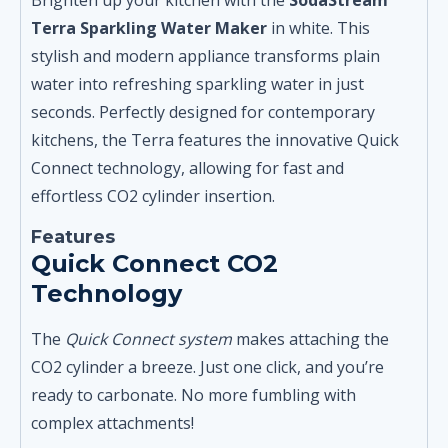
Terra Sparkling Water Maker
in white. This
stylish and modern appliance transforms plain
water into refreshing sparkling water in just
seconds. Perfectly designed for contemporary
kitchens, the Terra features the innovative Quick
Connect technology, allowing for fast and
effortless CO2 cylinder insertion.
Features
Quick Connect CO2
Technology
The
Quick Connect system
makes attaching the
CO2 cylinder a breeze. Just one click, and you’re
ready to carbonate. No more fumbling with
complex attachments!