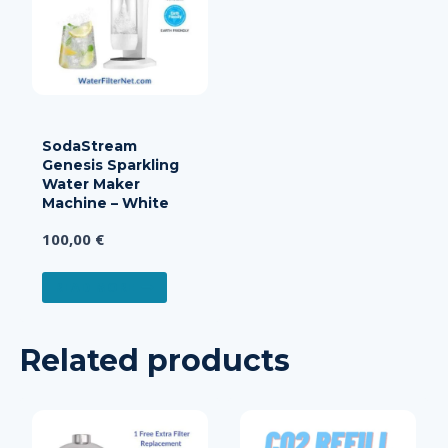
SodaStream
Genesis Sparkling
Water Maker
Machine – White
100,00
€
READ MORE
Related products