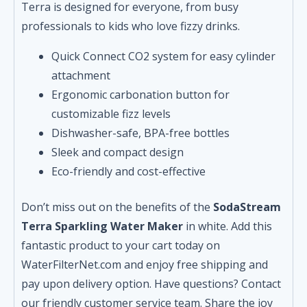
Terra is designed for everyone, from busy
professionals to kids who love fizzy drinks.
Quick Connect CO2 system for easy cylinder
attachment
Ergonomic carbonation button for
customizable fizz levels
Dishwasher-safe, BPA-free bottles
Sleek and compact design
Eco-friendly and cost-effective
Don’t miss out on the benefits of the
SodaStream
Terra Sparkling Water Maker
in white. Add this
fantastic product to your cart today on
WaterFilterNet.com and enjoy free shipping and
pay upon delivery option. Have questions? Contact
our friendly customer service team. Share the joy