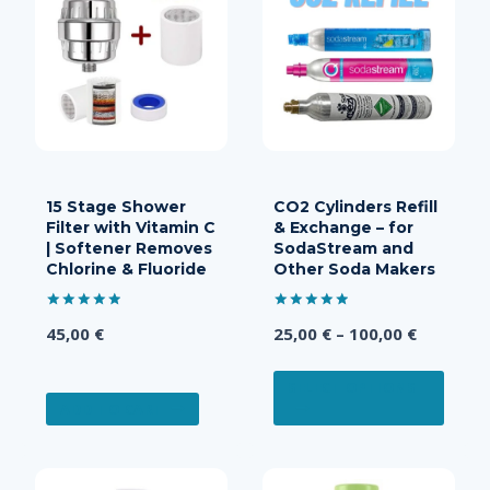
15 Stage Shower
CO2 Cylinders Refill
Filter with Vitamin C
& Exchange – for
| Softener Removes
SodaStream and
Chlorine & Fluoride
Other Soda Makers
Rated
Rated
Price
45,00
€
25,00
€
–
100,00
€
5.00
5.00
out of 5
out of 5
range:
This
25,00 €
SELECT OPTIONS
produ
ADD TO CART
through
has
100,00 €
multi