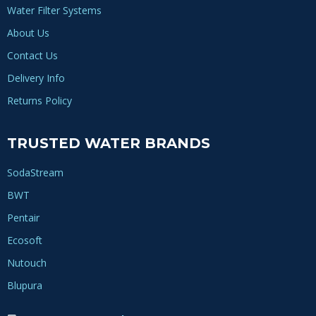
Water Filter Systems
About Us
Contact Us
Delivery Info
Returns Policy
TRUSTED WATER BRANDS
SodaStream
BWT
Pentair
Ecosoft
Nutouch
Blupura