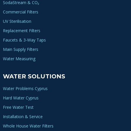
SodaStream & CO₂
Commercial Filters
UV Sterilisation
Replacement Filters
Faucets & 3-Way Taps
Main Supply Filters
Water Measuring
WATER SOLUTIONS
Water Problems Cyprus
Hard Water Cyprus
Free Water Test
Installation & Service
Whole House Water Filters