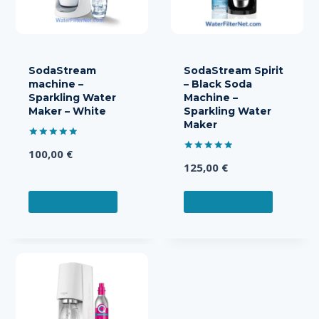
SodaStream
SodaStream Spirit
machine –
– Black Soda
Sparkling Water
Machine –
Maker – White
Sparkling Water
Maker
Rated
100,00
€
5.00
Rated
out of 5
125,00
€
5.00
out of 5
READ MORE
READ MORE