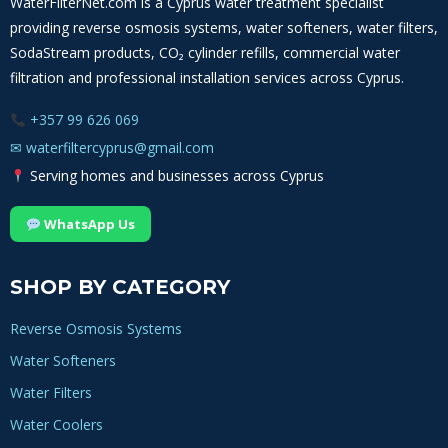
WaterFilterNet.com is a Cyprus water treatment specialist
providing reverse osmosis systems, water softeners, water filters,
SodaStream products, CO₂ cylinder refills, commercial water
filtration and professional installation services across Cyprus.
+357 99 626 069
✉
waterfiltercyprus@gmail.com
Serving homes and businesses across Cyprus
WhatsApp Us
SHOP BY CATEGORY
Reverse Osmosis Systems
Water Softeners
Water Filters
Water Coolers