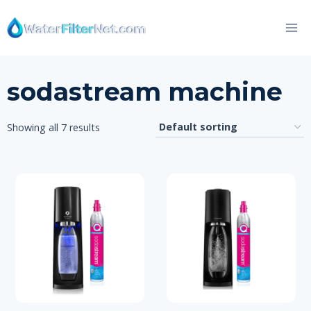
Skip
to
content
sodastream machine
Showing all 7 results