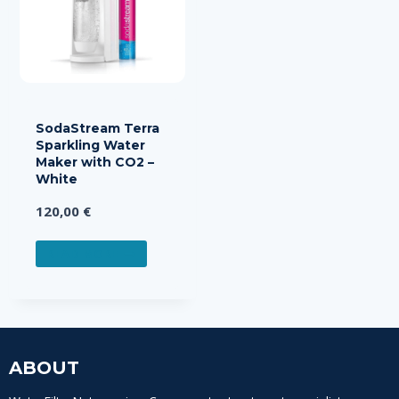
SodaStream Terra
Sparkling Water
Maker with CO2 –
White
120,00
€
READ MORE
ABOUT