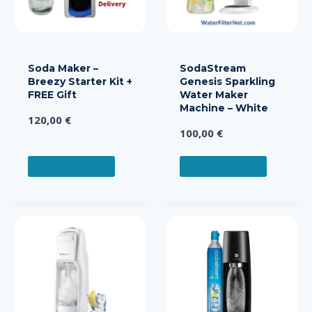
Soda Maker –
SodaStream
Breezy Starter Kit +
Genesis Sparkling
FREE Gift
Water Maker
Machine – White
120,00
€
100,00
€
READ MORE
READ MORE