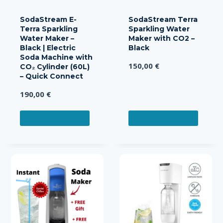
SodaStream E-
SodaStream Terra
Terra Sparkling
Sparkling Water
Water Maker –
Maker with CO2 –
Black | Electric
Black
Soda Machine with
150,00
€
CO₂ Cylinder (60L)
– Quick Connect
190,00
€
ADD TO CART
ADD TO CART