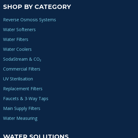
SHOP BY CATEGORY
Reverse Osmosis Systems
Water Softeners
Water Filters
Water Coolers
SodaStream & CO₂
Commercial Filters
UV Sterilisation
Replacement Filters
Faucets & 3-Way Taps
Main Supply Filters
Water Measuring
WATER SOLUTIONS