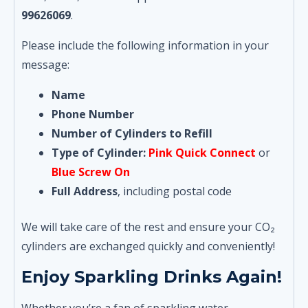
99626069
.
Please include the following information in your
message:
Name
Phone Number
Number of Cylinders to Refill
Type of Cylinder:
Pink Quick Connect
or
Blue Screw On
Full Address
, including postal code
We will take care of the rest and ensure your CO₂
cylinders are exchanged quickly and conveniently!
Enjoy Sparkling Drinks Again!
Whether you’re a fan of sparkling water,