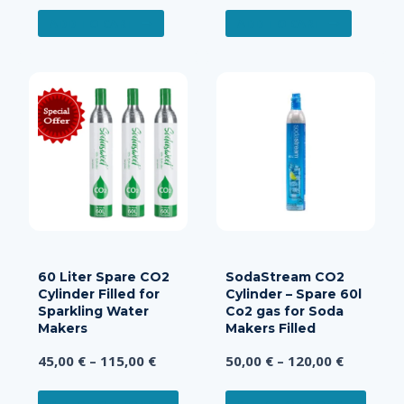
ADD TO CART
ADD TO CART
60 Liter Spare CO2
SodaStream CO2
Cylinder Filled for
Cylinder – Spare 60l
Sparkling Water
Co2 gas for Soda
Makers
Makers Filled
Price
Price
45,00
€
–
115,00
€
50,00
€
–
120,00
€
range:
range:
This
This
45,00 €
50,00 €