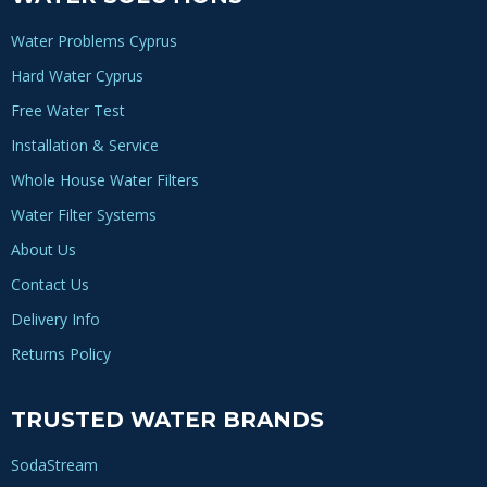
Water Problems Cyprus
Hard Water Cyprus
Free Water Test
Installation & Service
Whole House Water Filters
Water Filter Systems
About Us
Contact Us
Delivery Info
Returns Policy
TRUSTED WATER BRANDS
SodaStream