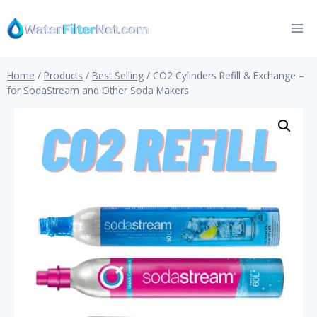
Skip
to
content
Home
/
Products
/
Best Selling
/
CO2 Cylinders Refill & Exchange –
for SodaStream and Other Soda Makers