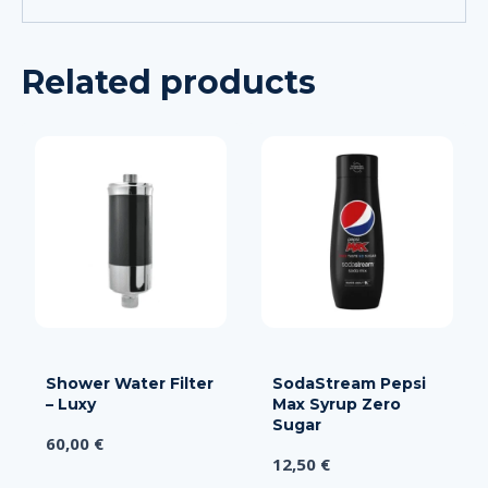
Related products
Shower Water Filter
SodaStream Pepsi
– Luxy
Max Syrup Zero
Sugar
60,00
€
12,50
€