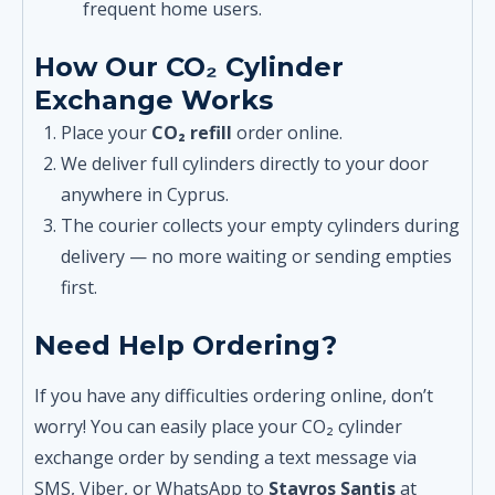
frequent home users.
How Our CO₂ Cylinder
Exchange Works
Place your
CO₂ refill
order online.
We deliver full cylinders directly to your door
anywhere in Cyprus.
The courier collects your empty cylinders during
delivery — no more waiting or sending empties
first.
Need Help Ordering?
If you have any difficulties ordering online, don’t
worry! You can easily place your CO₂ cylinder
exchange order by sending a text message via
SMS, Viber, or WhatsApp to
Stavros Santis
at