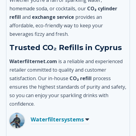
homemade soda, or cocktails, our
CO₂ cylinder
refill
and
exchange service
provides an
affordable, eco-friendly way to keep your
beverages fizzy and fresh.
Trusted CO₂ Refills in Cyprus
Waterfilternet.com
is a reliable and experienced
retailer committed to quality and customer
satisfaction. Our in-house
CO₂ refill
process
ensures the highest standards of purity and safety,
so you can enjoy your sparkling drinks with
confidence.
Waterfiltersystems