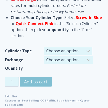
rates for multi-cylinder orders.
Perfect for
restaurants, offices, or heavy home use!
Choose Your Cylinder Type:
Select
Screw-in Blue
or
Quick Connect Pink
in the “Select a Cylinder”
option, then pick your
quantity
in the “Pack”
section.
Cylinder Type
Exchange
Quantity
CO2
Add to cart
Cylinders
Refill
SKU:
N/A
&
Categories:
Best Selling
,
CO2 Refills
,
Soda Makers in Cyprus
,
Exchange
SodaStream