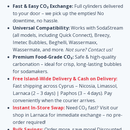
range:
ratings
Fast & Easy CO₂ Exchange:
Full cylinders delivered
25,00 €
to your door – we pick up the empties! No
through
downtime, no hassle.
Universal Compatibility:
Works with SodaStream
100,00 €
(all models, including Quick Connect), Breezy,
Imetec Bubbles, Beghelli, Wassermaxx,
Wassermate, and more.
Not sure? Contact us!
Premium Food-Grade CO₂:
Safe & high-quality
carbonation – ideal for crisp, long-lasting bubbles
for sodamakers.
Free Island-Wide Delivery & Cash on Delivery:
Fast shipping across Cyprus – Nicosia, Limassol,
Larnaca (2 – 3 days) | Paphos (3 – 4 days). Pay
conveniently when the courier arrives.
Instant In-Store Swap:
Need CO₂ fast? Visit our
shop in Larnaca for immediate exchange – no pre-
order required!
Bulk Savings:
Order more, save more! Discounted