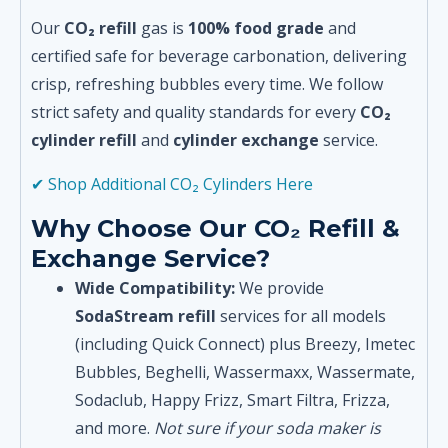
Our
CO₂ refill
gas is
100% food grade
and
certified safe for beverage carbonation, delivering
crisp, refreshing bubbles every time. We follow
strict safety and quality standards for every
CO₂
cylinder refill
and
cylinder exchange
service.
✔ Shop Additional CO₂ Cylinders Here
Why Choose Our CO₂ Refill &
Exchange Service?
Wide Compatibility:
We provide
SodaStream refill
services for all models
(including Quick Connect) plus Breezy, Imetec
Bubbles, Beghelli, Wassermaxx, Wassermate,
Sodaclub, Happy Frizz, Smart Filtra, Frizza,
and more.
Not sure if your soda maker is