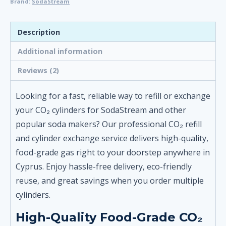
Brand:
SodaStream
-
for
SodaStream
Description
and
Additional information
Other
Soda
Reviews (2)
Makers
quantity
Looking for a fast, reliable way to refill or exchange
your CO₂ cylinders for SodaStream and other
popular soda makers? Our professional CO₂ refill
and cylinder exchange service delivers high-quality,
food-grade gas right to your doorstep anywhere in
Cyprus. Enjoy hassle-free delivery, eco-friendly
reuse, and great savings when you order multiple
cylinders.
High-Quality Food-Grade CO₂