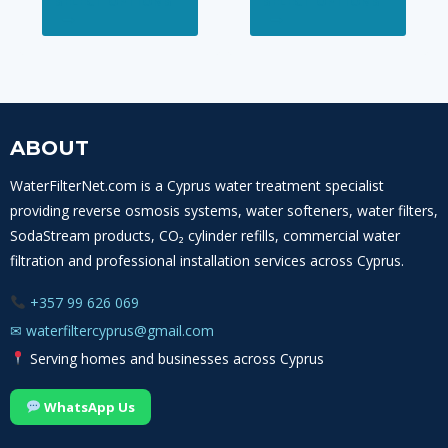
SELECT OPTIONS
SELECT OPTIONS
product
produ
through
through
has
has
115,00 €
120,00 €
multiple
multi
variants.
varian
The
The
options
optio
ABOUT
may
may
WaterFilterNet.com is a Cyprus water treatment specialist
be
be
providing reverse osmosis systems, water softeners, water filters,
chosen
chos
SodaStream products, CO₂ cylinder refills, commercial water
on
on
filtration and professional installation services across Cyprus.
the
the
product
produ
+357 99 626 069
page
page
✉
waterfiltercyprus@gmail.com
Serving homes and businesses across Cyprus
WhatsApp Us