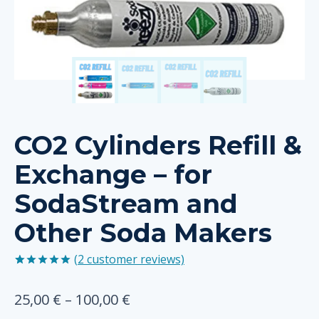
CO2 Cylinders Refill &
Exchange – for
SodaStream and
Other Soda Makers
(
2
customer reviews)
Rated
2
5.00
out of 5
Price
25,00
€
–
100,00
€
based on
customer