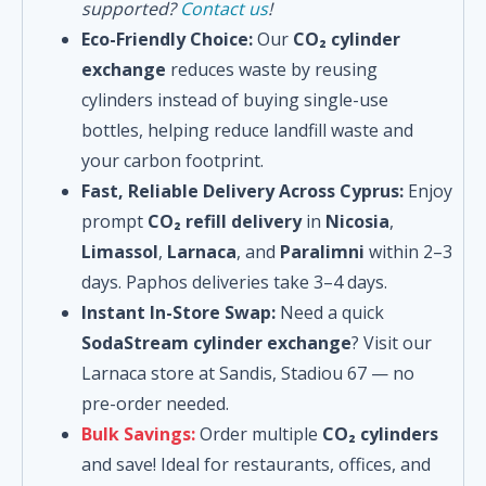
supported?
Contact us
!
Eco-Friendly Choice:
Our
CO₂ cylinder
exchange
reduces waste by reusing
cylinders instead of buying single-use
bottles, helping reduce landfill waste and
your carbon footprint.
Fast, Reliable Delivery Across Cyprus:
Enjoy
prompt
CO₂ refill delivery
in
Nicosia
,
Limassol
,
Larnaca
, and
Paralimni
within 2–3
days. Paphos deliveries take 3–4 days.
Instant In-Store Swap:
Need a quick
SodaStream cylinder exchange
? Visit our
Larnaca store at Sandis, Stadiou 67 — no
pre-order needed.
Bulk Savings:
Order multiple
CO₂ cylinders
and save! Ideal for restaurants, offices, and