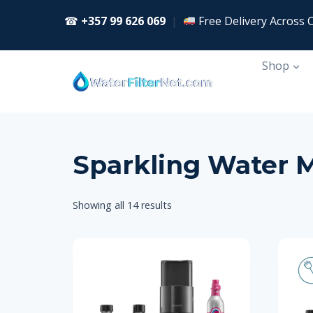
Skip
☎
+357 99 626 069
|
Free Delivery Across 
to
content
Shop
Sparkling Water 
Showing all 14 results