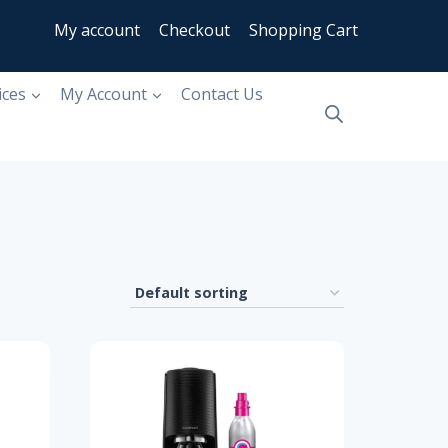
My account
Checkout
Shopping Cart
ices
My Account
Contact Us