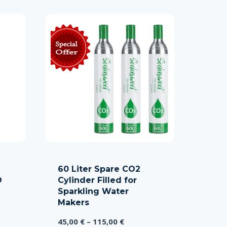
60 Liter Spare CO2
O
Cylinder Filled for
Sparkling Water
Makers
Price
45,00
€
–
115,00
€