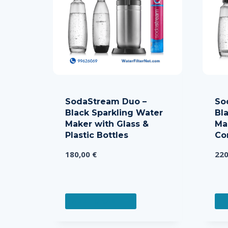
SodaStream Duo –
So
Black Sparkling Water
Bl
Maker with Glass &
Ma
Plastic Bottles
Co
180,00
€
22
ADD TO CART
R