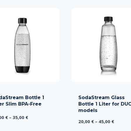
daStream Bottle 1
SodaStream Glass
ter Slim BPA-Free
Bottle 1 Liter for DU
models
Price
,00
€
–
35,00
€
Price
20,00
€
–
45,00
€
range:
range:
15,00 €