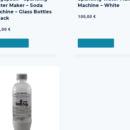
ter Maker – Soda
Machine – White
chine – Glass Bottles
100,00
€
lack
5,00
€
EAD MORE
READ MORE