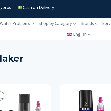
Cyprus
|
Cash on Delivery
Water Problems
Shop by Category
Brands
Serv
English
Maker