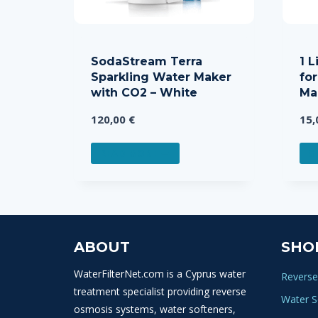
SodaStream Terra
1 L
Sparkling Water Maker
fo
with CO2 – White
Ma
120,00
€
15
READ MORE
S
ABOUT
SHO
WaterFilterNet.com is a Cyprus water
Reverse
treatment specialist providing reverse
Water S
osmosis systems, water softeners,