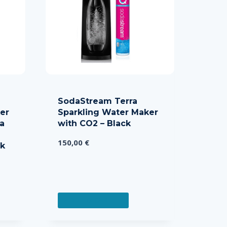
SodaStream Terra
er
Sparkling Water Maker
da
with CO2 – Black
150,00
€
ck
ADD TO CART