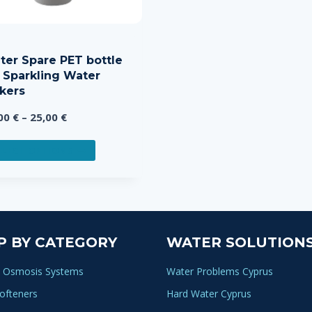
iter Spare PET bottle
r Sparkling Water
kers
Price
,00
€
–
25,00
€
range:
This
15,00 €
ELECT OPTIONS
product
through
has
25,00 €
multiple
variants.
The
P BY CATEGORY
WATER SOLUTION
options
may
 Osmosis Systems
Water Problems Cyprus
be
ofteners
Hard Water Cyprus
chosen