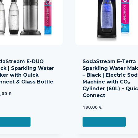
daStream E-DUO
SodaStream E-Terra
ack | Sparkling Water
Sparkling Water Mak
ker with Quick
– Black | Electric So
nnect & Glass Bottle
Machine with CO₂
Cylinder (60L) – Qui
0,00
€
Connect
190,00
€
EAD MORE
ADD TO CART