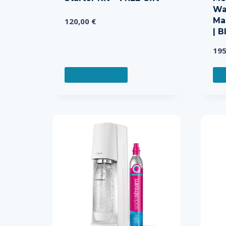
Wa
Ma
120,00
€
| B
19
READ MORE
R