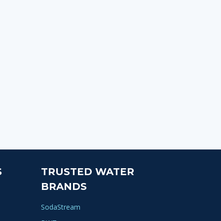
S
TRUSTED WATER
BRANDS
SodaStream