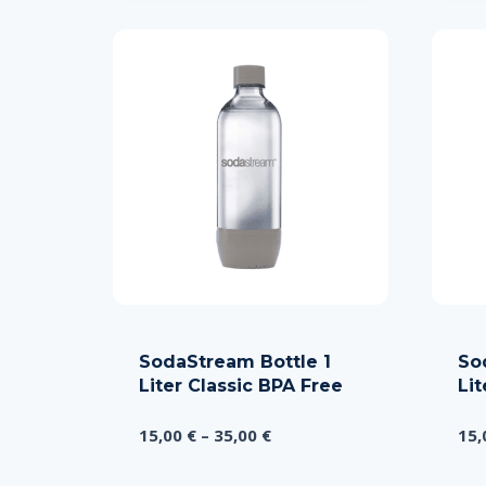
SodaStream Bottle 1
So
Liter Classic BPA Free
Li
Price
15,00
€
–
35,00
€
15
range:
15,00 €