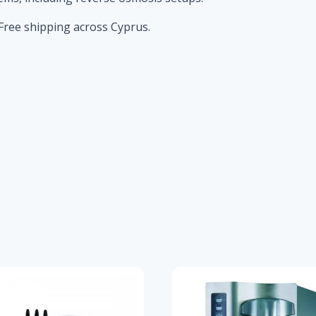
Free shipping across Cyprus.