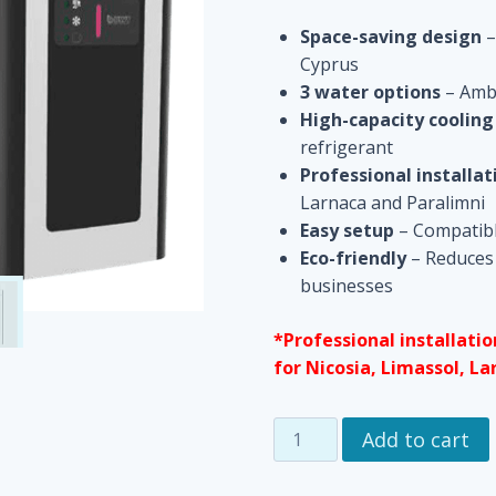
Space-saving design
–
Cyprus
3 water options
– Ambi
High-capacity cooling
refrigerant
Professional installat
Larnaca and Paralimni
Easy setup
– Compatible
Eco-friendly
– Reduces 
businesses
*Professional installatio
for Nicosia, Limassol, La
Space-
Add to cart
Saving
Under