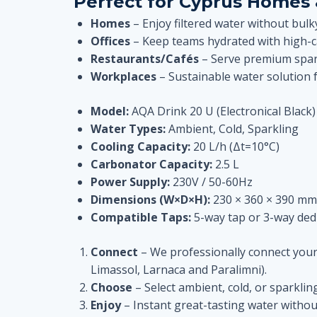
Perfect for Cyprus Homes 
Homes
– Enjoy filtered water without bul
Offices
– Keep teams hydrated with high-ca
Restaurants/Cafés
– Serve premium spark
Workplaces
– Sustainable water solution 
Model:
AQA Drink 20 U (Electronical Black)
Water Types:
Ambient, Cold, Sparkling
Cooling Capacity:
20 L/h (Δt=10°C)
Carbonator Capacity:
2.5 L
Power Supply:
230V / 50-60Hz
Dimensions (W×D×H):
230 × 360 × 390 mm
Compatible Taps:
5-way tap or 3-way dedi
Connect
– We professionally connect your u
Limassol, Larnaca and Paralimni).
Choose
– Select ambient, cold, or sparklin
Enjoy
– Instant great-tasting water withou