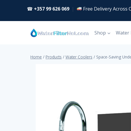
Skip
☎
+357 99 626 069
|
Free Delivery Across 
to
content
Shop
Water
Home
/
Products
/
Water Coolers
/
Space-Saving Unde