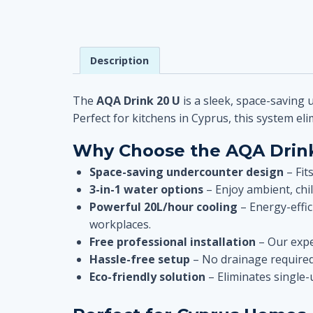
Description
The
AQA Drink 20 U
is a sleek, space-saving 
Perfect for kitchens in Cyprus, this system eli
Why Choose the AQA Drink
Space-saving undercounter design
– Fit
3-in-1 water options
– Enjoy ambient, chil
Powerful 20L/hour cooling
– Energy-effic
workplaces.
Free professional installation
– Our expe
Hassle-free setup
– No drainage required
Eco-friendly solution
– Eliminates single-