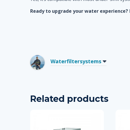
Ready to upgrade your water experience?
Waterfiltersystems
Related products