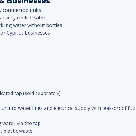
& Businesses
ky countertop units
pacity chilled water
ling water without bottles
for Cypriot businesses
cated tap (sold separately)
nit to water lines and electrical supply with leak-proof fitt
g water via the tap
t plastic waste