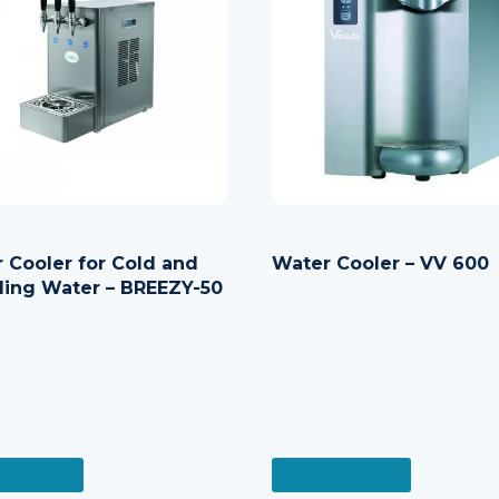
 Cooler for Cold and
Water Cooler – VV 600
ling Water – BREEZY-50
 MORE
READ MORE