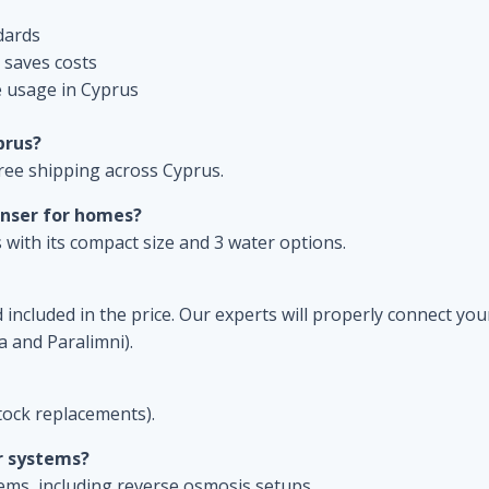
dards
 saves costs
e usage in Cyprus
prus?
ree shipping across Cyprus.
enser for homes?
 with its compact size and 3 water options.
included in the price. Our experts will properly connect your
a and Paralimni).
ock replacements).
r systems?
tems, including reverse osmosis setups.