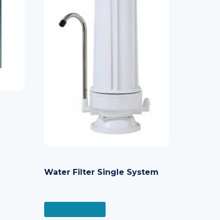
Water Filter Single System
READ MORE