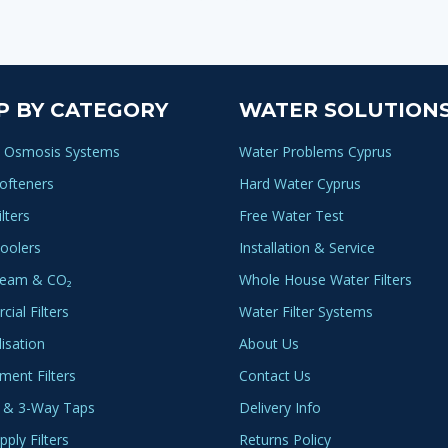
P BY CATEGORY
WATER SOLUTION
 Osmosis Systems
Water Problems Cyprus
ofteners
Hard Water Cyprus
lters
Free Water Test
oolers
Installation & Service
ream & CO₂
Whole House Water Filters
ial Filters
Water Filter Systems
lisation
About Us
ment Filters
Contact Us
 & 3-Way Taps
Delivery Info
ply Filters
Returns Policy