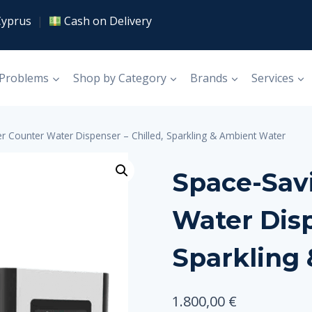
Cyprus
|
Cash on Delivery
 Problems
Shop by Category
Brands
Services
r Counter Water Dispenser – Chilled, Sparkling & Ambient Water
Space-Sav
Water Disp
Sparkling
1.800,00
€