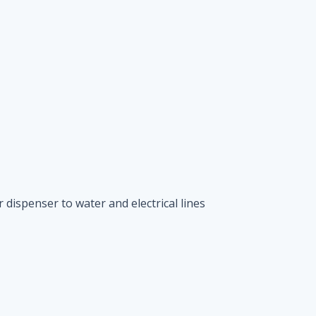
 dispenser to water and electrical lines