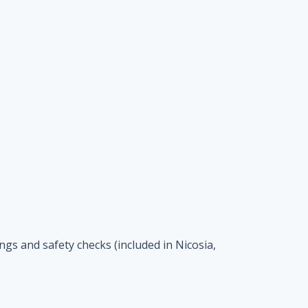
ings and safety checks (included in Nicosia,