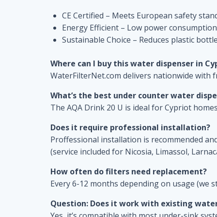
CE Certified – Meets European safety stan
Energy Efficient – Low power consumption
Sustainable Choice – Reduces plastic bottl
Where can I buy this water dispenser in Cy
WaterFilterNet.com delivers nationwide with f
What’s the best under counter water disp
The AQA Drink 20 U is ideal for Cypriot homes
Does it require professional installation?
Proffessional installation is recommended and 
(service included for Nicosia, Limassol, Larnac
How often do filters need replacement?
Every 6-12 months depending on usage (we st
Question: Does it work with existing wate
Yes, it’s compatible with most under-sink sys