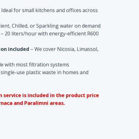
 Ideal for small kitchens and offices across
ent, Chilled, or Sparkling water on demand
– 20 liters/hour with energy-efficient R600
ion included
– We cover Nicosia, Limassol,
 with most filtration systems
single-use plastic waste in homes and
n service is included in the product price
rnaca and Paralimni areas.