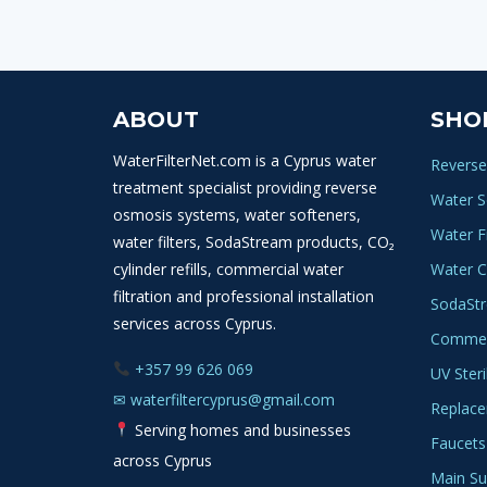
ABOUT
SHO
WaterFilterNet.com is a Cyprus water
Reverse
treatment specialist providing reverse
Water S
osmosis systems, water softeners,
Water Fi
water filters, SodaStream products, CO₂
cylinder refills, commercial water
Water C
filtration and professional installation
SodaSt
services across Cyprus.
Commerc
+357 99 626 069
UV Steri
✉
waterfiltercyprus@gmail.com
Replace
Serving homes and businesses
Faucets
across Cyprus
Main Sup