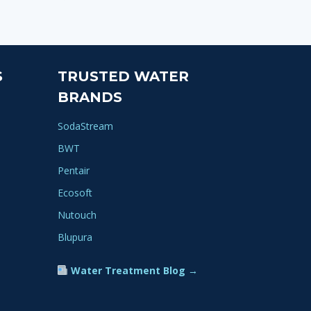
S
TRUSTED WATER
BRANDS
SodaStream
BWT
Pentair
Ecosoft
Nutouch
Blupura
Water Treatment Blog →