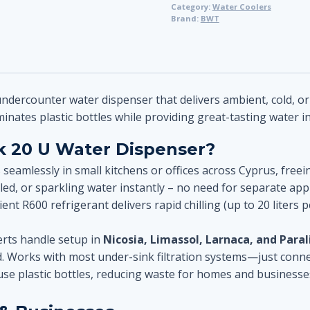
Category:
Water Coolers
Counter
Brand:
BWT
Water
Dispenser
–
Chilled,
Sparkling
undercounter water dispenser that delivers ambient, cold, or
&
minates plastic bottles while providing great-tasting water i
Ambient
 20 U Water Dispenser?
Water
quantity
s seamlessly in small kitchens or offices across Cyprus, free
led, or sparkling water instantly – no need for separate app
ient R600 refrigerant delivers rapid chilling (up to 20 liters
rts handle setup in
Nicosia, Limassol, Larnaca, and Para
. Works with most under-sink filtration systems—just conne
use plastic bottles, reducing waste for homes and businesse