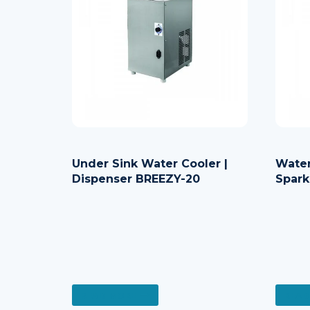
Under Sink Water Cooler |
Water
Dispenser BREEZY-20
Spark
READ MORE
READ