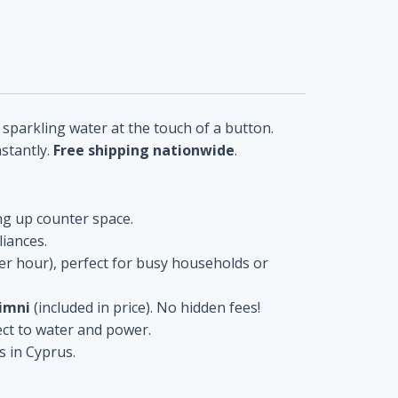
 sparkling water at the touch of a button.
nstantly.
Free shipping nationwide
.
ing up counter space.
liances.
 per hour), perfect for busy households or
limni
(included in price). No hidden fees!
ct to water and power.
s in Cyprus.