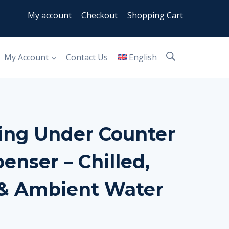
My account
Checkout
Shopping Cart
My Account
Contact Us
English
ing Under Counter
enser – Chilled,
 & Ambient Water