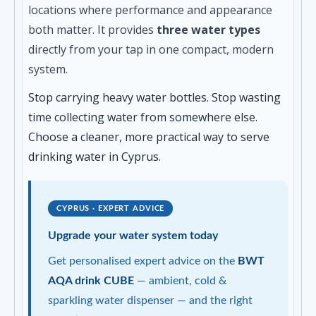
locations where performance and appearance
both matter. It provides
three water types
directly from your tap in one compact, modern
system.
Stop carrying heavy water bottles. Stop wasting
time collecting water from somewhere else.
Choose a cleaner, more practical way to serve
drinking water in Cyprus.
CYPRUS · EXPERT ADVICE
Upgrade your water system today
Get personalised expert advice on the
BWT
AQA drink CUBE
— ambient, cold &
sparkling water dispenser — and the right