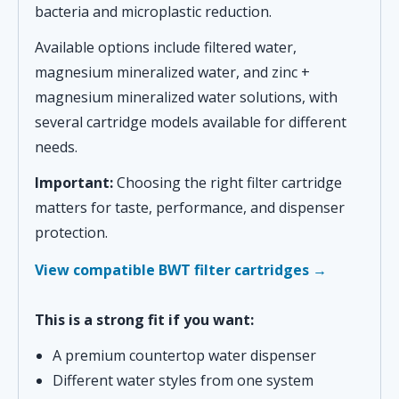
bacteria and microplastic reduction.
Available options include filtered water,
magnesium mineralized water, and zinc +
magnesium mineralized water solutions, with
several cartridge models available for different
needs.
Important:
Choosing the right filter cartridge
matters for taste, performance, and dispenser
protection.
View compatible BWT filter cartridges →
This is a strong fit if you want:
A premium countertop water dispenser
Different water styles from one system