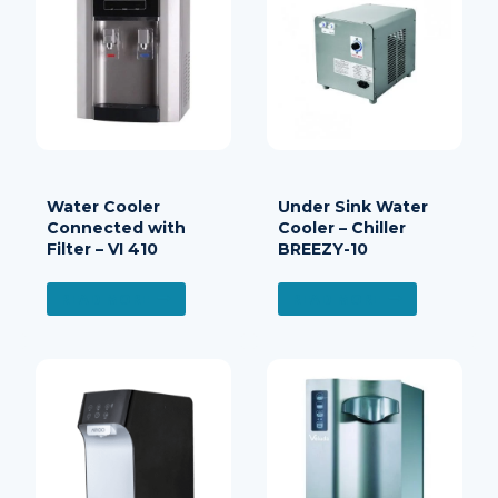
Water Cooler
Under Sink Water
Connected with
Cooler – Chiller
Filter – VI 410
BREEZY-10
READ MORE
READ MORE