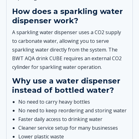
How does a sparkling water
dispenser work?
A sparkling water dispenser uses a CO2 supply
to carbonate water, allowing you to serve
sparkling water directly from the system. The
BWT AQA drink CUBE requires an external CO2
cylinder for sparkling water operation.
Why use a water dispenser
instead of bottled water?
No need to carry heavy bottles
No need to keep reordering and storing water
Faster daily access to drinking water
Cleaner service setup for many businesses
Lower plastic waste