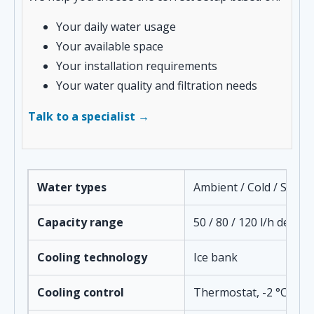
Your daily water usage
Your available space
Your installation requirements
Your water quality and filtration needs
Talk to a specialist →
Water types
Ambient / Cold / Spark
Capacity range
50 / 80 / 120 l/h depe
Cooling technology
Ice bank
Cooling control
Thermostat, -2 °C to +