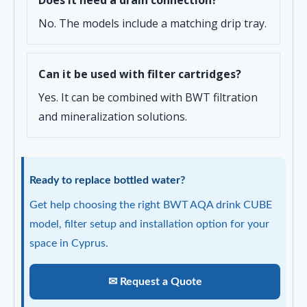
Does it need a drain connection?
No. The models include a matching drip tray.
Can it be used with filter cartridges?
Yes. It can be combined with BWT filtration
and mineralization solutions.
Ready to replace bottled water?
Get help choosing the right BWT AQA drink CUBE
model, filter setup and installation option for your
space in Cyprus.
✉ Request a Quote