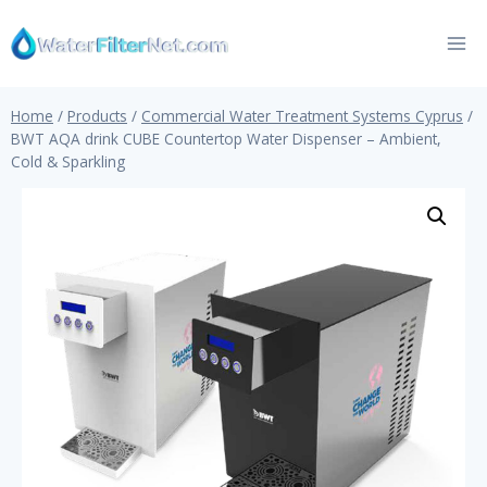
Skip
to
content
Home
/
Products
/
Commercial Water Treatment Systems Cyprus
/
BWT AQA drink CUBE Countertop Water Dispenser – Ambient,
Cold & Sparkling