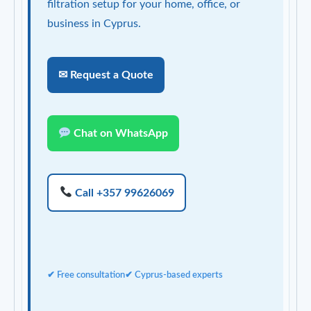
filtration setup for your home, office, or
business in Cyprus.
✉ Request a Quote
Chat on WhatsApp
Call +357 99626069
✔ Free consultation
✔ Cyprus-based experts