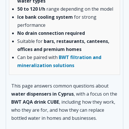
water types
50 to 120 l/h
range depending on the model
Ice bank cooling system
for strong
performance
No drain connection required
Suitable for
bars, restaurants, canteens,
offices and premium homes
Can be paired with
BWT filtration and
mineralization solutions
This page answers common questions about
water dispensers in Cyprus
, with a focus on the
BWT AQA drink CUBE
, including how they work,
who they are for, and how they can replace
bottled water in homes and businesses.