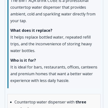
The BWT AQA drink CUBE is a professional
countertop water dispenser that provides
ambient, cold and sparkling water directly from
your tap.
What does it replace?
It helps replace bottled water, repeated refill
trips, and the inconvenience of storing heavy
water bottles.
Who is it for?
It is ideal for bars, restaurants, offices, canteens
and premium homes that want a better water
experience with less daily hassle.
Countertop water dispenser with
three