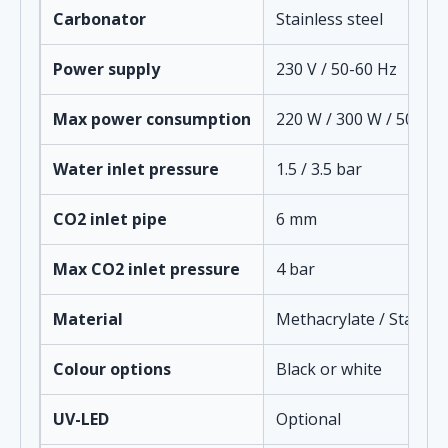
Carbonator
Stainless steel
Power supply
230 V / 50-60 Hz
Max power consumption
220 W / 300 W / 500 W
Water inlet pressure
1.5 / 3.5 bar
CO2 inlet pipe
6 mm
Max CO2 inlet pressure
4 bar
Material
Methacrylate / Stainles
Colour options
Black or white
UV-LED
Optional