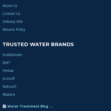
About Us
Contact Us
Delivery Info
Returns Policy
TRUSTED WATER BRANDS
SodaStream
BWT
Pentair
Ecosoft
Nutouch
Blupura
Water Treatment Blog →