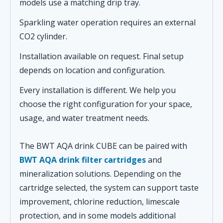
models use a matching drip tray.
Sparkling water operation requires an external
CO2 cylinder.
Installation available on request. Final setup
depends on location and configuration.
Every installation is different. We help you
choose the right configuration for your space,
usage, and water treatment needs.
The BWT AQA drink CUBE can be paired with
BWT AQA drink filter cartridges
and
mineralization solutions. Depending on the
cartridge selected, the system can support taste
improvement, chlorine reduction, limescale
protection, and in some models additional