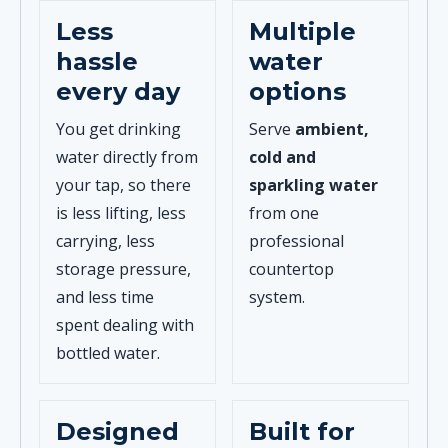
Less
Multiple
hassle
water
every day
options
You get drinking
Serve
ambient,
water directly from
cold and
your tap, so there
sparkling water
is less lifting, less
from one
carrying, less
professional
storage pressure,
countertop
and less time
system.
spent dealing with
bottled water.
Designed
Built for