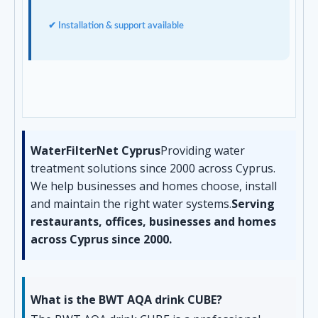
✔ Installation & support available
WaterFilterNet Cyprus
Providing water
treatment solutions since 2000 across Cyprus.
We help businesses and homes choose, install
and maintain the right water systems.
Serving
restaurants, offices, businesses and homes
across Cyprus since 2000.
What is the BWT AQA drink CUBE?