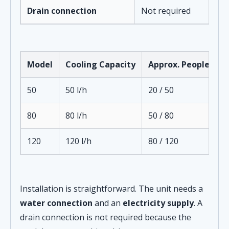
Drain connection
Not required
Model
Cooling Capacity
Approx. People
D
50
50 l/h
20 / 50
1
80
80 l/h
50 / 80
2
120
120 l/h
80 / 120
3
Installation is straightforward. The unit needs a
water connection
and an
electricity supply
. A
drain connection is not required because the