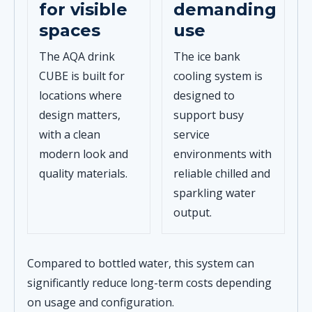
for visible
demanding
spaces
use
The AQA drink
The ice bank
CUBE is built for
cooling system is
locations where
designed to
design matters,
support busy
with a clean
service
modern look and
environments with
quality materials.
reliable chilled and
sparkling water
output.
Compared to bottled water, this system can
significantly reduce long-term costs depending
on usage and configuration.