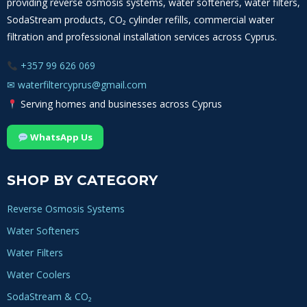
providing reverse osmosis systems, water softeners, water filters,
SodaStream products, CO₂ cylinder refills, commercial water
filtration and professional installation services across Cyprus.
+357 99 626 069
✉
waterfiltercyprus@gmail.com
Serving homes and businesses across Cyprus
WhatsApp Us
SHOP BY CATEGORY
Reverse Osmosis Systems
Water Softeners
Water Filters
Water Coolers
SodaStream & CO₂