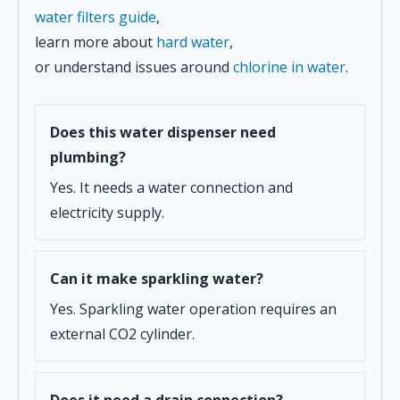
water filters guide
,
learn more about
hard water
,
or understand issues around
chlorine in water
.
Does this water dispenser need
plumbing?
Yes. It needs a water connection and
electricity supply.
Can it make sparkling water?
Yes. Sparkling water operation requires an
external CO2 cylinder.