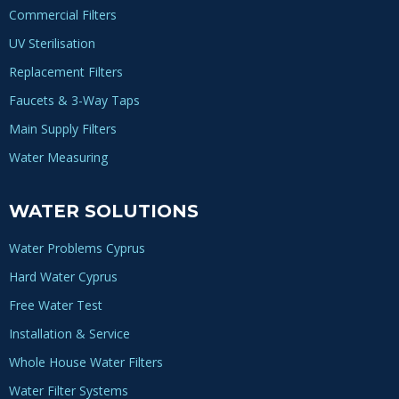
Commercial Filters
UV Sterilisation
Replacement Filters
Faucets & 3-Way Taps
Main Supply Filters
Water Measuring
WATER SOLUTIONS
Water Problems Cyprus
Hard Water Cyprus
Free Water Test
Installation & Service
Whole House Water Filters
Water Filter Systems