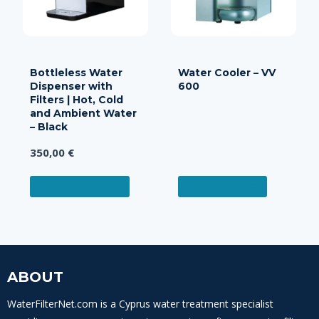
Bottleless Water
Water Cooler – VV
Dispenser with
600
Filters | Hot, Cold
and Ambient Water
– Black
350,00
€
ADD TO CART
READ MORE
ABOUT
WaterFilterNet.com is a Cyprus water treatment specialist