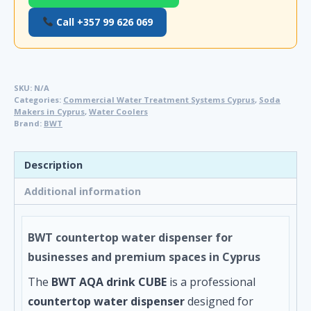
Call +357 99 626 069
SKU:
N/A
Categories:
Commercial Water Treatment Systems Cyprus
,
Soda
Makers in Cyprus
,
Water Coolers
Brand:
BWT
Description
Additional information
BWT countertop water dispenser for
businesses and premium spaces in Cyprus
The
BWT AQA drink CUBE
is a professional
countertop water dispenser
designed for