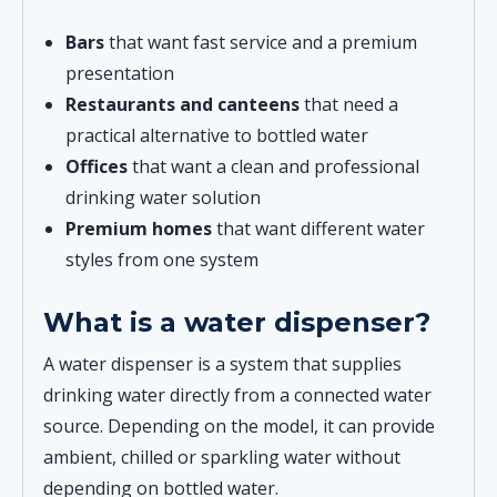
Bars
that want fast service and a premium
presentation
Restaurants and canteens
that need a
practical alternative to bottled water
Offices
that want a clean and professional
drinking water solution
Premium homes
that want different water
styles from one system
What is a water dispenser?
A water dispenser is a system that supplies
drinking water directly from a connected water
source. Depending on the model, it can provide
ambient, chilled or sparkling water without
depending on bottled water.