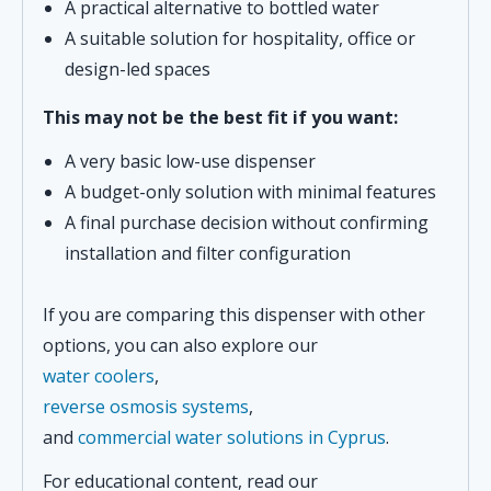
A practical alternative to bottled water
A suitable solution for hospitality, office or
design-led spaces
This may not be the best fit if you want:
A very basic low-use dispenser
A budget-only solution with minimal features
A final purchase decision without confirming
installation and filter configuration
If you are comparing this dispenser with other
options, you can also explore our
water coolers
,
reverse osmosis systems
,
and
commercial water solutions in Cyprus
.
For educational content, read our