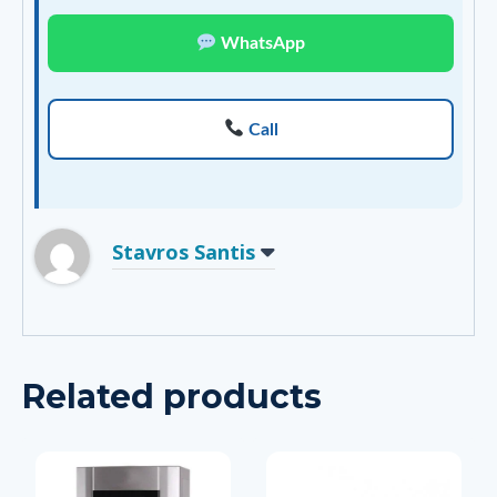
WhatsApp
Call
Stavros Santis
Related products