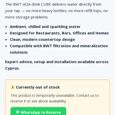
The BWT AQA drink CUBE delivers water directly from
your tap — no more heavy bottles, no more refill trips, no
more storage problems.
Ambient, chilled and sparkling water
Designed for Restaurants, Bars, Offices and Homes
Clean, modern countertop design
Compatible with BWT filtration and mineralization
solutions
Expert advice, setup and installation available across
Cyprus.
Currently out of stock
This product is temporarily unavailable. Contact us to
reserve it or ask about availability.
WhatsApp to Reserve