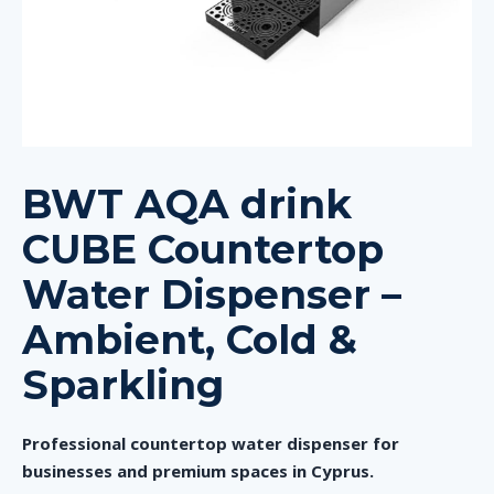
BWT AQA drink
CUBE Countertop
Water Dispenser –
Ambient, Cold &
Sparkling
Professional countertop water dispenser for
businesses and premium spaces in Cyprus.