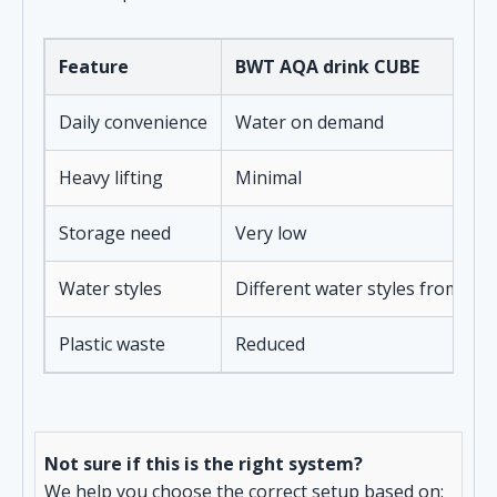
Feature
BWT AQA drink CUBE
Daily convenience
Water on demand
Heavy lifting
Minimal
Storage need
Very low
Water styles
Different water styles from on
Plastic waste
Reduced
Not sure if this is the right system?
We help you choose the correct setup based on: