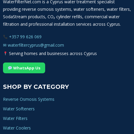
WaterFilterNet.com is a Cyprus water treatment specialist
providing reverse osmosis systems, water softeners, water filters,
SodaStream products, CO₂ cylinder refills, commercial water
filtration and professional installation services across Cyprus.
+357 99 626 069
✉
waterfiltercyprus@gmail.com
Serving homes and businesses across Cyprus
WhatsApp Us
SHOP BY CATEGORY
Reverse Osmosis Systems
Water Softeners
Water Filters
Water Coolers