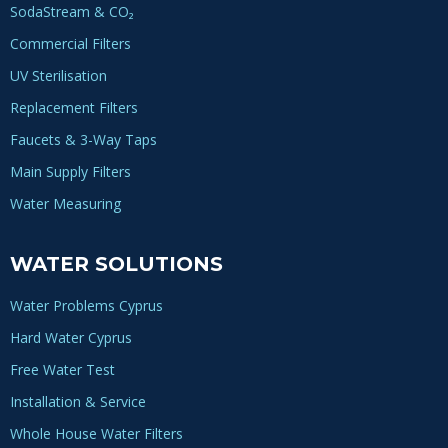
SodaStream & CO₂
Commercial Filters
UV Sterilisation
Replacement Filters
Faucets & 3-Way Taps
Main Supply Filters
Water Measuring
WATER SOLUTIONS
Water Problems Cyprus
Hard Water Cyprus
Free Water Test
Installation & Service
Whole House Water Filters