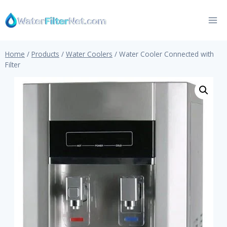
Skip
to
content
Home
/
Products
/
Water Coolers
/
Water Cooler Connected with
Filter