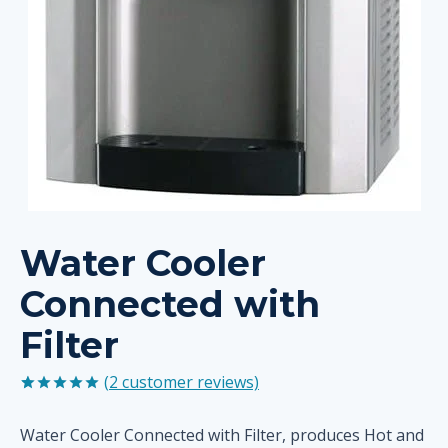
Water Cooler
Connected with
Filter
(
2
customer reviews)
Rated
2
5.00
out of 5
Water Cooler Connected with Filter, produces Hot and
based on