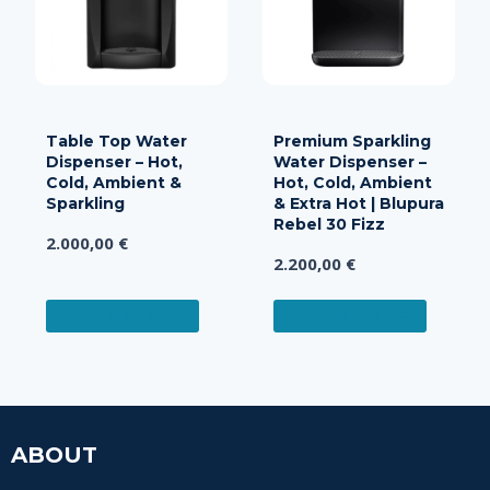
Table Top Water
Premium Sparkling
Dispenser – Hot,
Water Dispenser –
Cold, Ambient &
Hot, Cold, Ambient
Sparkling
& Extra Hot | Blupura
Rebel 30 Fizz
2.000,00
€
2.200,00
€
ADD TO CART
ADD TO CART
ABOUT