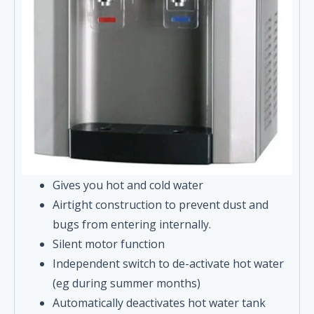
Gives you hot and cold water
Airtight construction to prevent dust and
bugs from entering internally.
Silent motor function
Independent switch to de-activate hot water
(eg during summer months)
Automatically deactivates hot water tank