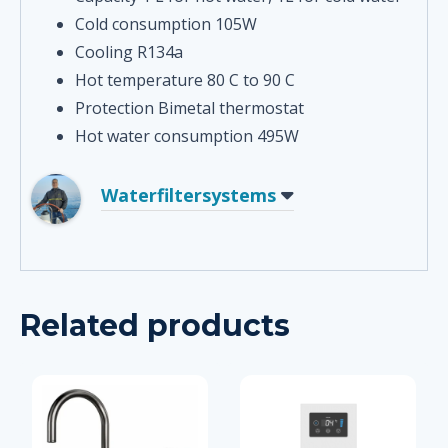
Cold consumption 105W
Cooling R134a
Hot temperature 80 C to 90 C
Protection Bimetal thermostat
Hot water consumption 495W
Waterfiltersystems
Related products