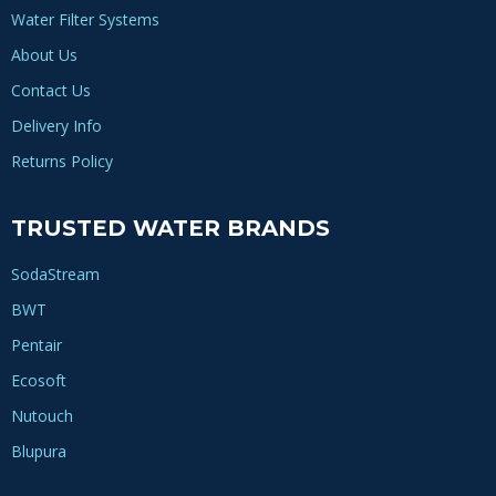
Water Filter Systems
About Us
Contact Us
Delivery Info
Returns Policy
TRUSTED WATER BRANDS
SodaStream
BWT
Pentair
Ecosoft
Nutouch
Blupura