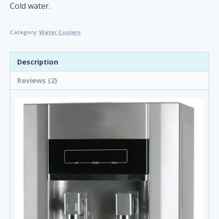
customer
Cold water.
ratings
Category:
Water Coolers
Description
Reviews (2)