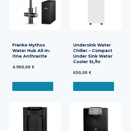
Franke Mythos
Undersink Water
Water Hub All-In-
Chiller – Compact
One Anthracite
Under Sink Water
Cooler 5L/hr
4.900,00
€
650,00
€
ADD TO CART
ADD TO CART