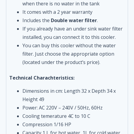
when there is no water in the tank
It comes with a 2 year warranty
Includes the
Double water filter
.
If you already have an under sink water filter
installed, you can connect it to this cooler.
You can buy this cooler without the water
filter. Just choose the appropriate option
(located under the product’s price).
Technical Charachteristics:
Dimensions in cm: Length 32 x Depth 34 x
Height 49
Power: AC 220V – 240V / 50Hz, 60Hz
Cooling temerature 4C to 10 C
Compression 1/16 HP
Capacity 1 L for hot water, 1L for cold water