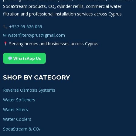
SodaStream products, CO₂ cylinder refills, commercial water
filtration and professional installation services across Cyprus.
+357 99 626 069
✉
waterfiltercyprus@gmail.com
Serving homes and businesses across Cyprus
WhatsApp Us
SHOP BY CATEGORY
Reverse Osmosis Systems
Water Softeners
Water Filters
Water Coolers
SodaStream & CO₂