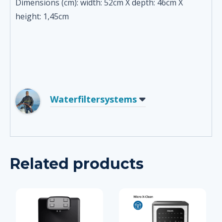
Dimensions (cm): width: 52cm X depth: 46cm X
height: 1,45cm
Waterfiltersystems
Related products