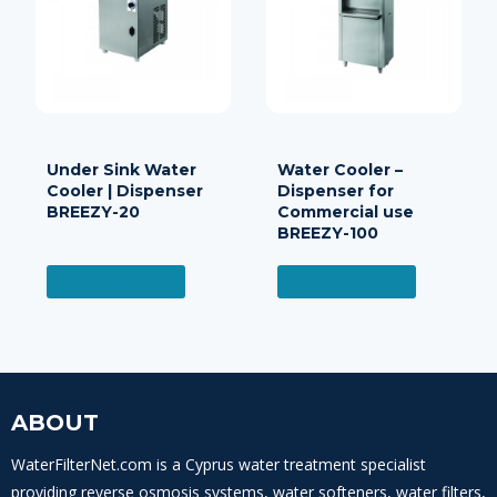
Under Sink Water
Water Cooler –
Cooler | Dispenser
Dispenser for
BREEZY-20
Commercial use
BREEZY-100
READ MORE
READ MORE
ABOUT
WaterFilterNet.com is a Cyprus water treatment specialist
providing reverse osmosis systems, water softeners, water filters,