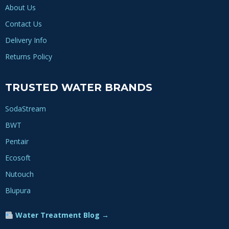
About Us
Contact Us
Delivery Info
Returns Policy
TRUSTED WATER BRANDS
SodaStream
BWT
Pentair
Ecosoft
Nutouch
Blupura
Water Treatment Blog →