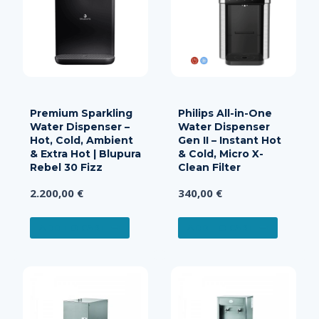
Premium Sparkling
Philips All-in-One
Water Dispenser –
Water Dispenser
Hot, Cold, Ambient
Gen II – Instant Hot
& Extra Hot | Blupura
& Cold, Micro X-
Rebel 30 Fizz
Clean Filter
2.200,00
€
340,00
€
ADD TO CART
ADD TO CART