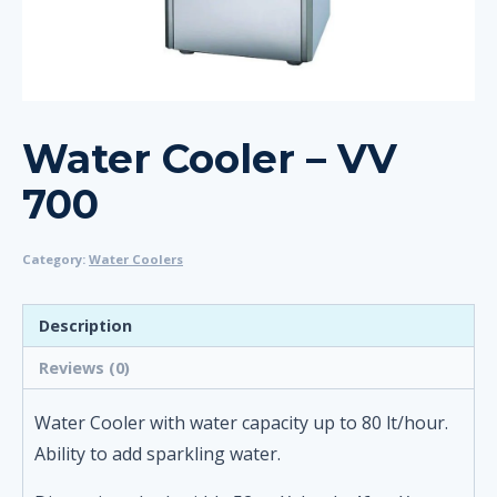
Water Cooler – VV
700
Category:
Water Coolers
Description
Reviews (0)
Water Cooler with water capacity up to 80 lt/hour.
Ability to add sparkling water.