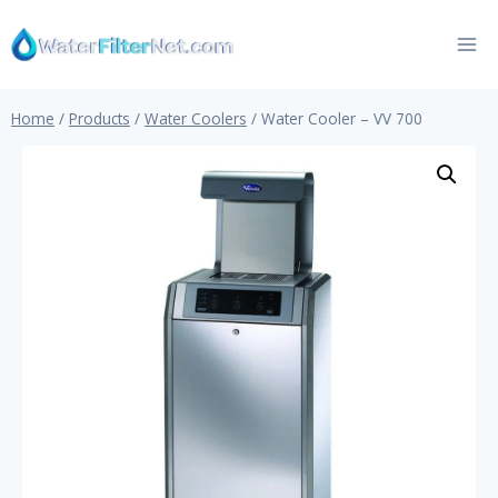
Skip
to
content
Home
/
Products
/
Water Coolers
/
Water Cooler – VV 700