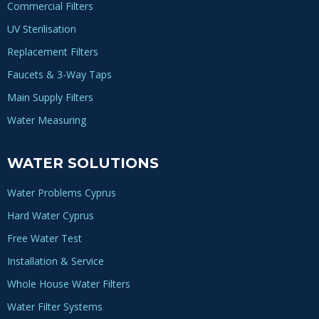
Commercial Filters
UV Sterilisation
Replacement Filters
Faucets & 3-Way Taps
Main Supply Filters
Water Measuring
WATER SOLUTIONS
Water Problems Cyprus
Hard Water Cyprus
Free Water Test
Installation & Service
Whole House Water Filters
Water Filter Systems