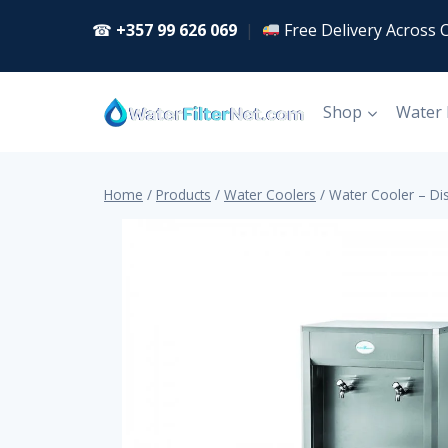
Skip
☎
+357 99 626 069
|
Free Delivery Across 
to
content
Shop
Water
Home
/
Products
/
Water Coolers
/
Water Cooler – Di