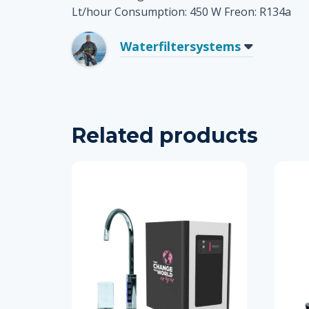
Lt/hour Consumption: 450 W Freon: R134a
Waterfiltersystems
Related products