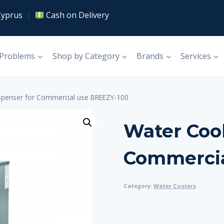
Cyprus
|
Cash on Delivery
 Problems
Shop by Category
Brands
Services
spenser for Commercial use BREEZY-100
Water Cool
Commercia
Category:
Water Coolers