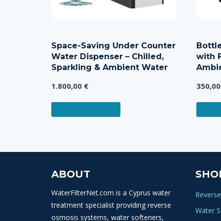
Space-Saving Under Counter
Bottl
Water Dispenser – Chilled,
with F
Sparkling & Ambient Water
Ambie
1.800,00
€
350,0
ADD TO CART
ADD 
ABOUT
SHO
WaterFilterNet.com is a Cyprus water
Reverse
treatment specialist providing reverse
Water S
osmosis systems, water softeners,