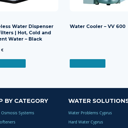
eless Water Dispenser
Water Cooler – VV 600
ilters | Hot, Cold and
nt Water – Black
0
€
TO CART
READ MORE
P BY CATEGORY
WATER SOLUTION
 Osmosis Systems
Water Problems Cyprus
ofteners
Hard Water Cyprus