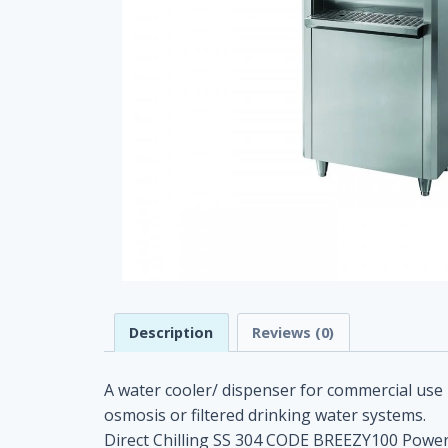
Description
Reviews (0)
A water cooler/ dispenser for commercial use 
osmosis or filtered drinking water systems.
Direct Chilling SS 304 CODE BREEZY100 Power s