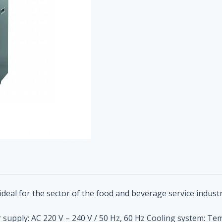
ideal for
the sector of the food and beverage service industr
upply: AC 220 V – 240 V / 50 Hz, 60 Hz Cooling system: Temp