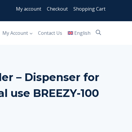
My account
Checkout
Shopping Cart
My Account
Contact Us
English
er – Dispenser for
l use BREEZY-100