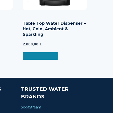
Table Top Water Dispenser –
Hot, Cold, Ambient &
Sparkling
2.000,00
€
ADD TO CART
S
TRUSTED WATER
BRANDS
SodaStream