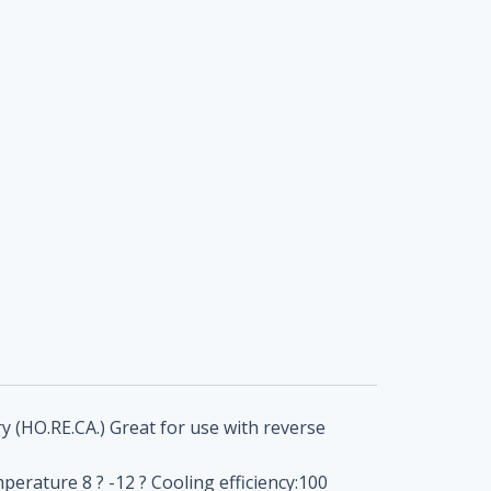
y (HO.RE.CA.) Great for use with reverse
erature 8 ? -12 ? Cooling efficiency:100