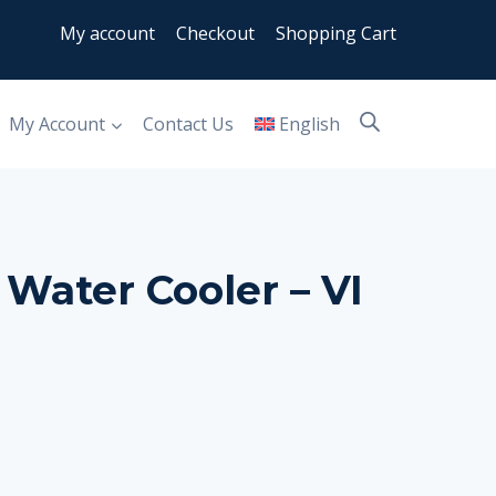
My account
Checkout
Shopping Cart
My Account
Contact Us
English
 Water Cooler – VI