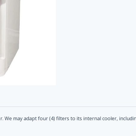
 We may adapt four (4) filters to its internal cooler, includ