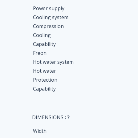
Power supply
Cooling system
Compression
Cooling
Capability
Freon
Hot water system
Hot water
Protection
Capability
DIMENSIONS
: ?
Width