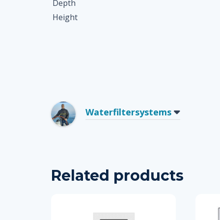
Depth
Height
Waterfiltersystems
Related products