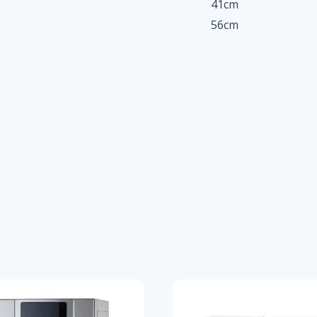
41cm
56cm