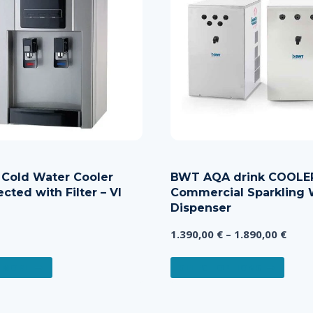
 Cold Water Cooler
BWT AQA drink COOLE
cted with Filter – VI
Commercial Sparkling 
Dispenser
Price
1.390,00
€
–
1.890,00
€
rang
This
1.390
 MORE
SELECT OPTIONS
produ
thro
has
1.890