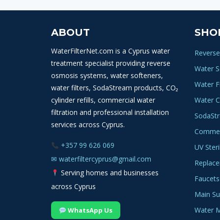
ABOUT
SHO
WaterFilterNet.com is a Cyprus water
Reverse
treatment specialist providing reverse
Water S
osmosis systems, water softeners,
Water Fi
water filters, SodaStream products, CO₂
cylinder refills, commercial water
Water C
filtration and professional installation
SodaSt
services across Cyprus.
Commerc
+357 99 626 069
UV Steri
✉
waterfiltercyprus@gmail.com
Replace
Serving homes and businesses
Faucets
across Cyprus
Main Sup
Water M
WhatsApp Us