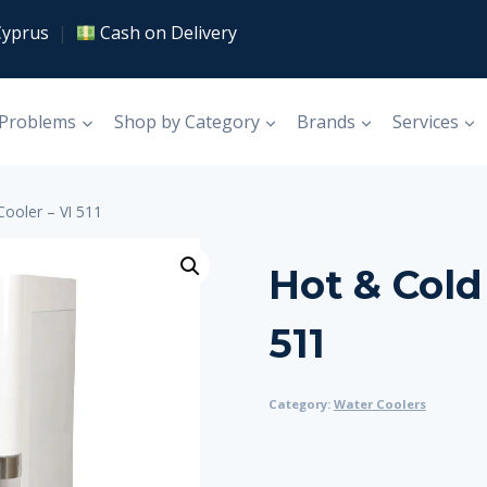
Cyprus
|
Cash on Delivery
 Problems
Shop by Category
Brands
Services
Cooler – VI 511
Hot & Cold
511
Category:
Water Coolers