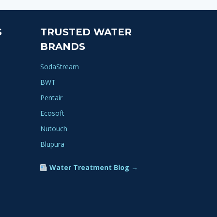
ple
nts.
S
TRUSTED WATER
ns
BRANDS
SodaStream
en
BWT
Pentair
ct
Ecosoft
Nutouch
Blupura
Water Treatment Blog →