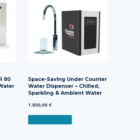
R 80
Space-Saving Under Counter
Water
Water Dispenser – Chilled,
Sparkling & Ambient Water
1.800,00
€
e:
,00 €
ADD TO CART
ct
ugh
,00 €