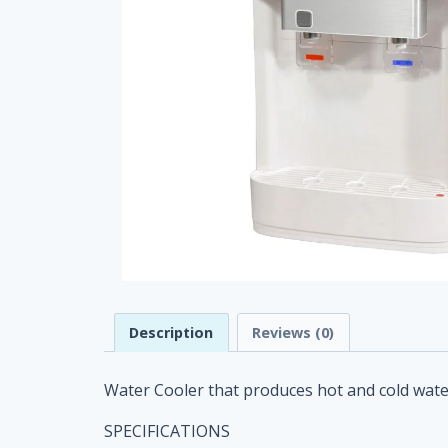
Description
Reviews (0)
Water Cooler that produces hot and cold water.
SPECIFICATIONS