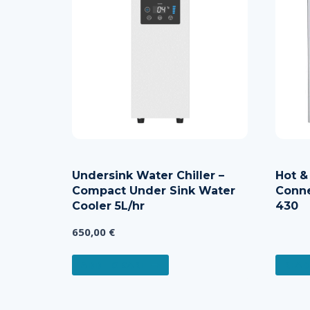
Undersink Water Chiller –
Hot &
Compact Under Sink Water
Conne
Cooler 5L/hr
430
650,00
€
ADD TO CART
READ