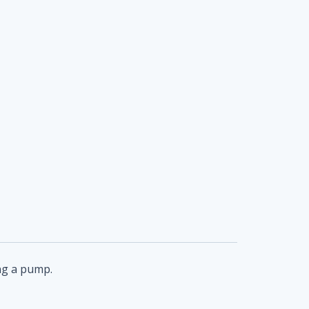
ing a pump.