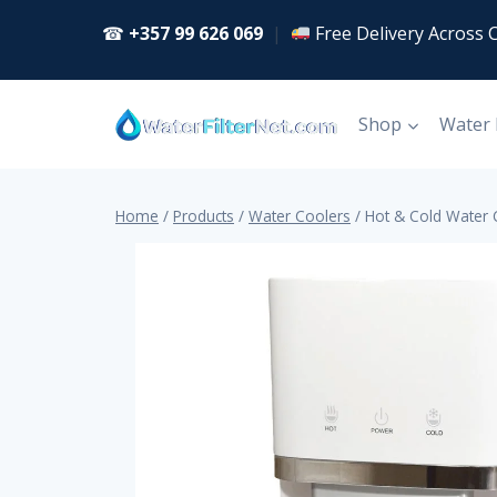
Skip
☎
+357 99 626 069
|
Free Delivery Across 
to
content
Shop
Water
Home
/
Products
/
Water Coolers
/
Hot & Cold Water 