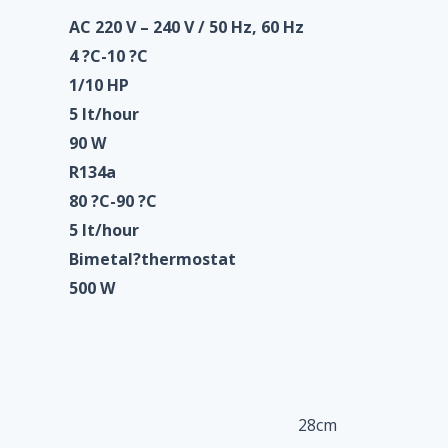
AC 220 V – 240 V / 50 Hz, 60 Hz
4 ?C-10 ?C
1/10 HP
5 lt/hour
90 W
R134a
80 ?C-90 ?C
5 lt/hour
Bimetal?
thermostat
500 W
28cm