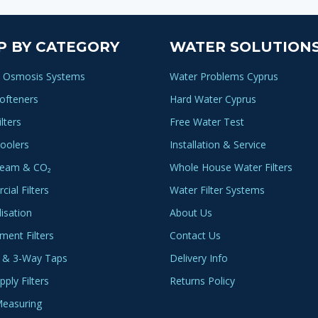
multi
varia
The
P BY CATEGORY
WATER SOLUTION
optio
may
 Osmosis Systems
Water Problems Cyprus
be
ofteners
Hard Water Cyprus
chos
lters
Free Water Test
on
oolers
Installation & Service
the
produ
ream & CO₂
Whole House Water Filters
page
ial Filters
Water Filter Systems
lisation
About Us
ment Filters
Contact Us
 & 3-Way Taps
Delivery Info
ply Filters
Returns Policy
easuring