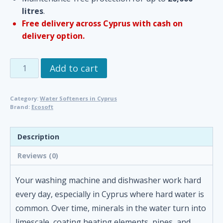
litres
.
Free delivery across Cyprus with cash on
delivery option.
Washing
Add to cart
Machine
&
Category:
Water Softeners in Cyprus
Dishwasher
Brand:
Ecosoft
Limescale
Protector
Description
by
Ecosoft
Reviews (0)
|
No-
Your washing machine and dishwasher work hard
Chemical
every day, especially in Cyprus where hard water is
Water
common. Over time, minerals in the water turn into
Conditioning
limescale, coating heating elements, pipes, and