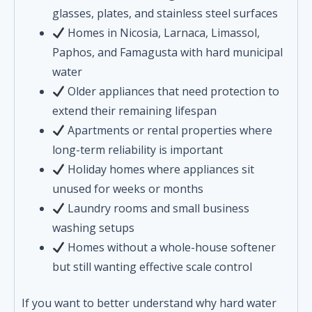
glasses, plates, and stainless steel surfaces
Homes in Nicosia, Larnaca, Limassol,
Paphos, and Famagusta with hard municipal
water
Older appliances that need protection to
extend their remaining lifespan
Apartments or rental properties where
long-term reliability is important
Holiday homes where appliances sit
unused for weeks or months
Laundry rooms and small business
washing setups
Homes without a whole-house softener
but still wanting effective scale control
If you want to better understand why hard water