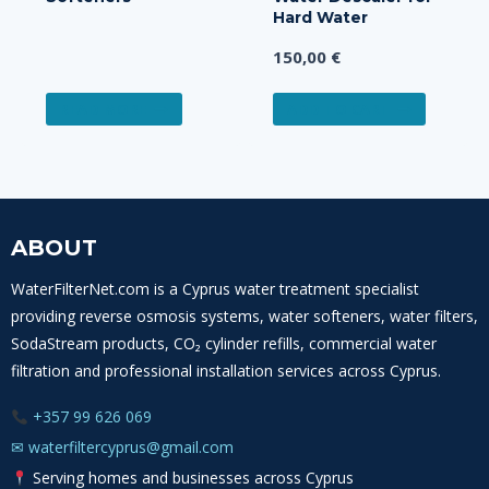
Hard Water
150,00
€
READ MORE
ADD TO CART
ABOUT
WaterFilterNet.com is a Cyprus water treatment specialist
providing reverse osmosis systems, water softeners, water filters,
SodaStream products, CO₂ cylinder refills, commercial water
filtration and professional installation services across Cyprus.
+357 99 626 069
✉
waterfiltercyprus@gmail.com
Serving homes and businesses across Cyprus