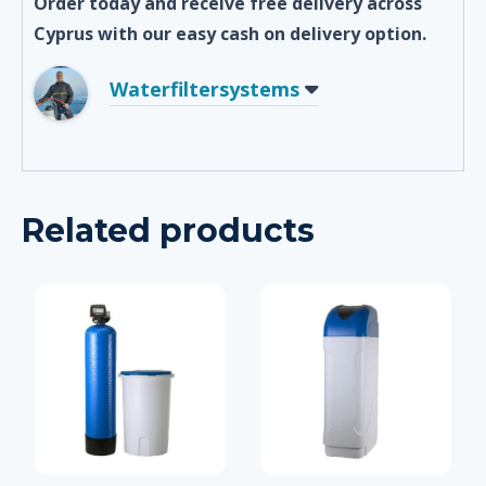
Order today and receive free delivery across
Cyprus with our easy cash on delivery option.
Waterfiltersystems
Related products