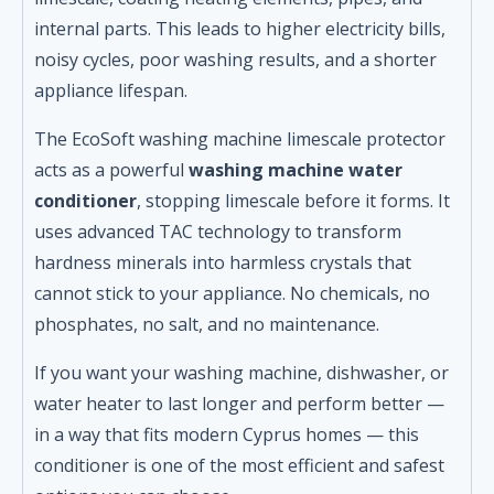
quantity
internal parts. This leads to higher electricity bills,
noisy cycles, poor washing results, and a shorter
appliance lifespan.
The EcoSoft washing machine limescale protector
acts as a powerful
washing machine water
conditioner
, stopping limescale before it forms. It
uses advanced TAC technology to transform
hardness minerals into harmless crystals that
cannot stick to your appliance. No chemicals, no
phosphates, no salt, and no maintenance.
If you want your washing machine, dishwasher, or
water heater to last longer and perform better —
in a way that fits modern Cyprus homes — this
conditioner is one of the most efficient and safest