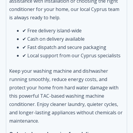
assistance with installation or choosing the right
conditioner for your home, our local Cyprus team
is always ready to help.
✔ Free delivery island-wide
✔ Cash on delivery available
✔ Fast dispatch and secure packaging
✔ Local support from our Cyprus specialists
Keep your washing machine and dishwasher
running smoothly, reduce energy costs, and
protect your home from hard water damage with
this powerful TAC-based washing machine
conditioner. Enjoy cleaner laundry, quieter cycles,
and longer-lasting appliances without chemicals or
maintenance.