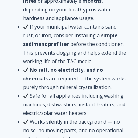
litres
or approximately
6 months
,
depending on your local Cyprus water
hardness and appliance usage.
If your municipal water contains sand,
rust, or iron, consider installing a
simple
sediment prefilter
before the conditioner.
This prevents clogging and helps extend the
working life of the TAC media.
No salt, no electricity, and no
chemicals
are required — the system works
purely through mineral crystallization.
Safe for all appliances including washing
machines, dishwashers, instant heaters, and
electric/solar water heaters.
Works silently in the background — no
noise, no moving parts, and no operational