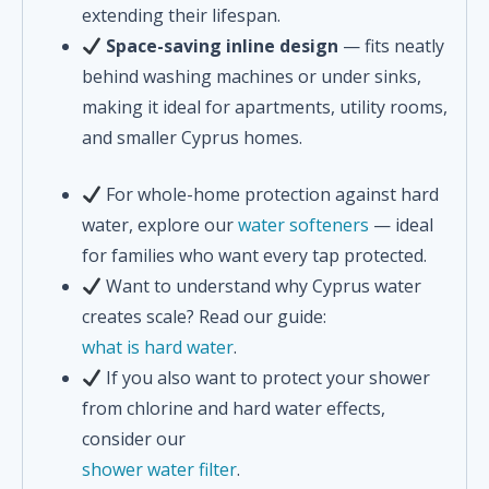
extending their lifespan.
Space-saving inline design
— fits neatly
behind washing machines or under sinks,
making it ideal for apartments, utility rooms,
and smaller Cyprus homes.
For whole-home protection against hard
water, explore our
water softeners
— ideal
for families who want every tap protected.
Want to understand why Cyprus water
creates scale? Read our guide:
what is hard water
.
If you also want to protect your shower
from chlorine and hard water effects,
consider our
shower water filter
.