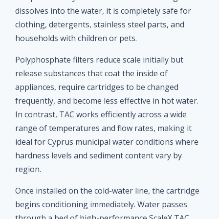
dissolves into the water, it is completely safe for
clothing, detergents, stainless steel parts, and
households with children or pets.
Polyphosphate filters reduce scale initially but
release substances that coat the inside of
appliances, require cartridges to be changed
frequently, and become less effective in hot water.
In contrast, TAC works efficiently across a wide
range of temperatures and flow rates, making it
ideal for Cyprus municipal water conditions where
hardness levels and sediment content vary by
region.
Once installed on the cold-water line, the cartridge
begins conditioning immediately. Water passes
through a bed of high-performance ScaleX TAC