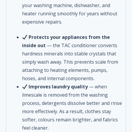
your washing machine, dishwasher, and
heater running smoothly for years without
expensive repairs.
Protects your appliances from the
inside out
— the TAC conditioner converts
hardness minerals into stable crystals that
simply wash away. This prevents scale from
attaching to heating elements, pumps,
hoses, and internal components.
Improves laundry quality
— when
limescale is removed from the washing
process, detergents dissolve better and rinse
more effectively. As a result, clothes stay
softer, colours remain brighter, and fabrics
feel cleaner.