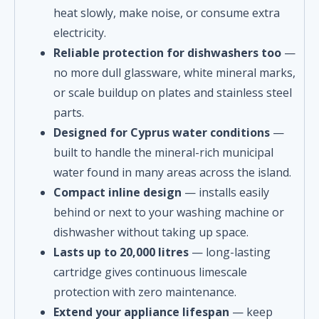
heat slowly, make noise, or consume extra
electricity.
Reliable protection for dishwashers too
—
no more dull glassware, white mineral marks,
or scale buildup on plates and stainless steel
parts.
Designed for Cyprus water conditions
—
built to handle the mineral-rich municipal
water found in many areas across the island.
Compact inline design
— installs easily
behind or next to your washing machine or
dishwasher without taking up space.
Lasts up to 20,000 litres
— long-lasting
cartridge gives continuous limescale
protection with zero maintenance.
Extend your appliance lifespan
— keep