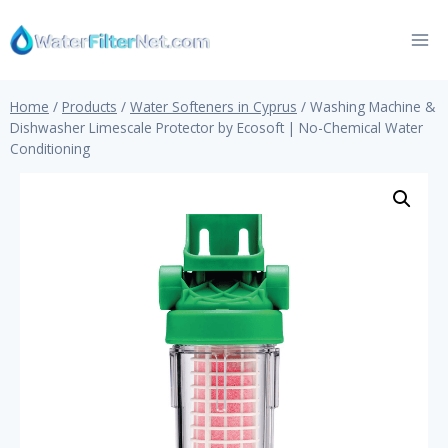
Skip
to
content
Home
/
Products
/
Water Softeners in Cyprus
/
Washing Machine &
Dishwasher Limescale Protector by Ecosoft | No-Chemical Water
Conditioning