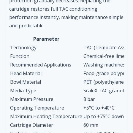
protection gradually decreases. Replacing the
cartridge restores full TAC conditioning
performance instantly, making maintenance simple
and predictable.
Parameter
Technology
TAC (Template Assisted
Function
Chemical-free limesca
Recommended Applications
Washing machines, dis
Head Material
Food-grade polypropyl
Bowl Material
PET (polyethylene ter
Media Type
ScaleX TAC granules (
Maximum Pressure
8 bar
Operating Temperature
+5°C to +40°C
Maximum Heating Temperature
Up to +75°C downstre
Cartridge Diameter
60 mm