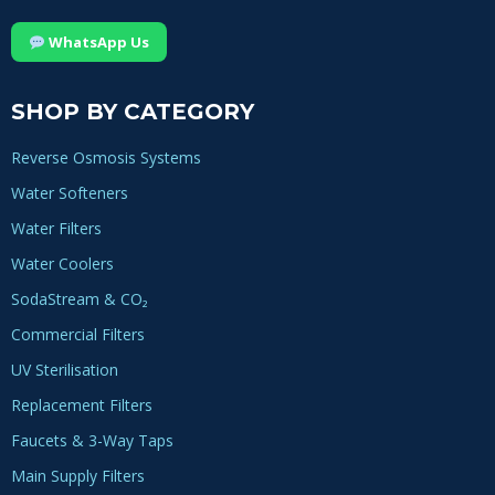
WhatsApp Us
SHOP BY CATEGORY
Reverse Osmosis Systems
Water Softeners
Water Filters
Water Coolers
SodaStream & CO₂
Commercial Filters
UV Sterilisation
Replacement Filters
Faucets & 3-Way Taps
Main Supply Filters