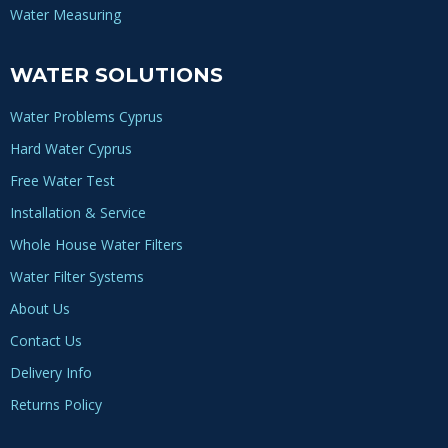
Water Measuring
WATER SOLUTIONS
Water Problems Cyprus
Hard Water Cyprus
Free Water Test
Installation & Service
Whole House Water Filters
Water Filter Systems
About Us
Contact Us
Delivery Info
Returns Policy