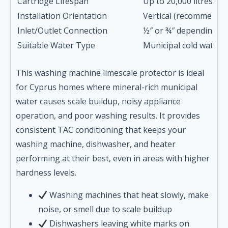
Cartridge Lifespan
Up to 20,000 litres o
Installation Orientation
Vertical (recommende
Inlet/Outlet Connection
½″ or ¾″ depending o
Suitable Water Type
Municipal cold water 
This washing machine limescale protector is ideal
for Cyprus homes where mineral-rich municipal
water causes scale buildup, noisy appliance
operation, and poor washing results. It provides
consistent TAC conditioning that keeps your
washing machine, dishwasher, and heater
performing at their best, even in areas with higher
hardness levels.
Washing machines that heat slowly, make
noise, or smell due to scale buildup
Dishwashers leaving white marks on