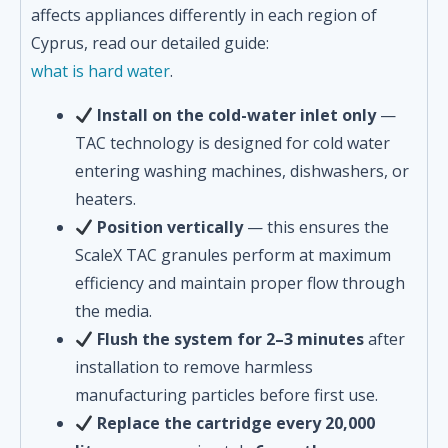
affects appliances differently in each region of
Cyprus, read our detailed guide:
what is hard water
.
Install on the cold-water inlet only
—
TAC technology is designed for cold water
entering washing machines, dishwashers, or
heaters.
Position vertically
— this ensures the
ScaleX TAC granules perform at maximum
efficiency and maintain proper flow through
the media.
Flush the system for 2–3 minutes
after
installation to remove harmless
manufacturing particles before first use.
Replace the cartridge every 20,000