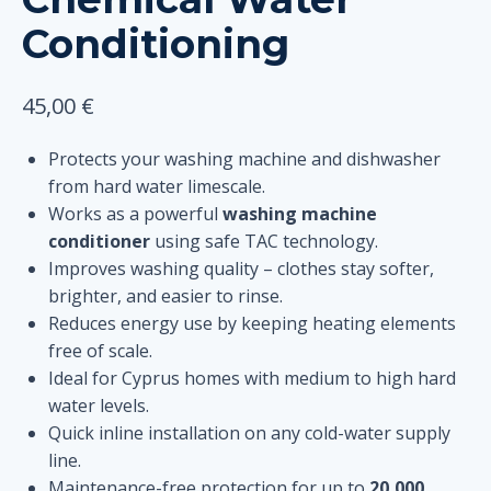
Conditioning
45,00
€
Protects your washing machine and dishwasher
from hard water limescale.
Works as a powerful
washing machine
conditioner
using safe TAC technology.
Improves washing quality – clothes stay softer,
brighter, and easier to rinse.
Reduces energy use by keeping heating elements
free of scale.
Ideal for Cyprus homes with medium to high hard
water levels.
Quick inline installation on any cold-water supply
line.
Maintenance-free protection for up to
20,000