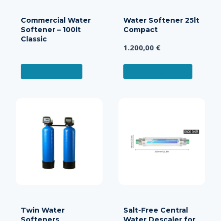
Commercial Water
Water Softener 25lt
Softener – 100lt
Compact
Classic
1.200,00
€
READ MORE
ADD TO CART
Twin Water
Salt-Free Central
Softeners
Water Descaler for