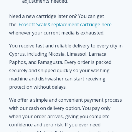
adjustments needed.
Need a new cartridge later on? You can get
the:
Ecosoft ScaleX replacement cartridge here
whenever your current media is exhausted.
You receive fast and reliable delivery to every city in
Cyprus, including Nicosia, Limassol, Larnaca,
Paphos, and Famagusta. Every order is packed
securely and shipped quickly so your washing
machine and dishwasher can start receiving
protection without delays.
We offer a simple and convenient payment process
with our cash on delivery option. You pay only
when your order arrives, giving you complete
confidence and zero risk. If you ever need