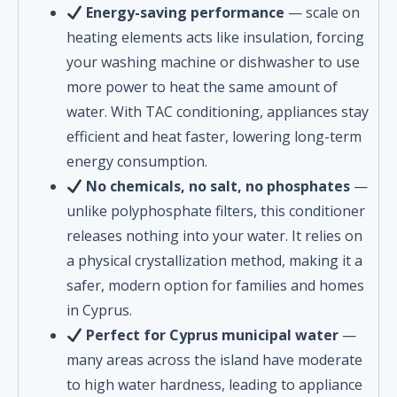
Energy-saving performance
— scale on
heating elements acts like insulation, forcing
your washing machine or dishwasher to use
more power to heat the same amount of
water. With TAC conditioning, appliances stay
efficient and heat faster, lowering long-term
energy consumption.
No chemicals, no salt, no phosphates
—
unlike polyphosphate filters, this conditioner
releases nothing into your water. It relies on
a physical crystallization method, making it a
safer, modern option for families and homes
in Cyprus.
Perfect for Cyprus municipal water
—
many areas across the island have moderate
to high water hardness, leading to appliance