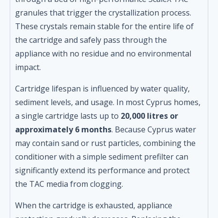
granules that trigger the crystallization process.
These crystals remain stable for the entire life of
the cartridge and safely pass through the
appliance with no residue and no environmental
impact.
Cartridge lifespan is influenced by water quality,
sediment levels, and usage. In most Cyprus homes,
a single cartridge lasts up to
20,000 litres or
approximately 6 months
. Because Cyprus water
may contain sand or rust particles, combining the
conditioner with a simple sediment prefilter can
significantly extend its performance and protect
the TAC media from clogging.
When the cartridge is exhausted, appliance