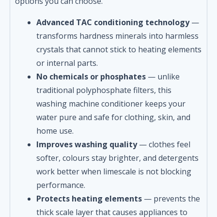
options you can choose.
Advanced TAC conditioning technology
—
transforms hardness minerals into harmless
crystals that cannot stick to heating elements
or internal parts.
No chemicals or phosphates
— unlike
traditional polyphosphate filters, this
washing machine conditioner keeps your
water pure and safe for clothing, skin, and
home use.
Improves washing quality
— clothes feel
softer, colours stay brighter, and detergents
work better when limescale is not blocking
performance.
Protects heating elements
— prevents the
thick scale layer that causes appliances to