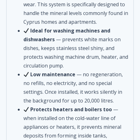
wear. This system is specifically designed to
handle the mineral levels commonly found in
Cyprus homes and apartments.
Ideal for washing machines and
dishwashers
— prevents white marks on
dishes, keeps stainless steel shiny, and
protects washing machine drum, heater, and
circulation pump.
Low maintenance
— no regeneration,
no refills, no electricity, and no special
settings. Once installed, it works silently in
the background for up to 20,000 litres.
Protects heaters and boilers too
—
when installed on the cold-water line of
appliances or heaters, it prevents mineral
deposits from forming inside tanks,