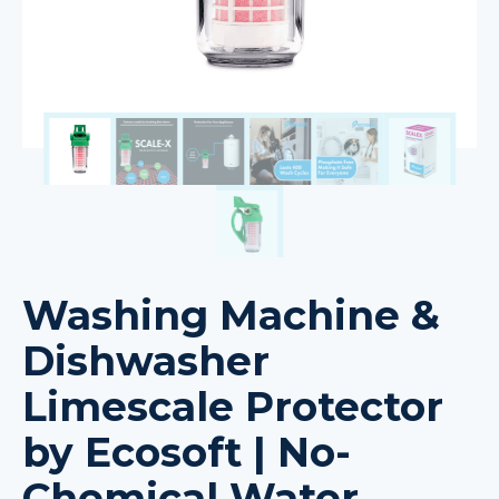
Washing Machine &
Dishwasher
Limescale Protector
by Ecosoft | No-
Chemical Water