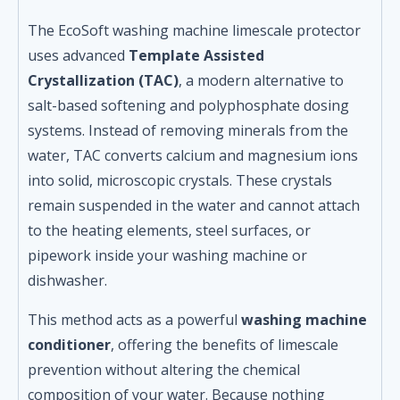
The EcoSoft washing machine limescale protector
uses advanced
Template Assisted
Crystallization (TAC)
, a modern alternative to
salt-based softening and polyphosphate dosing
systems. Instead of removing minerals from the
water, TAC converts calcium and magnesium ions
into solid, microscopic crystals. These crystals
remain suspended in the water and cannot attach
to the heating elements, steel surfaces, or
pipework inside your washing machine or
dishwasher.
This method acts as a powerful
washing machine
conditioner
, offering the benefits of limescale
prevention without altering the chemical
composition of your water. Because nothing