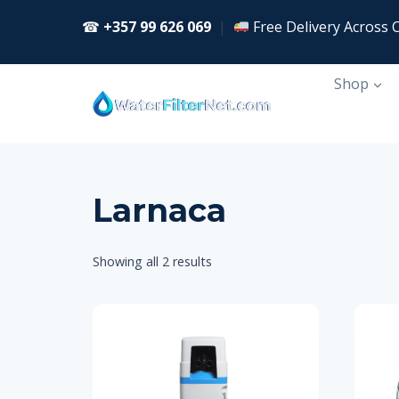
Skip
☎
+357 99 626 069
|
Free Delivery Across 
to
content
Shop
Larnaca
Showing all 2 results