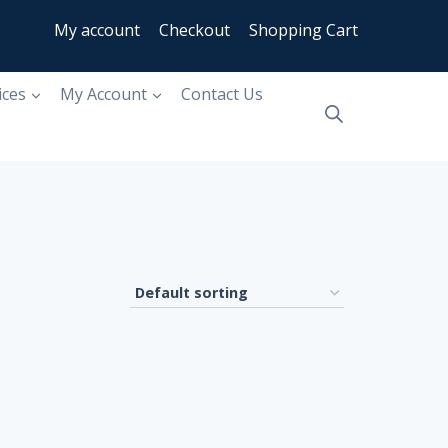
My account
Checkout
Shopping Cart
ices
My Account
Contact Us