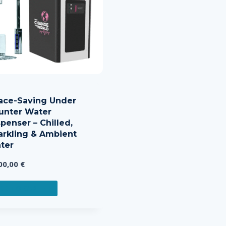
ace-Saving Under
unter Water
penser – Chilled,
arkling & Ambient
ter
00,00
€
DD TO CART