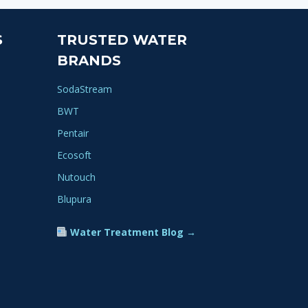
S
TRUSTED WATER
BRANDS
SodaStream
BWT
Pentair
Ecosoft
Nutouch
Blupura
Water Treatment Blog →