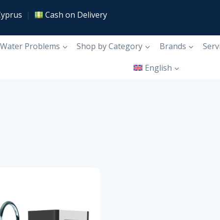
Cyprus
|
Cash on Delivery
Water Problems
Shop by Category
Brands
Serv
English