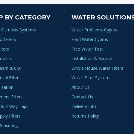
P BY CATEGORY
WATER SOLUTION
 Osmosis Systems
Water Problems Cyprus
ofteners
Hard Water Cyprus
lters
Free Water Test
oolers
Installation & Service
ream & CO₂
Whole House Water Filters
ial Filters
Water Filter Systems
lisation
About Us
ment Filters
Contact Us
 & 3-Way Taps
Delivery Info
ply Filters
Returns Policy
easuring