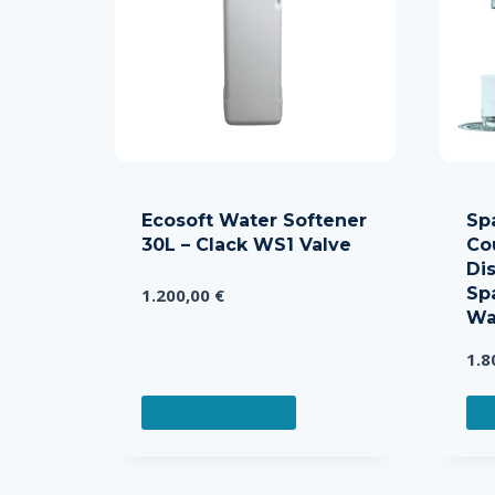
Ecosoft Water Softener
Sp
30L – Clack WS1 Valve
Co
Dis
Sp
1.200,00
€
Wa
1.8
ADD TO CART
A