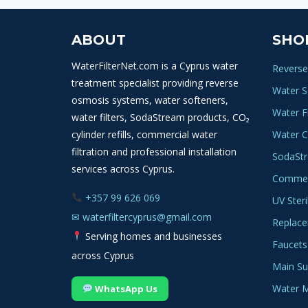
ABOUT
SHO
WaterFilterNet.com is a Cyprus water
Reverse
treatment specialist providing reverse
Water S
osmosis systems, water softeners,
Water Fi
water filters, SodaStream products, CO₂
cylinder refills, commercial water
Water C
filtration and professional installation
SodaSt
services across Cyprus.
Commerc
+357 99 626 069
UV Steri
✉
waterfiltercyprus@gmail.com
Replace
Serving homes and businesses
Faucets
across Cyprus
Main Sup
Water M
WhatsApp Us