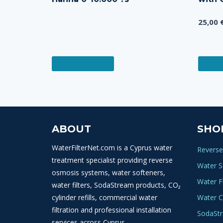
25,00
READ MORE
ADD 
ABOUT
SHO
WaterFilterNet.com is a Cyprus water
Reverse
treatment specialist providing reverse
Water S
osmosis systems, water softeners,
Water Fi
water filters, SodaStream products, CO₂
cylinder refills, commercial water
Water C
filtration and professional installation
SodaSt
services across Cyprus.