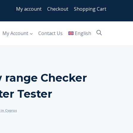
My account
Checkout
Shopping Cart
My Account
Contact Us
English
w range Checker
er Tester
in Cyprus