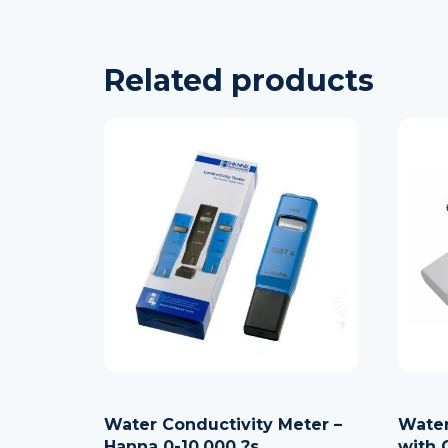
Related products
Water Conductivity Meter –
Water
Hanna 0-10.000 ?s
with 