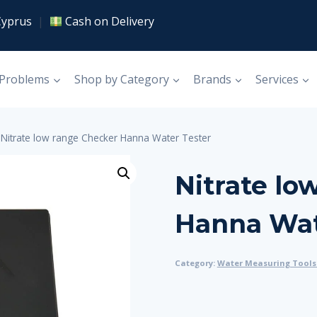
Cyprus
|
Cash on Delivery
 Problems
Shop by Category
Brands
Services
Nitrate low range Checker Hanna Water Tester
Nitrate lo
Hanna Wat
Category:
Water Measuring Tools 