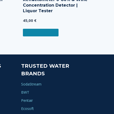
Concentration Detector |
Liquor Tester
45,00
€
ADD TO CART
S
TRUSTED WATER
BRANDS
SodaStream
BWT
Pentair
Ecosoft