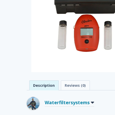
Description
Reviews (0)
Waterfiltersystems