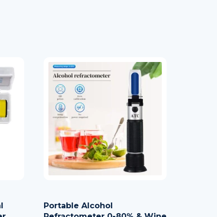
l
Portable Alcohol
er
Refractometer 0-80% & Wine