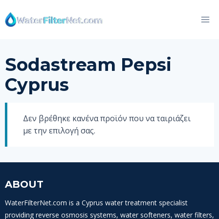
Skip
to
content
Sodastream Pepsi
Cyprus
Δεν βρέθηκε κανένα προϊόν που να ταιριάζει
με την επιλογή σας.
ABOUT
WaterFilterNet.com is a Cyprus water treatment specialist
providing reverse osmosis systems, water softeners, water filters,