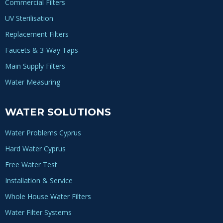
Commercial Filters
UV Sterilisation
Replacement Filters
Faucets & 3-Way Taps
Main Supply Filters
Water Measuring
WATER SOLUTIONS
Water Problems Cyprus
Hard Water Cyprus
Free Water Test
Installation & Service
Whole House Water Filters
Water Filter Systems