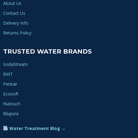
About Us
Contact Us
Delivery Info
Returns Policy
TRUSTED WATER BRANDS
SodaStream
BWT
Pentair
Ecosoft
Nutouch
Blupura
Water Treatment Blog →