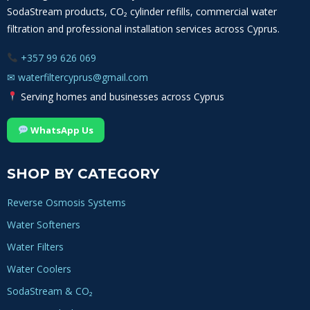
SodaStream products, CO₂ cylinder refills, commercial water
filtration and professional installation services across Cyprus.
+357 99 626 069
✉
waterfiltercyprus@gmail.com
Serving homes and businesses across Cyprus
WhatsApp Us
SHOP BY CATEGORY
Reverse Osmosis Systems
Water Softeners
Water Filters
Water Coolers
SodaStream & CO₂