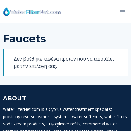
Skip
to
content
Faucets
Δεν βρέθηκε κανένα προϊόν που να ταιριάζει
με την επιλογή σας.
ABOUT
WaterFilterNet.com is a Cyprus water treatment specialist
providing reverse osmosis systems, water softeners, water filters,
SodaStream products, CO₂ cylinder refills, commercial water