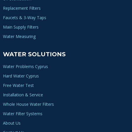
Replacement Filters
Faucets & 3-Way Taps
Main Supply Filters
Water Measuring
WATER SOLUTIONS
Water Problems Cyprus
Hard Water Cyprus
Free Water Test
Installation & Service
Whole House Water Filters
Water Filter Systems
About Us