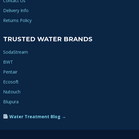
Contact Us
Delivery Info
Returns Policy
TRUSTED WATER BRANDS
SodaStream
BWT
Pentair
Ecosoft
Nutouch
Blupura
Water Treatment Blog →