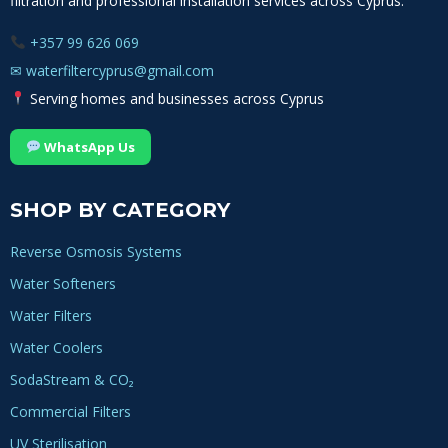
filtration and professional installation services across Cyprus.
+357 99 626 069
✉
waterfiltercyprus@gmail.com
Serving homes and businesses across Cyprus
WhatsApp Us
SHOP BY CATEGORY
Reverse Osmosis Systems
Water Softeners
Water Filters
Water Coolers
SodaStream & CO₂
Commercial Filters
UV Sterilisation