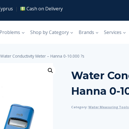
Cyprus
|
Cash on Delivery
 Problems
Shop by Category
Brands
Services
Water Conductivity Meter – Hanna 0-10.000 ?s
Water Cond
Hanna 0-10
Category:
Water Measuring Tools 