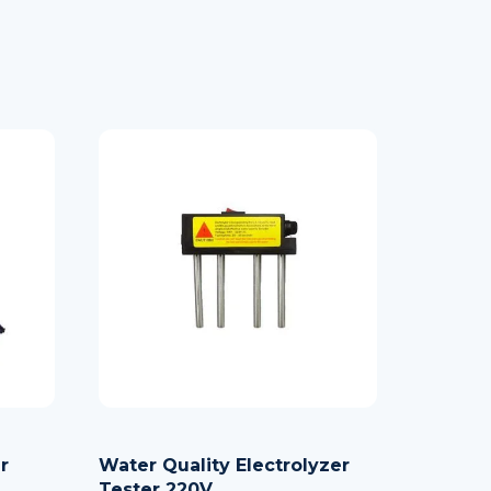
r
Water Quality Electrolyzer
Tester 220V