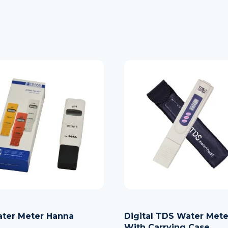
ter Meter Hanna
Digital TDS Water Mete
With Carrying Case