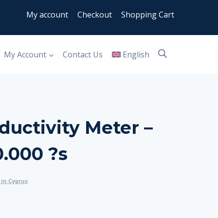
My account
Checkout
Shopping Cart
My Account
Contact Us
English
uctivity Meter –
.000 ?s
in Cyprus