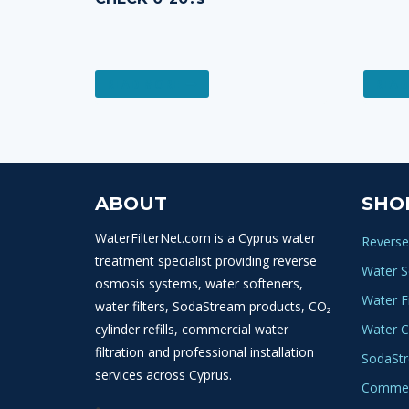
READ MORE
READ
ABOUT
SHO
WaterFilterNet.com is a Cyprus water
Reverse
treatment specialist providing reverse
Water S
osmosis systems, water softeners,
Water Fi
water filters, SodaStream products, CO₂
cylinder refills, commercial water
Water C
filtration and professional installation
SodaSt
services across Cyprus.
Commerc