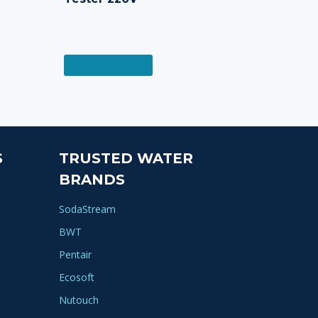
READ MORE
S
TRUSTED WATER
BRANDS
SodaStream
BWT
Pentair
Ecosoft
Nutouch