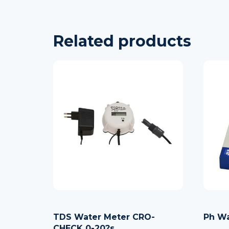
Related products
TDS Water Meter CRO-
Ph Wa
CHECK 0-20?s