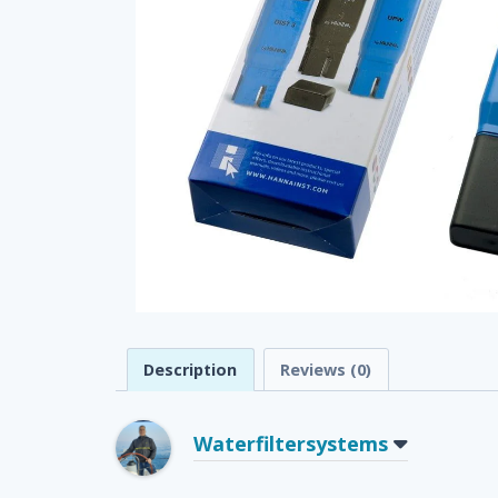
Description
Reviews (0)
Waterfiltersystems