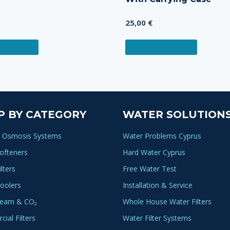
25,00
€
 MORE
ADD TO CART
P BY CATEGORY
WATER SOLUTION
 Osmosis Systems
Water Problems Cyprus
ofteners
Hard Water Cyprus
lters
Free Water Test
oolers
Installation & Service
ream & CO₂
Whole House Water Filters
ial Filters
Water Filter Systems