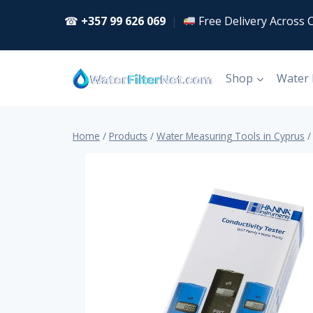
Skip
☎
+357 99 626 069
|
Free Delivery Across 
to
content
Shop
Water
Home
/
Products
/
Water Measuring Tools in Cyprus
/