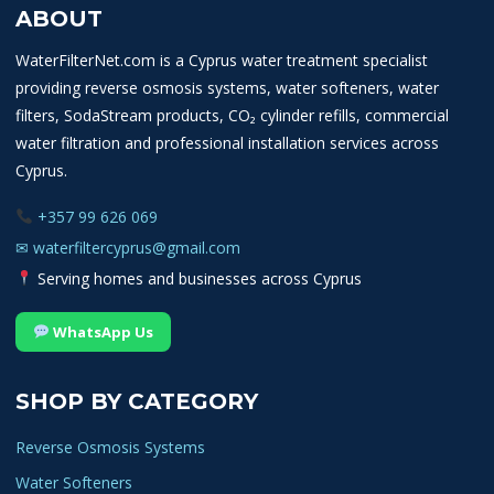
be
ABOUT
chosen
on
WaterFilterNet.com is a Cyprus water treatment specialist
the
providing reverse osmosis systems, water softeners, water
product
filters, SodaStream products, CO₂ cylinder refills, commercial
page
water filtration and professional installation services across
Cyprus.
+357 99 626 069
✉
waterfiltercyprus@gmail.com
Serving homes and businesses across Cyprus
WhatsApp Us
SHOP BY CATEGORY
Reverse Osmosis Systems
Water Softeners