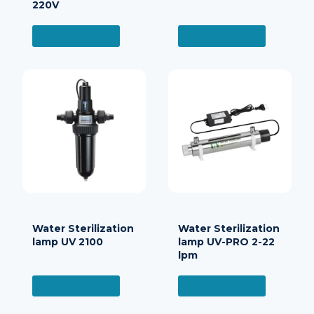
220V
READ MORE
READ MORE
Water Sterilization
Water Sterilization
lamp UV 2100
lamp UV-PRO 2-22
lpm
READ MORE
READ MORE