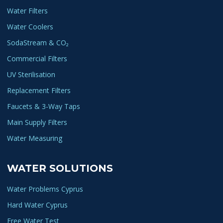
Water Filters
Water Coolers
SodaStream & CO₂
Commercial Filters
UV Sterilisation
Replacement Filters
Faucets & 3-Way Taps
Main Supply Filters
Water Measuring
WATER SOLUTIONS
Water Problems Cyprus
Hard Water Cyprus
Free Water Test