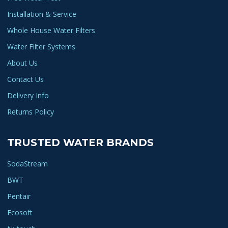
Installation & Service
Whole House Water Filters
Water Filter Systems
About Us
Contact Us
Delivery Info
Returns Policy
TRUSTED WATER BRANDS
SodaStream
BWT
Pentair
Ecosoft