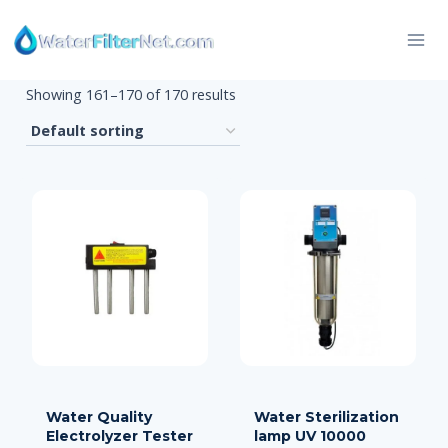
Skip
to
content
Showing 161–170 of 170 results
Water Quality
Water Sterilization
Electrolyzer Tester
lamp UV 10000