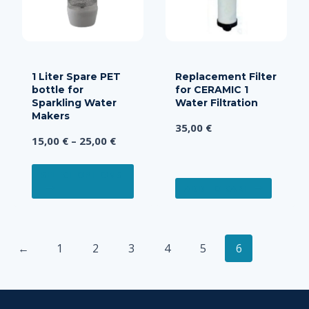
be
chose
on
the
produ
1 Liter Spare PET
Replacement Filter
bottle for
for CERAMIC 1
page
Sparkling Water
Water Filtration
Makers
35,00
€
Price
15,00
€
–
25,00
€
range:
This
15,00 €
SELECT OPTIONS
product
ADD TO CART
through
has
25,00 €
multiple
variants.
←
1
2
3
4
5
6
The
options
may