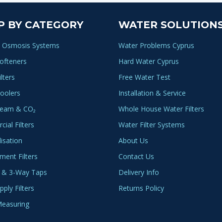
variants.
The
P BY CATEGORY
WATER SOLUTION
options
may
 Osmosis Systems
Water Problems Cyprus
be
ofteners
Hard Water Cyprus
chosen
lters
Free Water Test
on
the
oolers
Installation & Service
product
ream & CO₂
Whole House Water Filters
page
ial Filters
Water Filter Systems
lisation
About Us
ment Filters
Contact Us
 & 3-Way Taps
Delivery Info
ply Filters
Returns Policy
easuring