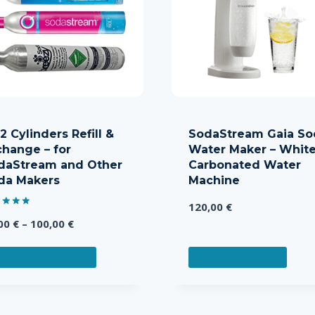
 Cylinders Refill &
SodaStream Gaia So
change – for
Water Maker – White
daStream and Other
Carbonated Water
da Makers
Machine
120,00
€
d
Price
,00
€
–
100,00
€
of 5
range:
This
25,00 €
ELECT OPTIONS
ADD TO CART
product
through
has
100,00 €
multiple