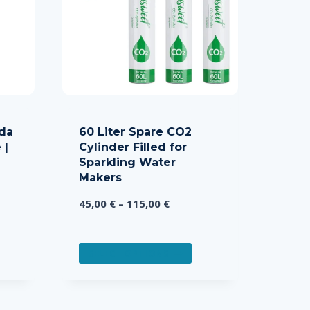
da
60 Liter Spare CO2
 |
Cylinder Filled for
Sparkling Water
Makers
Price
45,00
€
–
115,00
€
range:
45,00 €
This
through
SELECT OPTIONS
product
115,00 €
has
multiple