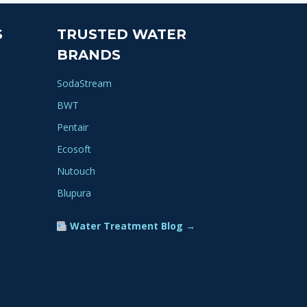
variants.
The
S
TRUSTED WATER
options
BRANDS
may
be
SodaStream
chosen
BWT
on
Pentair
the
product
Ecosoft
page
Nutouch
Blupura
Water Treatment Blog →