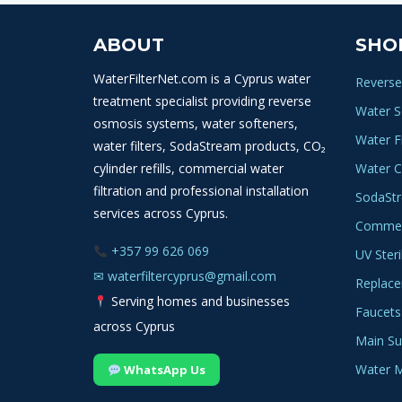
variants.
The
ABOUT
SHO
options
may
WaterFilterNet.com is a Cyprus water
Reverse
be
treatment specialist providing reverse
Water S
chosen
osmosis systems, water softeners,
Water Fi
on
water filters, SodaStream products, CO₂
the
cylinder refills, commercial water
Water C
product
filtration and professional installation
SodaSt
page
services across Cyprus.
Commerc
+357 99 626 069
UV Steri
✉
waterfiltercyprus@gmail.com
Replace
Serving homes and businesses
Faucets
across Cyprus
Main Sup
Water M
WhatsApp Us