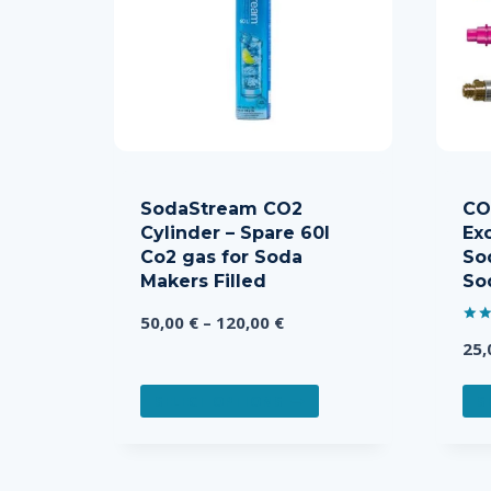
SodaStream CO2
CO2
Cylinder – Spare 60l
Ex
Co2 gas for Soda
So
Makers Filled
So
Price
50,00
€
–
120,00
€
Rate
range:
25
5.00
out 
50,00 €
This
through
SELECT OPTIONS
S
product
120,00 €
has
multiple