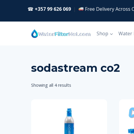
Skip
☎
+357 99 626 069
|
Free Delivery Across 
to
content
Shop
Water
sodastream co2
Showing all 4 results