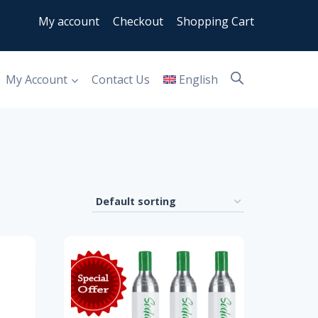
My account
Checkout
Shopping Cart
My Account
Contact Us
English