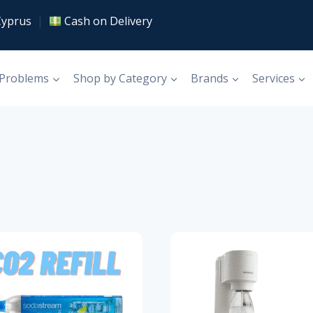
Cyprus
|
Cash on Delivery
 Problems
Shop by Category
Brands
Services