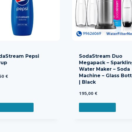
daStream Pepsi
SodaStream Duo
rup
Megapack – Sparklin
Water Maker – Soda
Machine – Glass Bott
,50
€
| Black
195,00
€
DD TO CART
READ MORE