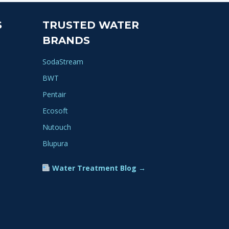
S
TRUSTED WATER
BRANDS
SodaStream
BWT
Pentair
Ecosoft
Nutouch
Blupura
Water Treatment Blog →