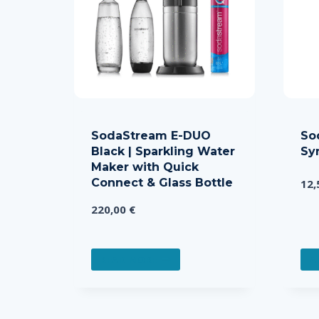
SodaStream E-DUO
So
Black | Sparkling Water
Sy
Maker with Quick
Connect & Glass Bottle
12
220,00
€
READ MORE
A