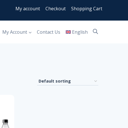
My account
Checkout
Shopping Cart
My Account
Contact Us
English