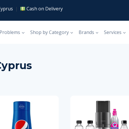
Cyprus
|
Cash on Delivery
 Problems
Shop by Category
Brands
Services
Cyprus