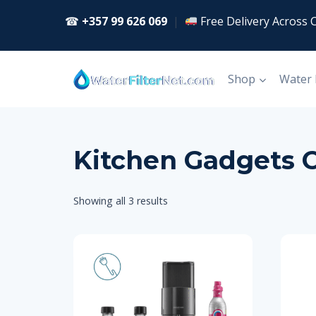
Skip
☎
+357 99 626 069
|
Free Delivery Across 
to
content
Shop
Water
Kitchen Gadgets 
Showing all 3 results