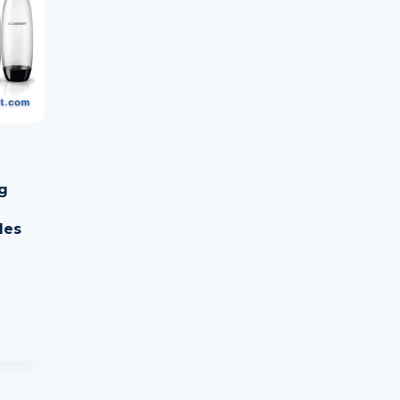
g
les