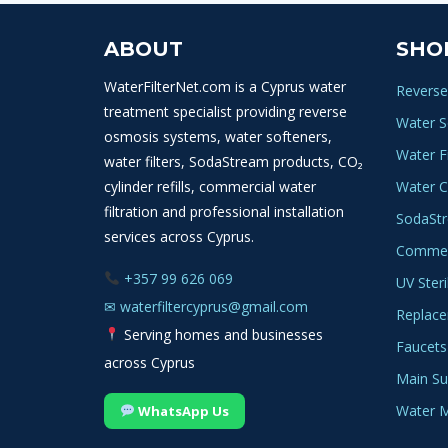
ABOUT
SHO
WaterFilterNet.com is a Cyprus water
Reverse
treatment specialist providing reverse
Water S
osmosis systems, water softeners,
Water Fi
water filters, SodaStream products, CO₂
cylinder refills, commercial water
Water C
filtration and professional installation
SodaSt
services across Cyprus.
Commerc
+357 99 626 069
UV Steri
✉
waterfiltercyprus@gmail.com
Replace
Serving homes and businesses
Faucets
across Cyprus
Main Sup
Water M
WhatsApp Us