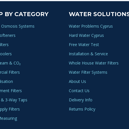
P BY CATEGORY
WATER SOLUTION
 Osmosis Systems
Water Problems Cyprus
ofteners
Hard Water Cyprus
lters
Free Water Test
oolers
Installation & Service
ream & CO₂
Whole House Water Filters
ial Filters
Water Filter Systems
lisation
About Us
ment Filters
Contact Us
 & 3-Way Taps
Delivery Info
ply Filters
Returns Policy
easuring