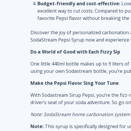
Budget-friendly and cost-effective:
Love
excellent way to cut costs. Compared to pur
favorite Pepsi flavor without breaking the
Discover the joy of personalized carbonatio
SodaStream Pepsi Syrup now and experience the
Do a World of Good with Each Fizzy Sip
One little 440ml bottle makes up to 9 liters o
using your own Sodastream bottle, you’re putti
Make the Pepsi Flavor Sing Your Tune
With Sodastream Sirup Pepsi, you’re the fizz-
driver’s seat of your soda adventure. So go o
Note: SodaStream home carbonation system re
Note:
This syrup is specifically designed fo