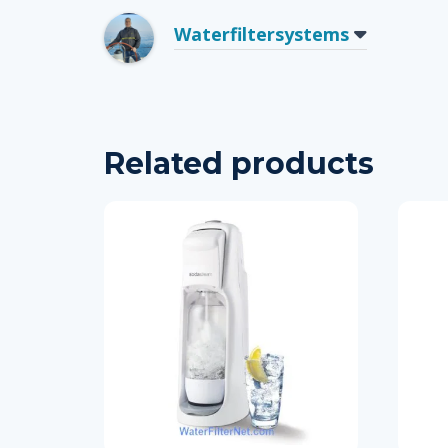
Waterfiltersystems
Related products