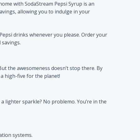
home with SodaStream Pepsi Syrup is an
avings, allowing you to indulge in your
Pepsi drinks whenever you please. Order your
 savings.
d. But the awesomeness doesn’t stop there. By
 high-five for the planet!
 a lighter sparkle? No problemo. You’re in the
ation systems.