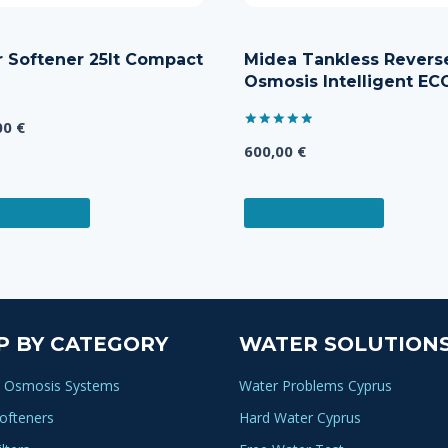
 Softener 25lt Compact
Midea Tankless Revers
Osmosis Intelligent EC
00
€
Rated
600,00
€
5.00
out of 5
TO CART
ADD TO CART
P BY CATEGORY
WATER SOLUTION
 Osmosis Systems
Water Problems Cyprus
ofteners
Hard Water Cyprus