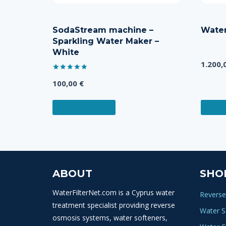
SodaStream machine –
Water
Sparkling Water Maker –
White
1.200,
Rated
100,00
€
5.00
out of 5
READ MORE
ADD 
ABOUT
SHO
WaterFilterNet.com is a Cyprus water
Reverse
treatment specialist providing reverse
Water S
osmosis systems, water softeners,