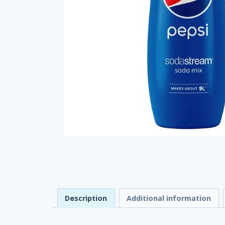
Description
Additional information