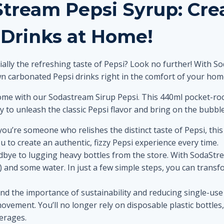
Stream Pepsi Syrup: Cr
 Drinks at Home!
ally the refreshing taste of Pepsi? Look no further! With 
n carbonated Pepsi drinks right in the comfort of your hom
 home with our Sodastream Sirup Pepsi. This 440ml pocket-roc
ady to unleash the classic Pepsi flavor and bring on the bubble
you’re someone who relishes the distinct taste of Pepsi, this
ou to create an authentic, fizzy Pepsi experience every time.
bye to lugging heavy bottles from the store. With SodaStre
and some water. In just a few simple steps, you can transfo
d the importance of sustainability and reducing single-use
movement. You’ll no longer rely on disposable plastic bottle
erages.