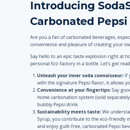
Introducing Soda
Carbonated Pepsi
Are you a fan of carbonated beverages, especi
convenience and pleasure of creating your ow
Say hello to an epic taste explosion right at
personal fizz-factory in a bottle. Let’s get re
Unleash your inner soda connoisseur:
If 
with the signature Pepsi flavor, it allows y
Convenience at your fingertips:
Say good
home carbonation system (sold separately) 
bubbly Pepsi drink.
Sustainability meets taste:
We understan
Syrup, you contribute to the eco-friendly 
and enjoy guilt-free, carbonated Pepsi bev