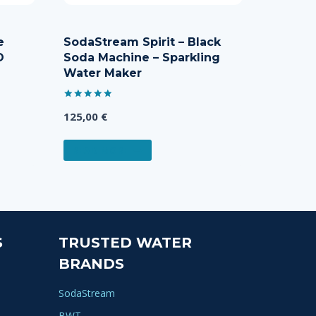
e
SodaStream Spirit – Black
O
Soda Machine – Sparkling
Water Maker
Rated
125,00
€
5.00
out of 5
READ MORE
S
TRUSTED WATER
BRANDS
SodaStream
BWT