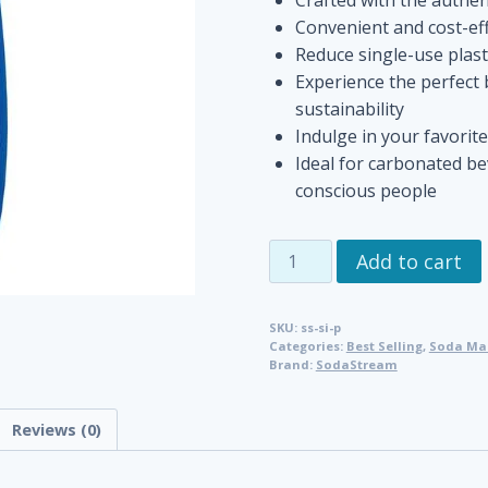
Convenient and cost-eff
Reduce single-use plast
Experience the perfect 
sustainability
Indulge in your favorit
Ideal for carbonated b
conscious people
SodaStream
Add to cart
Pepsi
Syrup
SKU:
ss-si-p
quantity
Categories:
Best Selling
,
Soda Mak
Brand:
SodaStream
Reviews (0)