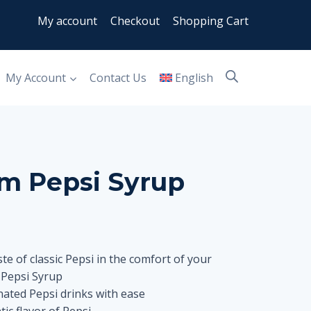
My account
Checkout
Shopping Cart
My Account
Contact Us
English
m Pepsi Syrup
te of classic Pepsi in the comfort of your
Pepsi Syrup
ated Pepsi drinks with ease
ic flavor of Pepsi