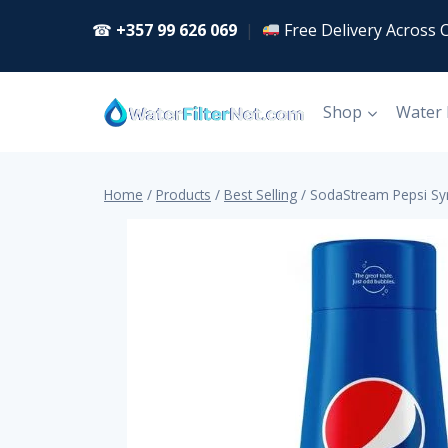
Skip
☎
+357 99 626 069
|
Free Delivery Across 
to
content
Shop
Water
Home
/
Products
/
Best Selling
/
SodaStream Pepsi Sy