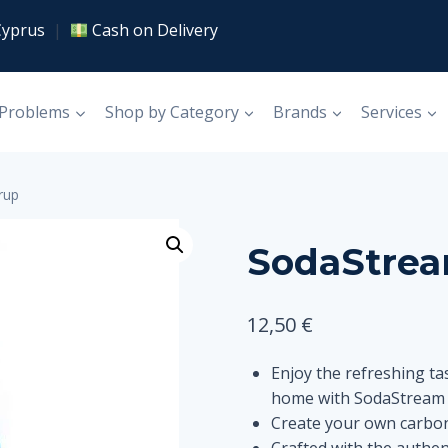
Cyprus
|
Cash on Delivery
 Problems
Shop by Category
Brands
Services
rup
SodaStrea
12,50
€
Enjoy the refreshing tas
home with SodaStream 
Create your own carbon
Crafted with the authent