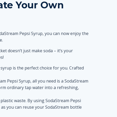
eate Your Own
SodaStream Pepsi Syrup, you can now enjoy the
e.
ket doesn’t just make soda – it’s your
s!
 syrup is the perfect choice for you. Crafted
am Pepsi Syrup, all you need is a SodaStream
rm ordinary tap water into a refreshing,
 plastic waste. By using SodaStream Pepsi
s, as you can reuse your SodaStream bottle