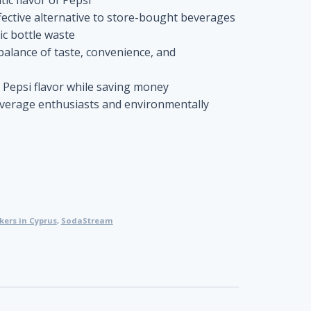
ective alternative to store-bought beverages
ic bottle waste
balance of taste, convenience, and
e Pepsi flavor while saving money
everage enthusiasts and environmentally
ers in Cyprus
,
SodaStream