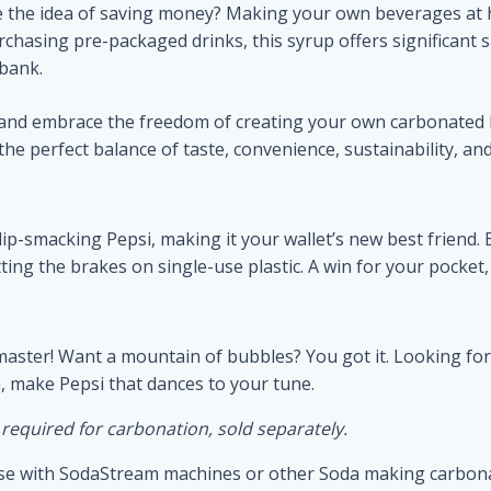
 the idea of saving money? Making your own beverages at 
chasing pre-packaged drinks, this syrup offers significant s
 bank.
n and embrace the freedom of creating your own carbonated 
 perfect balance of taste, convenience, sustainability, and
f lip-smacking Pepsi, making it your wallet’s new best frien
ng the brakes on single-use plastic. A win for your pocket, a
master! Want a mountain of bubbles? You got it. Looking for
n, make Pepsi that dances to your tune.
quired for carbonation, sold separately.
r use with SodaStream machines or other Soda making carbon