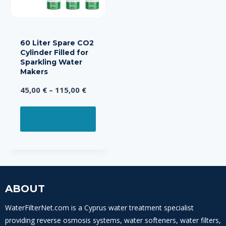
on
on
the
the
product
prod
page
page
60 Liter Spare CO2
Cylinder Filled for
Sparkling Water
Makers
Price
45,00
€
–
115,00
€
range:
This
45,00 €
SELECT OPTIONS
product
through
has
115,00 €
multiple
variants.
The
options
ABOUT
may
WaterFilterNet.com is a Cyprus water treatment specialist
be
providing reverse osmosis systems, water softeners, water filters,
chosen