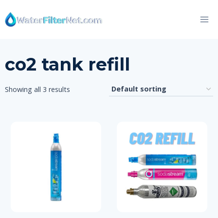
Skip
to
content
co2 tank refill
Showing all 3 results