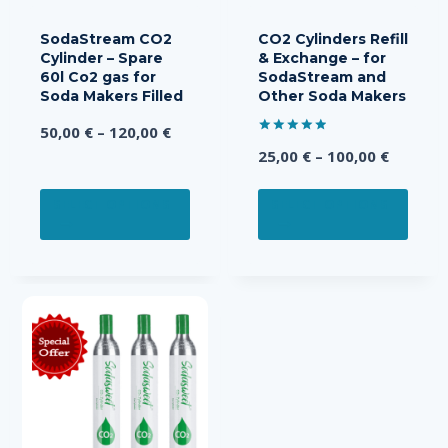
SodaStream CO2
CO2 Cylinders Refill
Cylinder – Spare
& Exchange – for
60l Co2 gas for
SodaStream and
Soda Makers Filled
Other Soda Makers
Price
50,00
€
–
120,00
€
Rated
Price
range:
25,00
€
–
100,00
€
5.00
out of 5
range:
50,00 €
This
This
25,00 €
through
SELECT OPTIONS
SELECT OPTIONS
product
prod
throug
120,00 €
has
has
100,00 
multiple
multi
variants.
varia
The
The
options
opti
may
may
be
be
chosen
chos