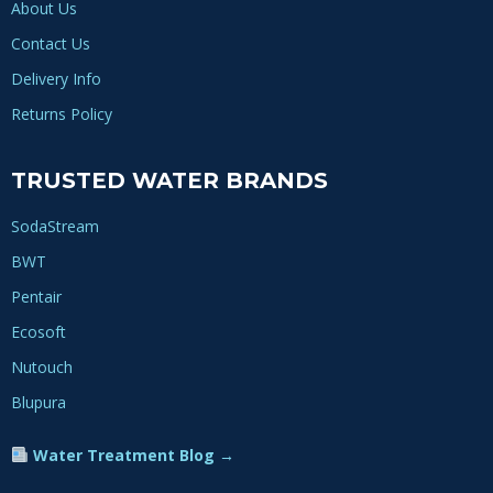
About Us
Contact Us
Delivery Info
Returns Policy
TRUSTED WATER BRANDS
SodaStream
BWT
Pentair
Ecosoft
Nutouch
Blupura
Water Treatment Blog →