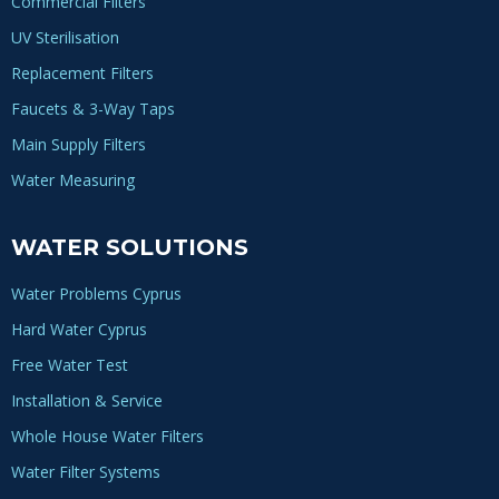
Commercial Filters
UV Sterilisation
Replacement Filters
Faucets & 3-Way Taps
Main Supply Filters
Water Measuring
WATER SOLUTIONS
Water Problems Cyprus
Hard Water Cyprus
Free Water Test
Installation & Service
Whole House Water Filters
Water Filter Systems