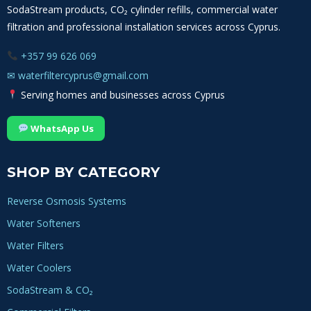
SodaStream products, CO₂ cylinder refills, commercial water
on
filtration and professional installation services across Cyprus.
the
product
+357 99 626 069
page
✉
waterfiltercyprus@gmail.com
Serving homes and businesses across Cyprus
WhatsApp Us
SHOP BY CATEGORY
Reverse Osmosis Systems
Water Softeners
Water Filters
Water Coolers
SodaStream & CO₂