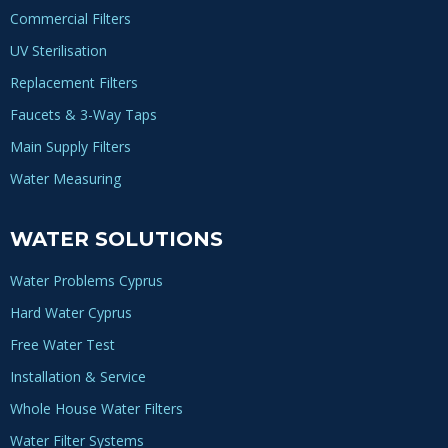
Commercial Filters
UV Sterilisation
Replacement Filters
Faucets & 3-Way Taps
Main Supply Filters
Water Measuring
WATER SOLUTIONS
Water Problems Cyprus
Hard Water Cyprus
Free Water Test
Installation & Service
Whole House Water Filters
Water Filter Systems