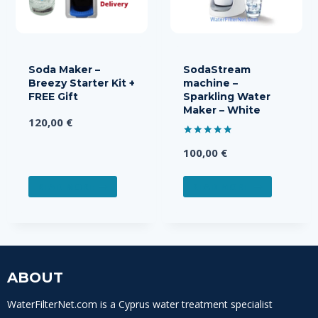
Soda Maker –
SodaStream
Breezy Starter Kit +
machine –
FREE Gift
Sparkling Water
Maker – White
120,00
€
Rated
100,00
€
5.00
out of 5
READ MORE
READ MORE
ABOUT
WaterFilterNet.com is a Cyprus water treatment specialist