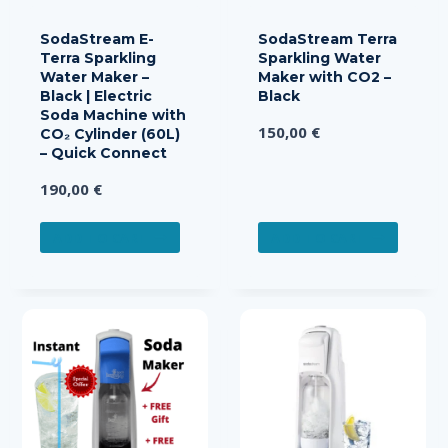
SodaStream E-
SodaStream Terra
Terra Sparkling
Sparkling Water
Water Maker –
Maker with CO2 –
Black | Electric
Black
Soda Machine with
150,00
€
CO₂ Cylinder (60L)
– Quick Connect
190,00
€
ADD TO CART
ADD TO CART