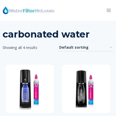
Skip
to
content
carbonated water
Showing all 4 results