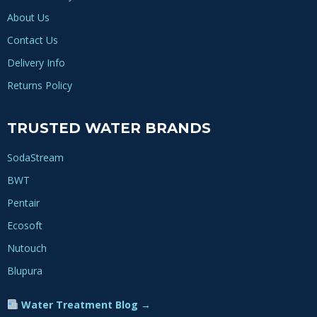
About Us
Contact Us
Delivery Info
Returns Policy
TRUSTED WATER BRANDS
SodaStream
BWT
Pentair
Ecosoft
Nutouch
Blupura
Water Treatment Blog →