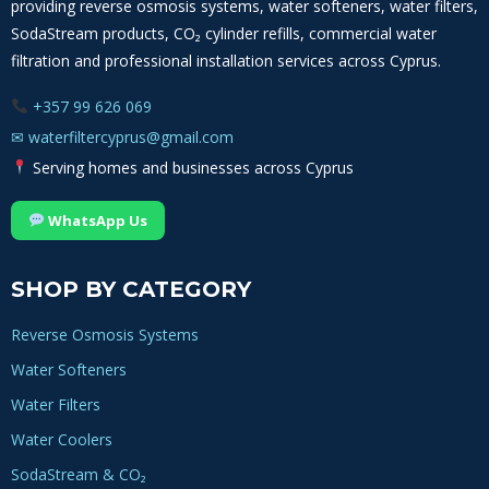
providing reverse osmosis systems, water softeners, water filters,
SodaStream products, CO₂ cylinder refills, commercial water
filtration and professional installation services across Cyprus.
+357 99 626 069
✉
waterfiltercyprus@gmail.com
Serving homes and businesses across Cyprus
WhatsApp Us
SHOP BY CATEGORY
Reverse Osmosis Systems
Water Softeners
Water Filters
Water Coolers
SodaStream & CO₂