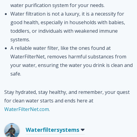
water purification system for your needs.
Water filtration is not a luxury, it is a necessity for
good health, especially in households with babies,
toddlers, or individuals with weakened immune
systems.
A reliable water filter, like the ones found at
WaterFilterNet, removes harmful substances from
your water, ensuring the water you drink is clean and
safe.
Stay hydrated, stay healthy, and remember, your quest
for clean water starts and ends here at
WaterFilterNet.com
.
Waterfiltersystems