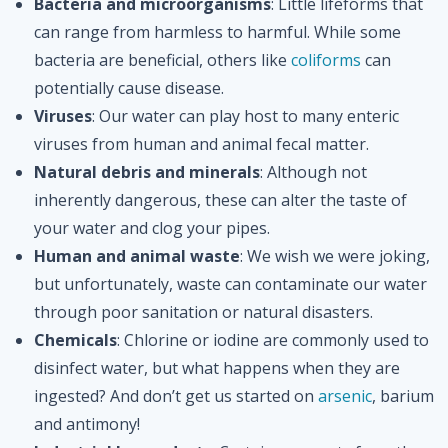
Bacteria and microorganisms
: Little lifeforms that
can range from harmless to harmful. While some
bacteria are beneficial, others like
coliforms
can
potentially cause disease.
Viruses
: Our water can play host to many enteric
viruses from human and animal fecal matter.
Natural debris and minerals
: Although not
inherently dangerous, these can alter the taste of
your water and clog your pipes.
Human and animal waste
: We wish we were joking,
but unfortunately, waste can contaminate our water
through poor sanitation or natural disasters.
Chemicals
: Chlorine or iodine are commonly used to
disinfect water, but what happens when they are
ingested? And don’t get us started on
arsenic
, barium
and antimony!