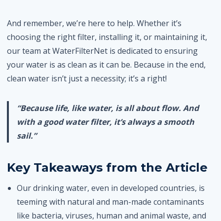
And remember, we’re here to help. Whether it’s
choosing the right filter, installing it, or maintaining it,
our team at WaterFilterNet is dedicated to ensuring
your water is as clean as it can be. Because in the end,
clean water isn’t just a necessity; it’s a right!
“Because life, like water, is all about flow. And
with a good water filter, it’s always a smooth
sail.”
Key Takeaways from the Article
Our drinking water, even in developed countries, is
teeming with natural and man-made contaminants
like bacteria, viruses, human and animal waste, and