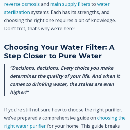
reverse osmosis
and
main supply filters
to
water
sterilization
systems. Each has its strengths, and
choosing the right one requires a bit of knowledge.
Don’t fret, that’s why we’re here!
Choosing Your Water Filter: A
Step Closer to Pure Water
“Decisions, decisions. Every choice you make
determines the quality of your life. And when it
comes to drinking water, the stakes are even
higher!”
If you’re still not sure how to choose the right purifier,
we’ve prepared a comprehensive guide on
choosing the
right water purifier
for your home. This guide breaks