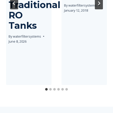
Traditional
By
waterfiltersystems
January 12, 2018
RO
Tanks
By
waterfiltersystems
June 8, 2026