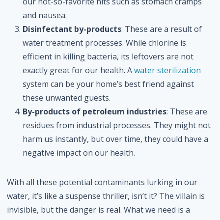
our not-so-favorite hits such as stomach cramps
and nausea.
Disinfectant by-products
: These are a result of
water treatment processes. While chlorine is
efficient in killing bacteria, its leftovers are not
exactly great for our health. A
water sterilization
system can be your home’s best friend against
these unwanted guests.
By-products of petroleum industries
: These are
residues from industrial processes. They might not
harm us instantly, but over time, they could have a
negative impact on our health.
With all these potential contaminants lurking in our
water, it’s like a suspense thriller, isn’t it? The villain is
invisible, but the danger is real. What we need is a