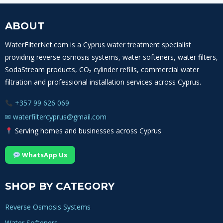
ABOUT
WaterFilterNet.com is a Cyprus water treatment specialist
providing reverse osmosis systems, water softeners, water filters,
SodaStream products, CO₂ cylinder refills, commercial water
filtration and professional installation services across Cyprus.
+357 99 626 069
✉
waterfiltercyprus@gmail.com
Serving homes and businesses across Cyprus
WhatsApp Us
SHOP BY CATEGORY
Reverse Osmosis Systems
Water Softeners