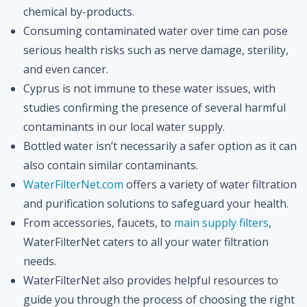
chemical by-products.
Consuming contaminated water over time can pose
serious health risks such as nerve damage, sterility,
and even cancer.
Cyprus is not immune to these water issues, with
studies confirming the presence of several harmful
contaminants in our local water supply.
Bottled water isn’t necessarily a safer option as it can
also contain similar contaminants.
WaterFilterNet.com
offers a variety of water filtration
and purification solutions to safeguard your health.
From accessories, faucets, to
main supply filters
,
WaterFilterNet caters to all your water filtration
needs.
WaterFilterNet also provides helpful resources to
guide you through the process of choosing the right