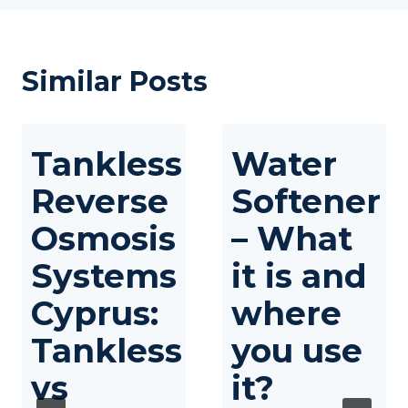
Similar Posts
Tankless
Water
Reverse
Softener
Osmosis
– What
Systems
it is and
Cyprus:
where
Tankless
you use
vs
it?