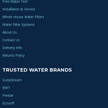
Free Water Test
Installation & Service
Whole House Water Filters
Water Filter Systems
About Us
Contact Us
Delivery Info
Returns Policy
TRUSTED WATER BRANDS
SodaStream
BWT
Pentair
Ecosoft