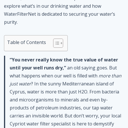
explore what’s in our drinking water and how
WaterFilterNet is dedicated to securing your water’s
purity.
Table of Contents
“You never really know the true value of water
until your well runs dry,”
an old saying goes. But
what happens when our well is filled with
more than
just water
? In the sunny Mediterranean island of
Cyprus, water is more than just H2O. From bacteria
and microorganisms to minerals and even by-
products of petroleum industries, our tap water
carries an invisible world. But don’t worry, your local
Cypriot water filter specialist is here to demystify