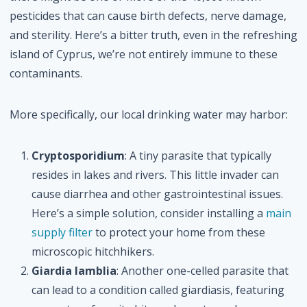
pesticides that can cause birth defects, nerve damage,
and sterility. Here’s a bitter truth, even in the refreshing
island of Cyprus, we’re not entirely immune to these
contaminants.
More specifically, our local drinking water may harbor:
Cryptosporidium
: A tiny parasite that typically
resides in lakes and rivers. This little invader can
cause diarrhea and other gastrointestinal issues.
Here’s a simple solution, consider installing a
main
supply filter
to protect your home from these
microscopic hitchhikers.
Giardia lamblia
: Another one-celled parasite that
can lead to a condition called giardiasis, featuring