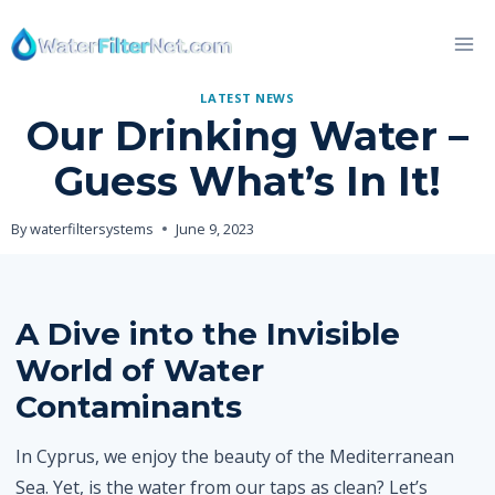
Skip
to
content
LATEST NEWS
Our Drinking Water –
Guess What’s In It!
By
waterfiltersystems
June 9, 2023
A Dive into the Invisible
World of Water
Contaminants
In Cyprus, we enjoy the beauty of the Mediterranean
Sea. Yet, is the water from our taps as clean? Let’s