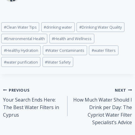
Post
#
Clean Water Tips
#
drinking water
#
Drinking Water Quality
Tags:
#
Environmental Health
#
Health and Wellness
#
Healthy Hydration
#
Water Contaminants
#
water filters
#
water purification
#
Water Safety
Post
PREVIOUS
NEXT
Your Search Ends Here:
How Much Water Should I
navigation
The Best Water Filters in
Drink per Day: The
Cyprus
Cypriot Water Filter
Specialist’s Advice