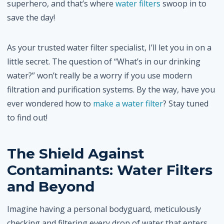
superhero, and that’s where
water filters
swoop in to
save the day!
As your trusted water filter specialist, I’ll let you in on a
little secret. The question of “What’s in our drinking
water?” won’t really be a worry if you use modern
filtration and purification systems. By the way, have you
ever wondered how to
make a water filter
? Stay tuned
to find out!
The Shield Against
Contaminants: Water Filters
and Beyond
Imagine having a personal bodyguard, meticulously
checking and filtering every drop of water that enters