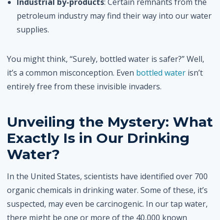
Industrial by-products
: Certain remnants from the
petroleum industry may find their way into our water
supplies.
You might think, “Surely, bottled water is safer?” Well,
it’s a common misconception. Even
bottled water
isn’t
entirely free from these invisible invaders.
Unveiling the Mystery: What
Exactly Is in Our Drinking
Water?
In the United States, scientists have identified over 700
organic chemicals in drinking water. Some of these, it’s
suspected, may even be carcinogenic. In our tap water,
there might be one or more of the 40,000 known