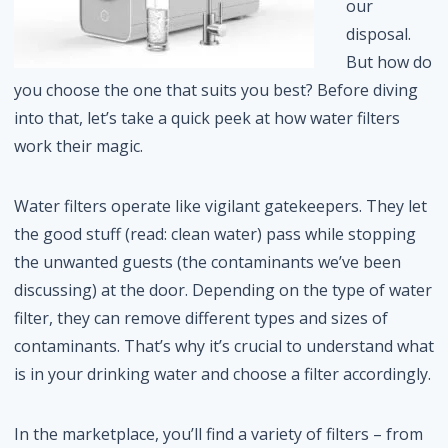
our
disposal.
But how do
you choose the one that suits you best? Before diving
into that, let’s take a quick peek at how water filters
work their magic.
Water filters operate like vigilant gatekeepers. They let
the good stuff (read: clean water) pass while stopping
the unwanted guests (the contaminants we’ve been
discussing) at the door. Depending on the type of water
filter, they can remove different types and sizes of
contaminants. That’s why it’s crucial to understand what
is in your drinking water and choose a filter accordingly.
In the marketplace, you’ll find a variety of filters – from