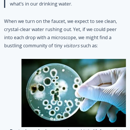
what’s in our drinking water.
When we turn on the faucet, we expect to see clean,
crystal-clear water rushing out. Yet, if we could peer
into each drop with a microscope, we might find a
bustling community of tiny
visitors
such as: