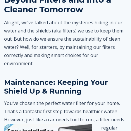
Cleaner Tomorrow
Alright, we’ve talked about the mysteries hiding in our
water and the shields (aka filters) we use to keep them
out. But how do we ensure the sustainability of clean
water? Well, for starters, by maintaining our filters
correctly and making smart choices for our
environment.
Maintenance: Keeping Your
Shield Up & Running
You’ve chosen the perfect water filter for your home.
That’s a fantastic first step towards healthier water!
However, just like a car needs fuel to run, a filter
needs
regular