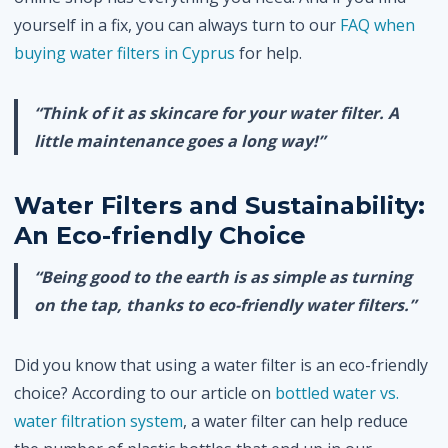
yourself in a fix, you can always turn to our
FAQ when
buying water filters in Cyprus
for help.
“Think of it as skincare for your water filter. A
little maintenance goes a long way!”
Water Filters and Sustainability:
An Eco-friendly Choice
“Being good to the earth is as simple as turning
on the tap, thanks to eco-friendly water filters.”
Did you know that using a water filter is an eco-friendly
choice? According to our article on
bottled water vs.
water filtration system
, a water filter can help reduce