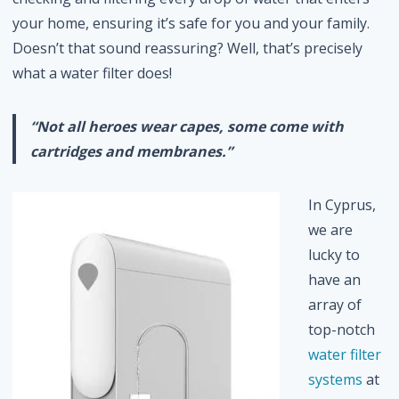
your home, ensuring it’s safe for you and your family.
Doesn’t that sound reassuring? Well, that’s precisely
what a water filter does!
“Not all heroes wear capes, some come with
cartridges and membranes.”
In Cyprus,
we are
lucky to
have an
array of
top-notch
water filter
systems
at