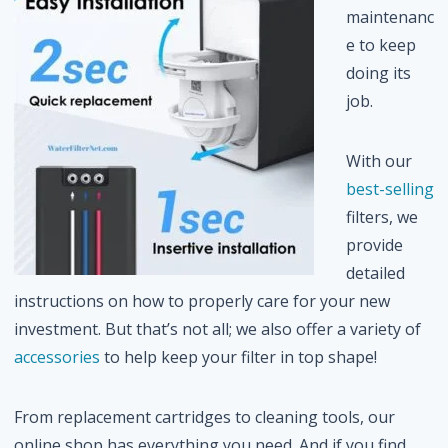
maintenanc
e to keep
doing its
job.
With our
best-selling
filters, we
provide
detailed
instructions on how to properly care for your new
investment. But that’s not all; we also offer a variety of
accessories
to help keep your filter in top shape!
From replacement cartridges to cleaning tools, our
online shop has everything you need. And if you find