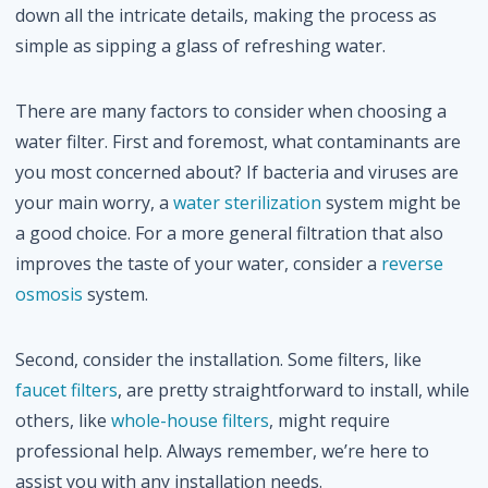
down all the intricate details, making the process as
simple as sipping a glass of refreshing water.
There are many factors to consider when choosing a
water filter. First and foremost, what contaminants are
you most concerned about? If bacteria and viruses are
your main worry, a
water sterilization
system might be
a good choice. For a more general filtration that also
improves the taste of your water, consider a
reverse
osmosis
system.
Second, consider the installation. Some filters, like
faucet filters
, are pretty straightforward to install, while
others, like
whole-house filters
, might require
professional help. Always remember, we’re here to
assist you with any installation needs.