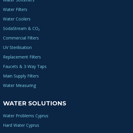
Water Filters
Water Coolers
SodaStream & CO₂
Commercial Filters
UV Sterilisation
Replacement Filters
Faucets & 3-Way Taps
Main Supply Filters
Water Measuring
WATER SOLUTIONS
Water Problems Cyprus
Hard Water Cyprus