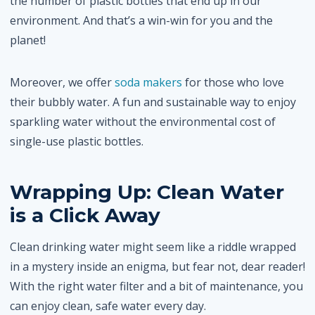
the number of plastic bottles that end up in our
environment. And that’s a win-win for you and the
planet!
Moreover, we offer
soda makers
for those who love
their bubbly water. A fun and sustainable way to enjoy
sparkling water without the environmental cost of
single-use plastic bottles.
Wrapping Up: Clean Water
is a Click Away
Clean drinking water might seem like a riddle wrapped
in a mystery inside an enigma, but fear not, dear reader!
With the right water filter and a bit of maintenance, you
can enjoy clean, safe water every day.