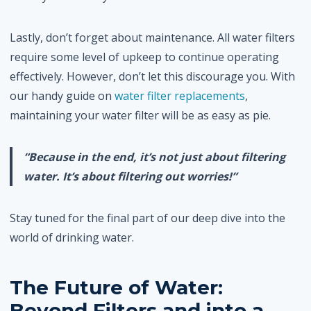
Lastly, don’t forget about maintenance. All water filters
require some level of upkeep to continue operating
effectively. However, don’t let this discourage you. With
our handy guide on
water filter replacements
,
maintaining your water filter will be as easy as pie.
“Because in the end, it’s not just about filtering
water. It’s about filtering out worries!”
Stay tuned for the final part of our deep dive into the
world of drinking water.
The Future of Water:
Beyond Filters and into a