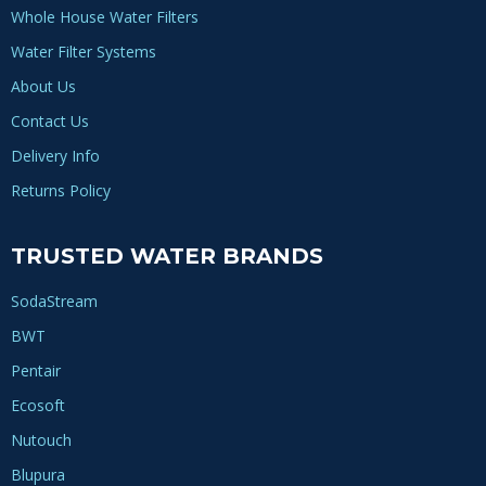
Whole House Water Filters
Water Filter Systems
About Us
Contact Us
Delivery Info
Returns Policy
TRUSTED WATER BRANDS
SodaStream
BWT
Pentair
Ecosoft
Nutouch
Blupura