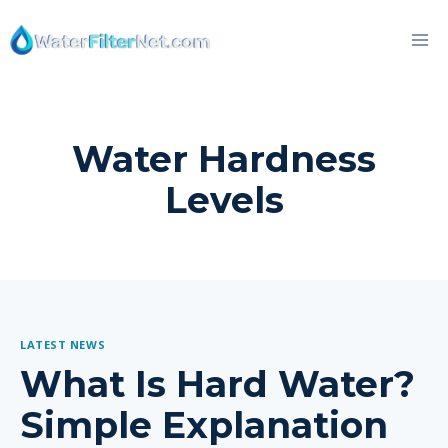
Skip
to
content
Water Hardness
Levels
LATEST NEWS
What Is Hard Water?
Simple Explanation