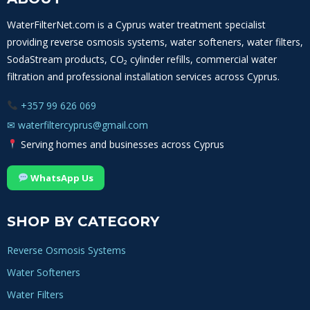
OF
MINERALS,
WaterFilterNet.com is a Cyprus water treatment specialist
SCALE
providing reverse osmosis systems, water softeners, water filters,
AND
WATER
SodaStream products, CO₂ cylinder refills, commercial water
HARDNESS
filtration and professional installation services across Cyprus.
+357 99 626 069
✉
waterfiltercyprus@gmail.com
Serving homes and businesses across Cyprus
WhatsApp Us
SHOP BY CATEGORY
Reverse Osmosis Systems
Water Softeners
Water Filters