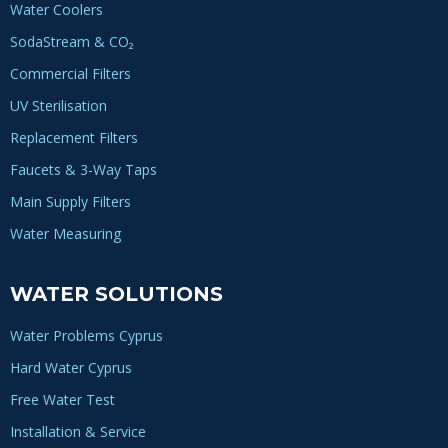
Water Coolers
SodaStream & CO₂
Commercial Filters
UV Sterilisation
Replacement Filters
Faucets & 3-Way Taps
Main Supply Filters
Water Measuring
WATER SOLUTIONS
Water Problems Cyprus
Hard Water Cyprus
Free Water Test
Installation & Service