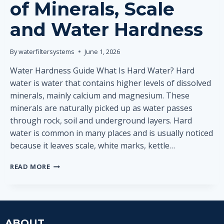
of Minerals, Scale
and Water Hardness
By
waterfiltersystems
June 1, 2026
Water Hardness Guide What Is Hard Water? Hard
water is water that contains higher levels of dissolved
minerals, mainly calcium and magnesium. These
minerals are naturally picked up as water passes
through rock, soil and underground layers. Hard
water is common in many places and is usually noticed
because it leaves scale, white marks, kettle…
WHAT
READ MORE
IS
HARD
WATER?
SIMPLE
EXPLANATION
ABOUT