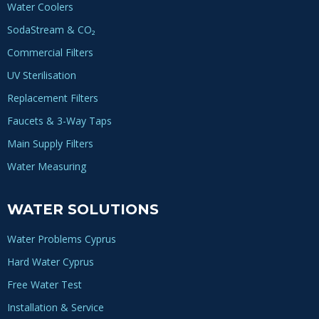
Water Coolers
SodaStream & CO₂
Commercial Filters
UV Sterilisation
Replacement Filters
Faucets & 3-Way Taps
Main Supply Filters
Water Measuring
WATER SOLUTIONS
Water Problems Cyprus
Hard Water Cyprus
Free Water Test
Installation & Service