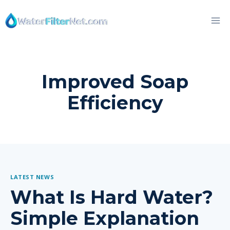
Skip
to
content
Improved Soap
Efficiency
LATEST NEWS
What Is Hard Water?
Simple Explanation