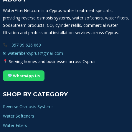
OF
MINERALS,
WaterFilterNet.com is a Cyprus water treatment specialist
SCALE
providing reverse osmosis systems, water softeners, water filters,
AND
WATER
SodaStream products, CO₂ cylinder refills, commercial water
HARDNESS
filtration and professional installation services across Cyprus.
+357 99 626 069
✉
waterfiltercyprus@gmail.com
Serving homes and businesses across Cyprus
WhatsApp Us
SHOP BY CATEGORY
Reverse Osmosis Systems
Water Softeners
Water Filters