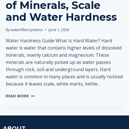
of Minerals, Scale
and Water Hardness
By
waterfiltersystems
June 1, 2026
Water Hardness Guide What Is Hard Water? Hard
water is water that contains higher levels of dissolved
minerals, mainly calcium and magnesium. These
minerals are naturally picked up as water passes
through rock, soil and underground layers. Hard
water is common in many places and is usually noticed
because it leaves scale, white marks, kettle…
WHAT
READ MORE
IS
HARD
WATER?
SIMPLE
EXPLANATION
ABOUT