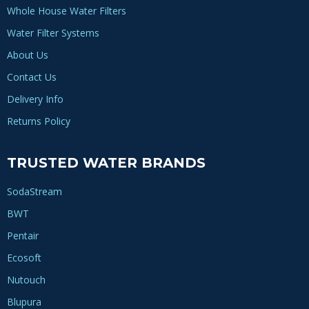
Whole House Water Filters
Water Filter Systems
About Us
Contact Us
Delivery Info
Returns Policy
TRUSTED WATER BRANDS
SodaStream
BWT
Pentair
Ecosoft
Nutouch
Blupura