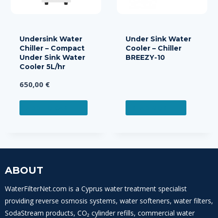
Undersink Water
Under Sink Water
Chiller – Compact
Cooler – Chiller
Under Sink Water
BREEZY-10
Cooler 5L/hr
650,00
€
ADD TO CART
READ MORE
ABOUT
WaterFilterNet.com is a Cyprus water treatment specialist
providing reverse osmosis systems, water softeners, water filters,
SodaStream products, CO₂ cylinder refills, commercial water