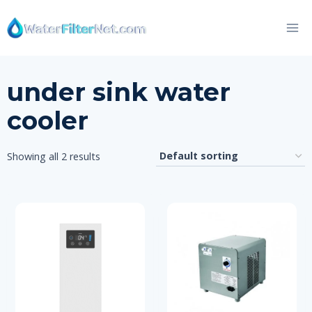
Skip
to
content
under sink water
cooler
Showing all 2 results