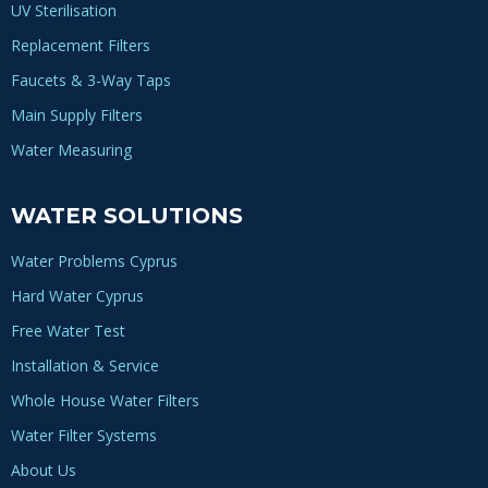
UV Sterilisation
Replacement Filters
Faucets & 3-Way Taps
Main Supply Filters
Water Measuring
WATER SOLUTIONS
Water Problems Cyprus
Hard Water Cyprus
Free Water Test
Installation & Service
Whole House Water Filters
Water Filter Systems
About Us