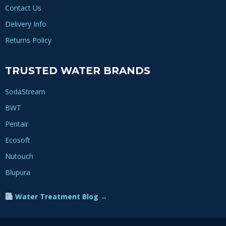
Contact Us
Delivery Info
Returns Policy
TRUSTED WATER BRANDS
SodaStream
BWT
Pentair
Ecosoft
Nutouch
Blupura
Water Treatment Blog →