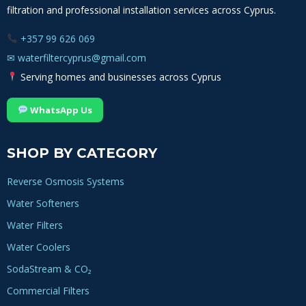
filtration and professional installation services across Cyprus.
+357 99 626 069
✉
waterfiltercyprus@gmail.com
Serving homes and businesses across Cyprus
WhatsApp Us
SHOP BY CATEGORY
Reverse Osmosis Systems
Water Softeners
Water Filters
Water Coolers
SodaStream & CO₂
Commercial Filters