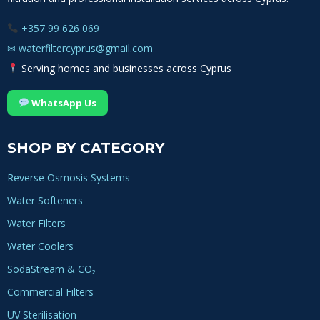
+357 99 626 069
✉
waterfiltercyprus@gmail.com
Serving homes and businesses across Cyprus
WhatsApp Us
SHOP BY CATEGORY
Reverse Osmosis Systems
Water Softeners
Water Filters
Water Coolers
SodaStream & CO₂
Commercial Filters
UV Sterilisation