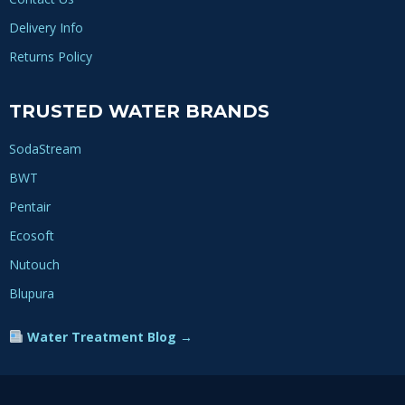
Delivery Info
Returns Policy
TRUSTED WATER BRANDS
SodaStream
BWT
Pentair
Ecosoft
Nutouch
Blupura
Water Treatment Blog →