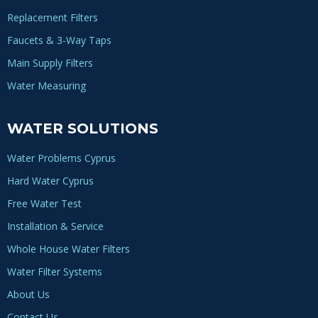
Replacement Filters
Faucets & 3-Way Taps
Main Supply Filters
Water Measuring
WATER SOLUTIONS
Water Problems Cyprus
Hard Water Cyprus
Free Water Test
Installation & Service
Whole House Water Filters
Water Filter Systems
About Us
Contact Us