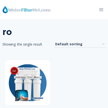
Skip
to
content
ro
Showing the single result