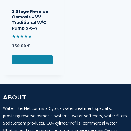
5 Stage Reverse
Osmosis – VV
Traditional W/O
Pump 5-6-7
Rated
350,00
€
5.00
out of 5
ADD TO CART
ABOUT
WaterFilterNet.com is a Cyprus water treatment specialist
providing reverse osmosis systems, water softeners, water filters,
SodaStream products, CO₂ cylinder refills, commercial water
filtration and professional installation services across Cyprus.