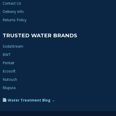
Contact Us
Delivery Info
Returns Policy
TRUSTED WATER BRANDS
SodaStream
BWT
Pentair
Ecosoft
Nutouch
Blupura
Water Treatment Blog →