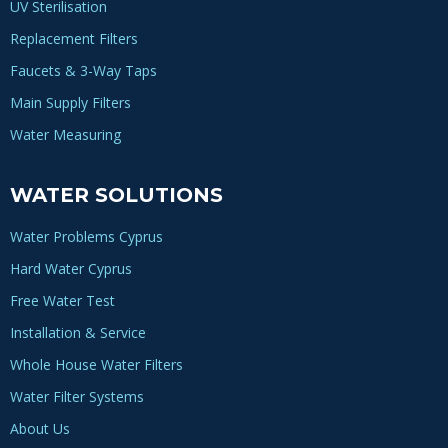
UV Sterilisation
Replacement Filters
Faucets & 3-Way Taps
Main Supply Filters
Water Measuring
WATER SOLUTIONS
Water Problems Cyprus
Hard Water Cyprus
Free Water Test
Installation & Service
Whole House Water Filters
Water Filter Systems
About Us