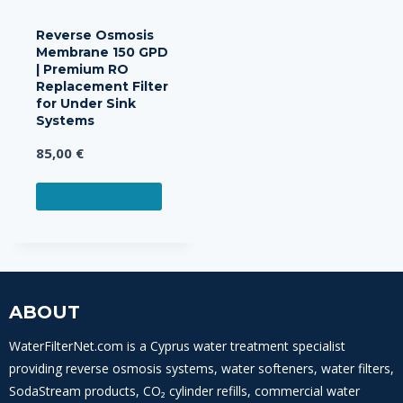
Reverse Osmosis
Membrane 150 GPD
| Premium RO
Replacement Filter
for Under Sink
Systems
85,00
€
ADD TO CART
ABOUT
WaterFilterNet.com is a Cyprus water treatment specialist
providing reverse osmosis systems, water softeners, water filters,
SodaStream products, CO₂ cylinder refills, commercial water