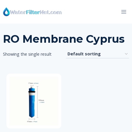
Skip
to
content
RO Membrane Cyprus
Showing the single result