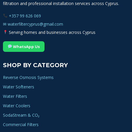
filtration and professional installation services across Cyprus.
+357 99 626 069
✉
waterfiltercyprus@gmail.com
Serving homes and businesses across Cyprus
WhatsApp Us
SHOP BY CATEGORY
Reverse Osmosis Systems
Water Softeners
Water Filters
Water Coolers
SodaStream & CO₂
Commercial Filters