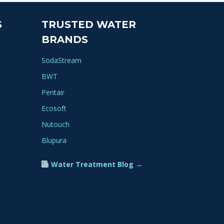
S
TRUSTED WATER
BRANDS
SodaStream
BWT
Pentair
Ecosoft
Nutouch
Blupura
Water Treatment Blog →