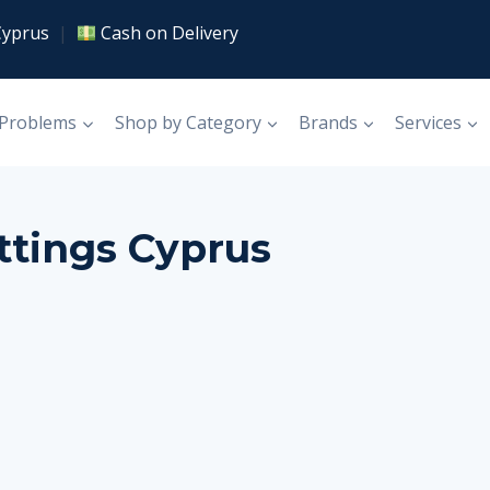
Cyprus
|
Cash on Delivery
 Problems
Shop by Category
Brands
Services
ttings Cyprus