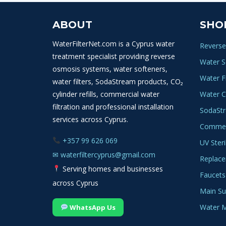
ABOUT
SHO
WaterFilterNet.com is a Cyprus water
Reverse
treatment specialist providing reverse
Water S
osmosis systems, water softeners,
Water Fi
water filters, SodaStream products, CO₂
cylinder refills, commercial water
Water C
filtration and professional installation
SodaSt
services across Cyprus.
Commerc
+357 99 626 069
UV Steri
✉
waterfiltercyprus@gmail.com
Replace
Serving homes and businesses
Faucets
across Cyprus
Main Sup
Water M
WhatsApp Us