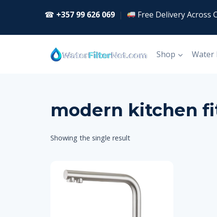
Skip
☎
+357 99 626 069
|
Free Delivery Across 
to
content
Shop
Water
modern kitchen fi
Showing the single result