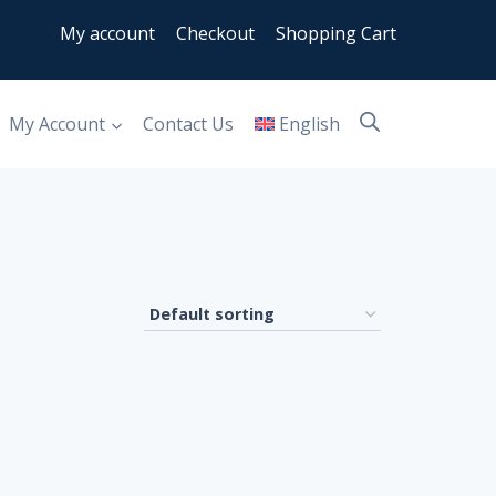
My account
Checkout
Shopping Cart
My Account
Contact Us
English