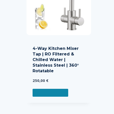
4-Way Kitchen Mixer
Tap | RO Filtered &
Chilled Water |
Stainless Steel | 360°
Rotatable
250,00
€
ADD TO CART