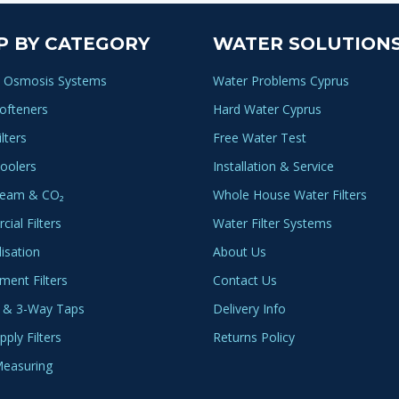
P BY CATEGORY
WATER SOLUTION
 Osmosis Systems
Water Problems Cyprus
ofteners
Hard Water Cyprus
lters
Free Water Test
oolers
Installation & Service
ream & CO₂
Whole House Water Filters
ial Filters
Water Filter Systems
lisation
About Us
ment Filters
Contact Us
 & 3-Way Taps
Delivery Info
ply Filters
Returns Policy
easuring