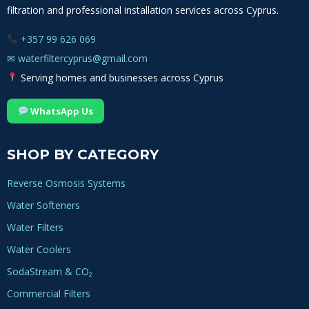
filtration and professional installation services across Cyprus.
+357 99 626 069
✉
waterfiltercyprus@gmail.com
Serving homes and businesses across Cyprus
WhatsApp Us
SHOP BY CATEGORY
Reverse Osmosis Systems
Water Softeners
Water Filters
Water Coolers
SodaStream & CO₂
Commercial Filters