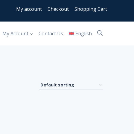
My account
Checkout
Shopping Cart
My Account
Contact Us
English