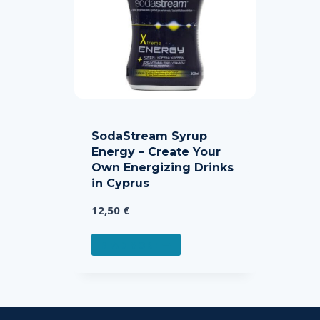
SodaStream Syrup
Energy – Create Your
Own Energizing Drinks
in Cyprus
12,50
€
READ MORE