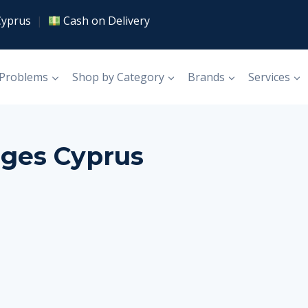
Cyprus
|
Cash on Delivery
 Problems
Shop by Category
Brands
Services
ages Cyprus