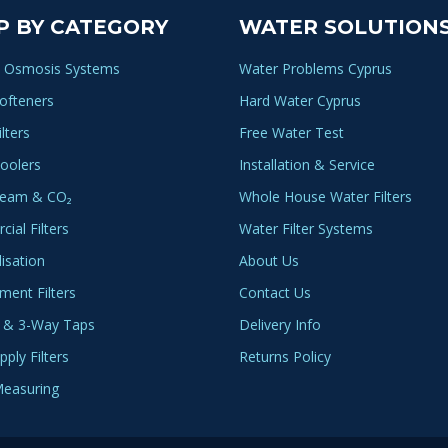
P BY CATEGORY
WATER SOLUTION
 Osmosis Systems
Water Problems Cyprus
ofteners
Hard Water Cyprus
lters
Free Water Test
oolers
Installation & Service
ream & CO₂
Whole House Water Filters
ial Filters
Water Filter Systems
lisation
About Us
ment Filters
Contact Us
 & 3-Way Taps
Delivery Info
ply Filters
Returns Policy
easuring