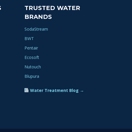
S
TRUSTED WATER
BRANDS
SodaStream
BWT
Pentair
Ecosoft
Nutouch
Blupura
Water Treatment Blog →