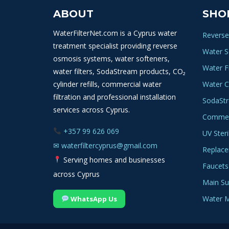
ABOUT
SHO
WaterFilterNet.com is a Cyprus water
Reverse
treatment specialist providing reverse
Water S
osmosis systems, water softeners,
Water Fi
water filters, SodaStream products, CO₂
cylinder refills, commercial water
Water C
filtration and professional installation
SodaSt
services across Cyprus.
Commerc
+357 99 626 069
UV Steri
✉
waterfiltercyprus@gmail.com
Replace
Serving homes and businesses
Faucets
across Cyprus
Main Sup
Water M
WhatsApp Us