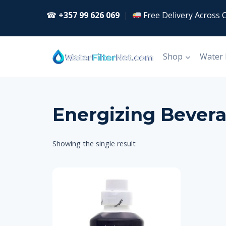
Skip
☎
+357 99 626 069
|
Free Delivery Across 
to
content
Shop
Water
Energizing Bever
Showing the single result