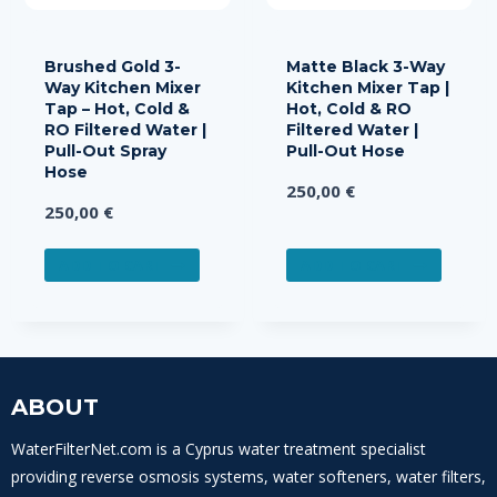
Brushed Gold 3-
Matte Black 3-Way
Way Kitchen Mixer
Kitchen Mixer Tap |
Tap – Hot, Cold &
Hot, Cold & RO
RO Filtered Water |
Filtered Water |
Pull-Out Spray
Pull-Out Hose
Hose
250,00
€
250,00
€
ADD TO CART
ADD TO CART
ABOUT
WaterFilterNet.com is a Cyprus water treatment specialist
providing reverse osmosis systems, water softeners, water filters,