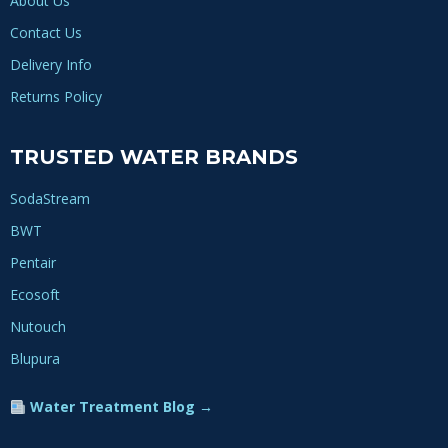
About Us
Contact Us
Delivery Info
Returns Policy
TRUSTED WATER BRANDS
SodaStream
BWT
Pentair
Ecosoft
Nutouch
Blupura
Water Treatment Blog →