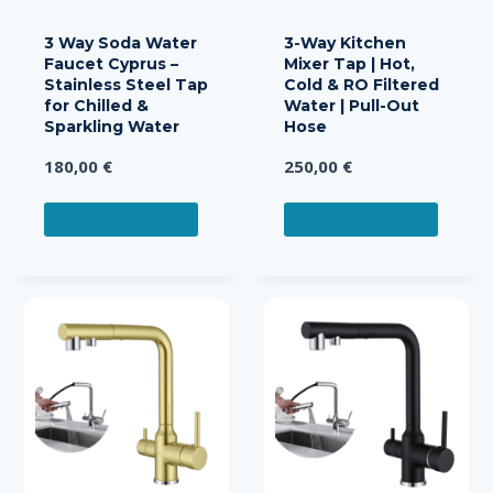
3 Way Soda Water
3-Way Kitchen
Faucet Cyprus –
Mixer Tap | Hot,
Stainless Steel Tap
Cold & RO Filtered
for Chilled &
Water | Pull-Out
Sparkling Water
Hose
180,00
€
250,00
€
ADD TO CART
ADD TO CART