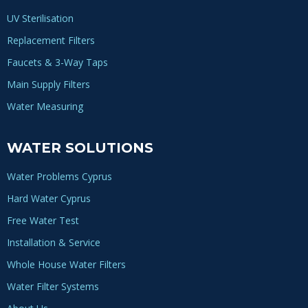
UV Sterilisation
Replacement Filters
Faucets & 3-Way Taps
Main Supply Filters
Water Measuring
WATER SOLUTIONS
Water Problems Cyprus
Hard Water Cyprus
Free Water Test
Installation & Service
Whole House Water Filters
Water Filter Systems