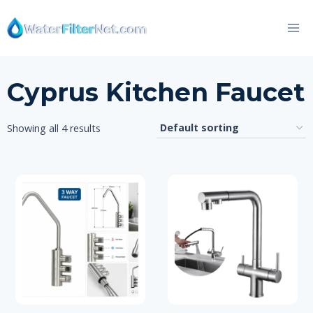
Skip
to
content
Cyprus Kitchen Faucet
Showing all 4 results