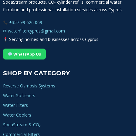
SodaStream products, CO₂ cylinder refills, commercial water
filtration and professional installation services across Cyprus.
+357 99 626 069
✉
waterfiltercyprus@gmail.com
Serving homes and businesses across Cyprus
WhatsApp Us
SHOP BY CATEGORY
Reverse Osmosis Systems
Water Softeners
Water Filters
Water Coolers
SodaStream & CO₂
Commercial Filters