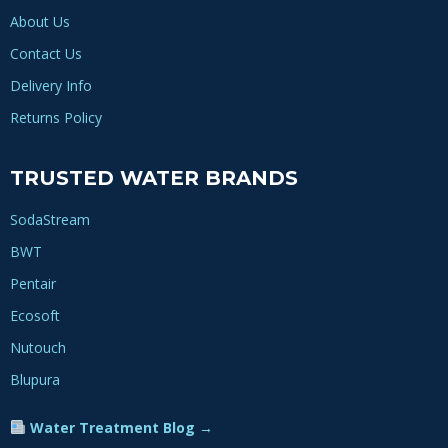
About Us
Contact Us
Delivery Info
Returns Policy
TRUSTED WATER BRANDS
SodaStream
BWT
Pentair
Ecosoft
Nutouch
Blupura
Water Treatment Blog →