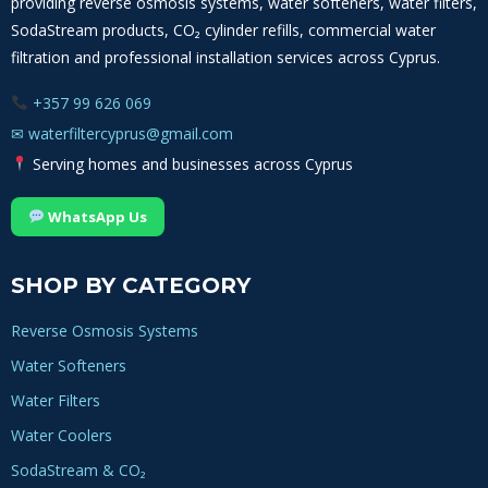
providing reverse osmosis systems, water softeners, water filters,
SodaStream products, CO₂ cylinder refills, commercial water
filtration and professional installation services across Cyprus.
+357 99 626 069
✉
waterfiltercyprus@gmail.com
Serving homes and businesses across Cyprus
WhatsApp Us
SHOP BY CATEGORY
Reverse Osmosis Systems
Water Softeners
Water Filters
Water Coolers
SodaStream & CO₂