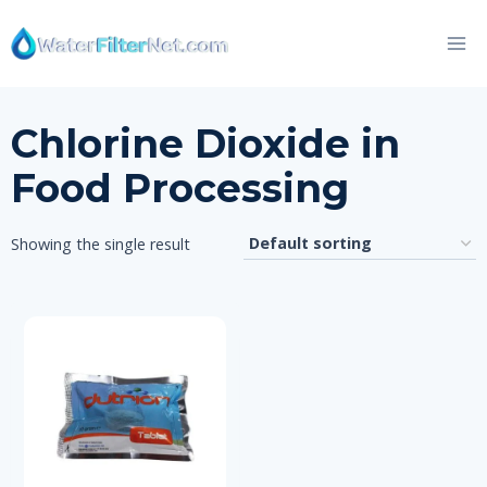
Skip
to
content
Chlorine Dioxide in
Food Processing
Showing the single result