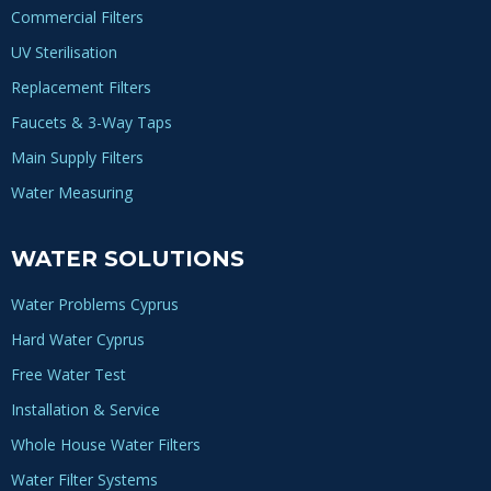
Commercial Filters
UV Sterilisation
Replacement Filters
Faucets & 3-Way Taps
Main Supply Filters
Water Measuring
WATER SOLUTIONS
Water Problems Cyprus
Hard Water Cyprus
Free Water Test
Installation & Service
Whole House Water Filters
Water Filter Systems