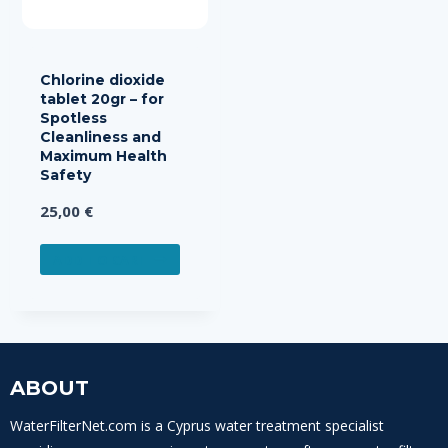
Chlorine dioxide
tablet 20gr – for
Spotless
Cleanliness and
Maximum Health
Safety
25,00
€
ADD TO CART
ABOUT
WaterFilterNet.com is a Cyprus water treatment specialist