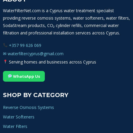
WATER
FILTERS
WaterFilterNet.com is a Cyprus water treatment specialist
IN
providing reverse osmosis systems, water softeners, water filters,
CYPRUS
SodaStream products, CO₂ cylinder refills, commercial water
filtration and professional installation services across Cyprus.
+357 99 626 069
✉
waterfiltercyprus@gmail.com
Serving homes and businesses across Cyprus
WhatsApp Us
SHOP BY CATEGORY
Reverse Osmosis Systems
Water Softeners
Water Filters