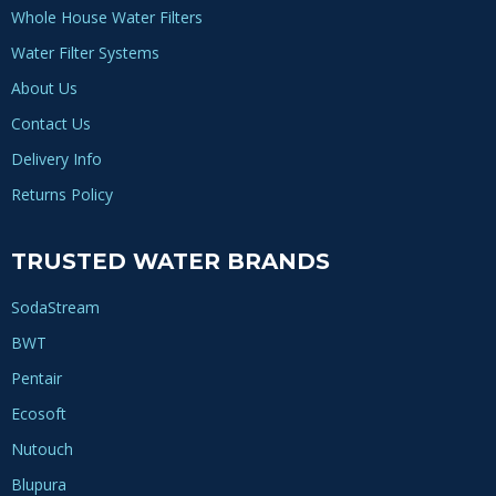
Whole House Water Filters
Water Filter Systems
About Us
Contact Us
Delivery Info
Returns Policy
TRUSTED WATER BRANDS
SodaStream
BWT
Pentair
Ecosoft
Nutouch
Blupura