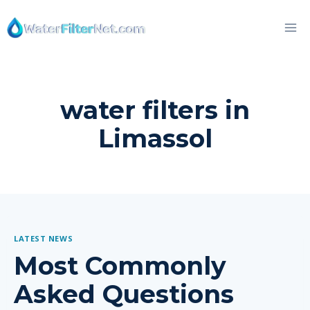
Skip
to
content
water filters in
Limassol
LATEST NEWS
Most Commonly
Asked Questions