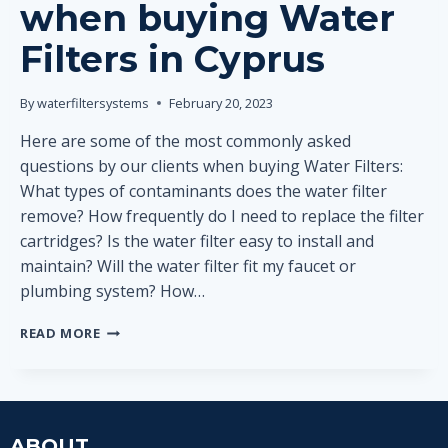
when buying Water
Filters in Cyprus
By
waterfiltersystems
February 20, 2023
Here are some of the most commonly asked
questions by our clients when buying Water Filters:
What types of contaminants does the water filter
remove? How frequently do I need to replace the filter
cartridges? Is the water filter easy to install and
maintain? Will the water filter fit my faucet or
plumbing system? How…
MOST
READ MORE
COMMONLY
ASKED
QUESTIONS
WHEN
BUYING
ABOUT