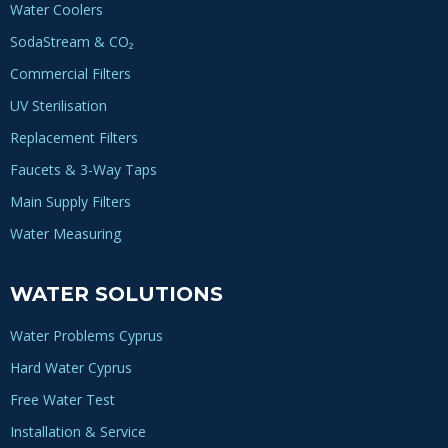
Water Coolers
SodaStream & CO₂
Commercial Filters
UV Sterilisation
Replacement Filters
Faucets & 3-Way Taps
Main Supply Filters
Water Measuring
WATER SOLUTIONS
Water Problems Cyprus
Hard Water Cyprus
Free Water Test
Installation & Service