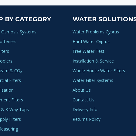
P BY CATEGORY
WATER SOLUTION
 Osmosis Systems
Water Problems Cyprus
ofteners
Hard Water Cyprus
lters
Free Water Test
oolers
Installation & Service
ream & CO₂
Whole House Water Filters
ial Filters
Water Filter Systems
lisation
About Us
ment Filters
Contact Us
 & 3-Way Taps
Delivery Info
ply Filters
Returns Policy
easuring