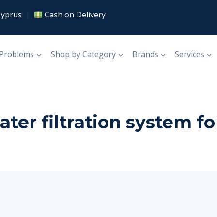
Cyprus
|
Cash on Delivery
 Problems
Shop by Category
Brands
Services
er filtration system fo