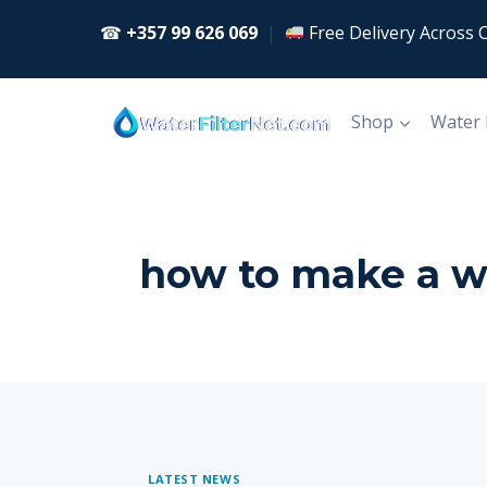
Skip
☎
+357 99 626 069
|
Free Delivery Across 
to
content
Shop
Water
how to make a wat
LATEST NEWS