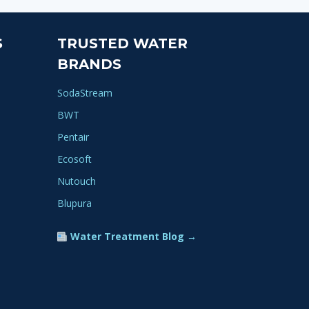
S
TRUSTED WATER
BRANDS
SodaStream
BWT
Pentair
Ecosoft
Nutouch
Blupura
Water Treatment Blog →