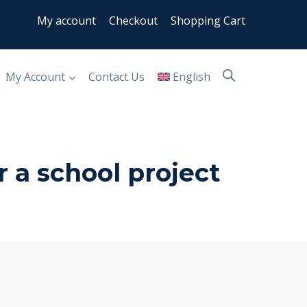
My account
Checkout
Shopping Cart
My Account
Contact Us
English
r a school project