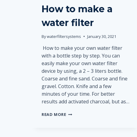
How to make a
water filter
By
waterfiltersystems
January 30, 2021
How to make your own water filter
with a bottle step by step. You can
easily make your own water filter
device by using, a 2 – 3 liters bottle.
Coarse and fine sand. Coarse and fine
gravel. Cotton. Кnife and a few
minutes of your time. For better
results add activated charcoal, but as…
HOW
READ MORE
TO
MAKE
A