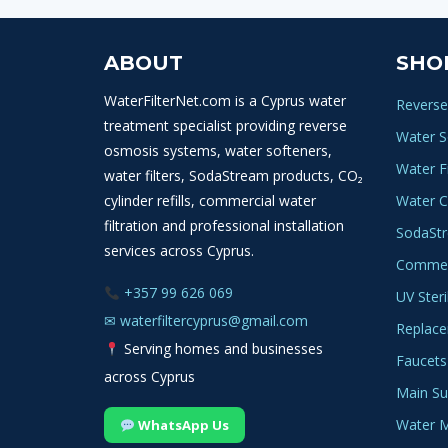
WATER
FILTER
ABOUT
SHO
WaterFilterNet.com is a Cyprus water
Reverse
treatment specialist providing reverse
Water S
osmosis systems, water softeners,
Water Fi
water filters, SodaStream products, CO₂
cylinder refills, commercial water
Water C
filtration and professional installation
SodaSt
services across Cyprus.
Commerc
+357 99 626 069
UV Steri
✉
waterfiltercyprus@gmail.com
Replace
Serving homes and businesses
Faucets
across Cyprus
Main Sup
Water M
WhatsApp Us