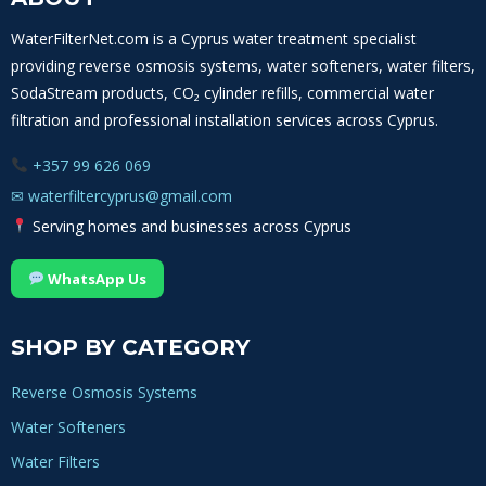
YOU
–
WaterFilterNet.com is a Cyprus water treatment specialist
BOOST
providing reverse osmosis systems, water softeners, water filters,
YOUR
HEALTH
SodaStream products, CO₂ cylinder refills, commercial water
NOW
filtration and professional installation services across Cyprus.
+357 99 626 069
✉
waterfiltercyprus@gmail.com
Serving homes and businesses across Cyprus
WhatsApp Us
SHOP BY CATEGORY
Reverse Osmosis Systems
Water Softeners
Water Filters