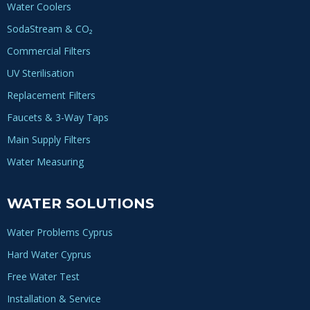
Water Coolers
SodaStream & CO₂
Commercial Filters
UV Sterilisation
Replacement Filters
Faucets & 3-Way Taps
Main Supply Filters
Water Measuring
WATER SOLUTIONS
Water Problems Cyprus
Hard Water Cyprus
Free Water Test
Installation & Service