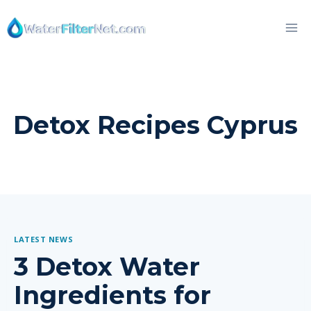
Skip
to
content
Detox Recipes Cyprus
LATEST NEWS
3 Detox Water
Ingredients for