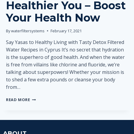
Healthier You – Boost
Your Health Now
By
waterfiltersystems
February 17, 2021
Say Yasas to Healthy Living with Tasty Detox Filtered
Water Recipes in Cyprus It’s no secret that hydration
is the superhero of good health. And when the water
is free from villains like chlorine and fluoride, we’re
talking about superpowers! Whether your mission is
to shed a few extra pounds or cleanse your body
from…
3
READ MORE
DETOX
WATER
INGREDIENTS
FOR
HEALTHIER
ABOUT