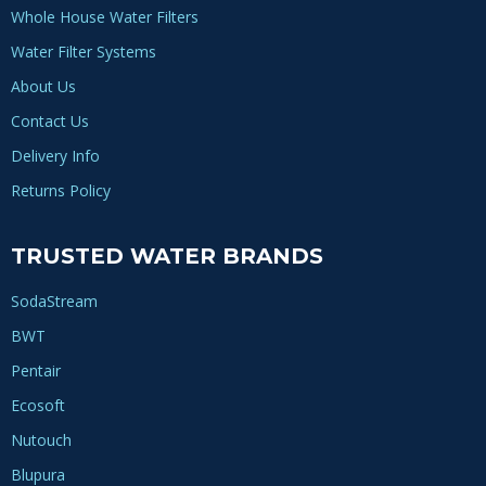
Whole House Water Filters
Water Filter Systems
About Us
Contact Us
Delivery Info
Returns Policy
TRUSTED WATER BRANDS
SodaStream
BWT
Pentair
Ecosoft
Nutouch
Blupura