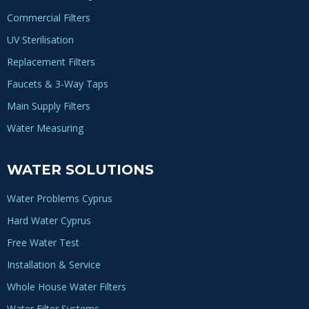
Commercial Filters
UV Sterilisation
Replacement Filters
Faucets & 3-Way Taps
Main Supply Filters
Water Measuring
WATER SOLUTIONS
Water Problems Cyprus
Hard Water Cyprus
Free Water Test
Installation & Service
Whole House Water Filters
Water Filter Systems