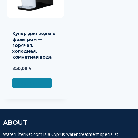
Кулер для воды с
фильтром —
горячая,
холодная,
комнатная вода
350,00
€
В КОРЗИНУ
ABOUT
WaterFilterNet.com is a Cyprus water treatment specialist