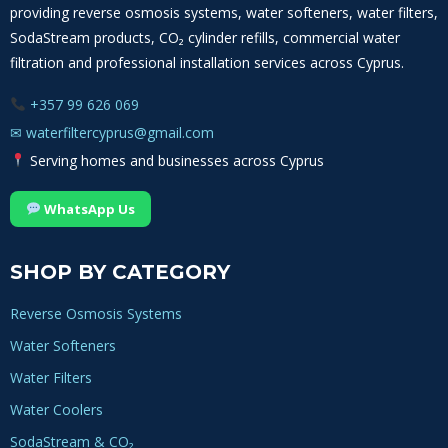
providing reverse osmosis systems, water softeners, water filters,
SodaStream products, CO₂ cylinder refills, commercial water
filtration and professional installation services across Cyprus.
+357 99 626 069
✉
waterfiltercyprus@gmail.com
Serving homes and businesses across Cyprus
WhatsApp Us
SHOP BY CATEGORY
Reverse Osmosis Systems
Water Softeners
Water Filters
Water Coolers
SodaStream & CO₂