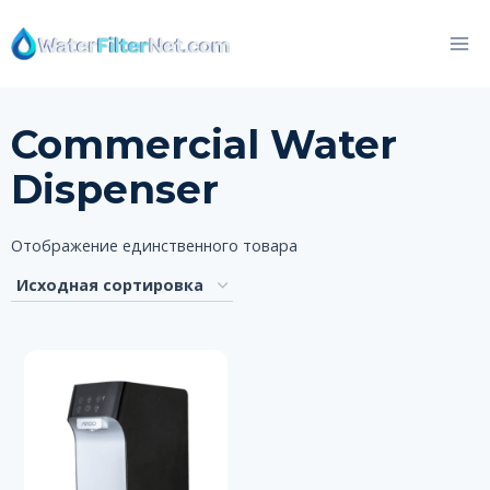
Перейти
к
контенту
Commercial Water
Dispenser
Отображение единственного товара