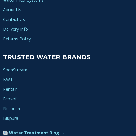
About Us
Contact Us
Delivery Info
Returns Policy
TRUSTED WATER BRANDS
SodaStream
BWT
Pentair
Ecosoft
Nutouch
Blupura
Water Treatment Blog →