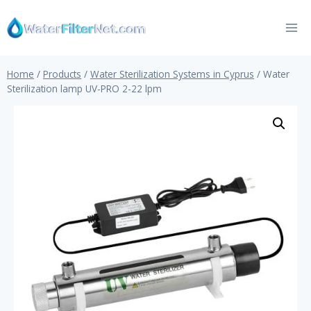
Skip
to
content
Home
/
Products
/
Water Sterilization Systems in Cyprus
/
Water
Sterilization lamp UV-PRO 2-22 lpm