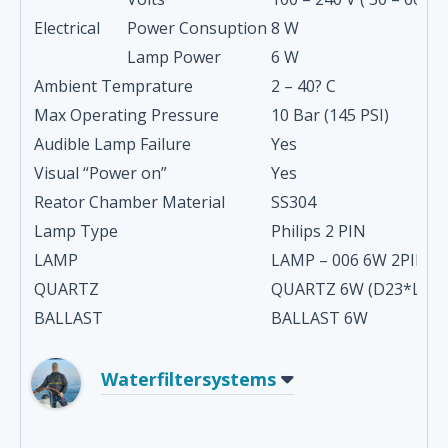
Electrical
Power Consuption
8 W
Lamp Power
6 W
Ambient Temprature
2 – 40? C
Max Operating Pressure
10 Bar (145 PSI)
Audible Lamp Failure
Yes
Visual “Power on”
Yes
Reator Chamber Material
SS304
Lamp Type
Philips 2 PIN
LAMP
LAMP – 006 6W 2PIN 0
QUARTZ
QUARTZ 6W (D23*L24
BALLAST
BALLAST 6W
Waterfiltersystems