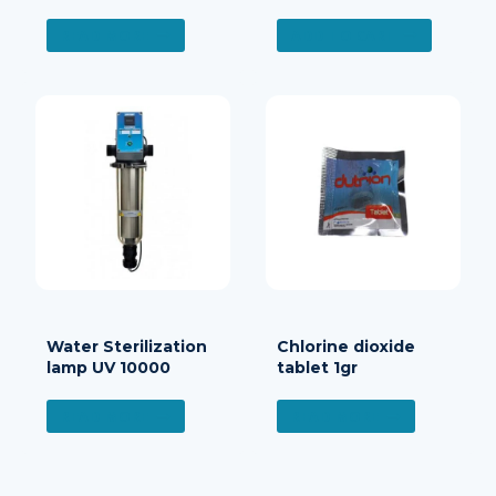
READ MORE
ADD TO CART
Water Sterilization
Chlorine dioxide
lamp UV 10000
tablet 1gr
READ MORE
READ MORE