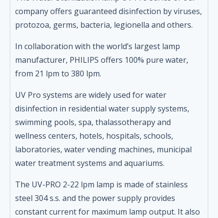
company offers guaranteed disinfection by viruses,
protozoa, germs, bacteria, legionella and others.
In collaboration with the world’s largest lamp
manufacturer, PHILIPS offers 100% pure water,
from 21 lpm to 380 lpm.
UV Pro systems are widely used for water
disinfection in residential water supply systems,
swimming pools, spa, thalassotherapy and
wellness centers, hotels, hospitals, schools,
laboratories, water vending machines, municipal
water treatment systems and aquariums.
The UV-PRO 2-22 lpm lamp is made of stainless
steel 304 s.s. and the power supply provides
constant current for maximum lamp output. It also