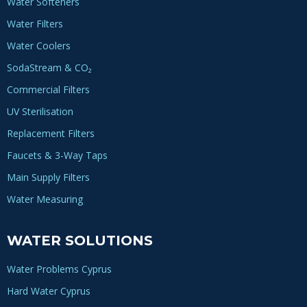
Water Softeners
Water Filters
Water Coolers
SodaStream & CO₂
Commercial Filters
UV Sterilisation
Replacement Filters
Faucets & 3-Way Taps
Main Supply Filters
Water Measuring
WATER SOLUTIONS
Water Problems Cyprus
Hard Water Cyprus