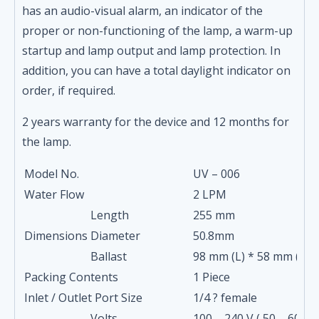
has an audio-visual alarm, an indicator of the
proper or non-functioning of the lamp, a warm-up
startup and lamp output and lamp protection. In
addition, you can have a total daylight indicator on
order, if required.
2 years warranty for the device and 12 months for
the lamp.
Model No.
UV – 006
Water Flow
2 LPM
Length
255 mm
Dimensions
Diameter
50.8mm
Ballast
98 mm (L) * 58 mm (W) 
Packing Contents
1 Piece
Inlet / Outlet Port Size
1/4 ? female
Volts
100 – 240 V ( 50 – 60 Hz