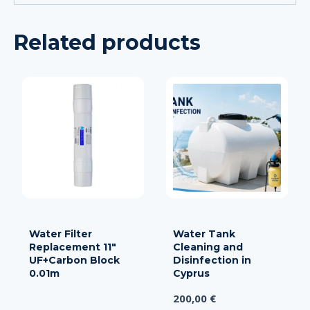
Related products
Water Filter
Water Tank
Replacement 11″
Cleaning and
UF+Carbon Block
Disinfection in
0.01m
Cyprus
200,00
€