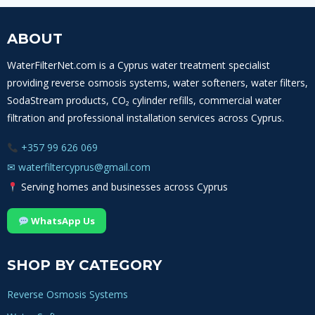
ABOUT
WaterFilterNet.com is a Cyprus water treatment specialist
providing reverse osmosis systems, water softeners, water filters,
SodaStream products, CO₂ cylinder refills, commercial water
filtration and professional installation services across Cyprus.
+357 99 626 069
✉
waterfiltercyprus@gmail.com
Serving homes and businesses across Cyprus
WhatsApp Us
SHOP BY CATEGORY
Reverse Osmosis Systems