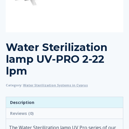
Water Sterilization
lamp UV-PRO 2-22
lpm
Category:
Water Sterilization Systems in Cyprus
Description
Reviews (0)
The Water Sterilization lamp UV Pro series of our