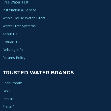
Free Water Test
Installation & Service
Whole House Water Filters
Water Filter Systems
About Us
Contact Us
Delivery Info
Returns Policy
TRUSTED WATER BRANDS
SodaStream
BWT
Pentair
Ecosoft