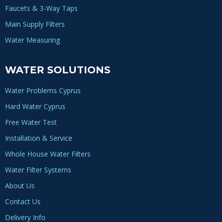
Faucets & 3-Way Taps
Main Supply Filters
Water Measuring
WATER SOLUTIONS
Water Problems Cyprus
Hard Water Cyprus
Free Water Test
Installation & Service
Whole House Water Filters
Water Filter Systems
About Us
Contact Us
Delivery Info