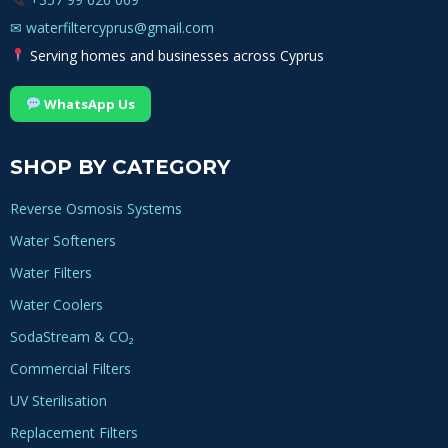
✉
waterfiltercyprus@gmail.com
Serving homes and businesses across Cyprus
WhatsApp Us
SHOP BY CATEGORY
Reverse Osmosis Systems
Water Softeners
Water Filters
Water Coolers
SodaStream & CO₂
Commercial Filters
UV Sterilisation
Replacement Filters