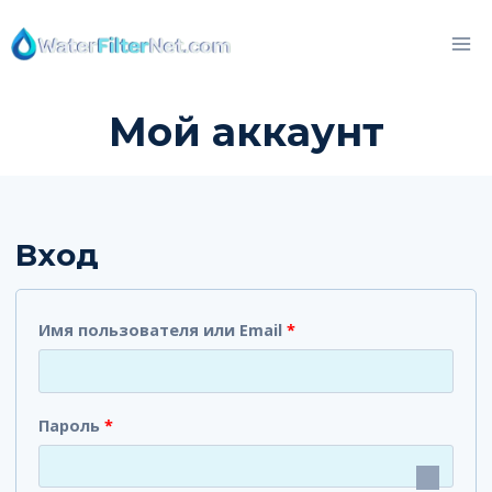
Перейти
к
контенту
Мой аккаунт
Вход
О
Имя пользователя или Email
*
б
я
О
Пароль
*
з
б
а