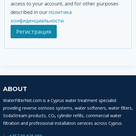
access to your account, and for other purposes
л
described in our
политика
ь
конфиденциальности
.
н
Регистрация
о
ABOUT
WaterFilterNet.com is a Cyprus water treatment specialist
providing reverse osmosis systems, water softeners, water filters,
SodaStream products, CO₂ cylinder refills, commercial water
filtration and professional installation services across Cyprus.
+357 99 626 069