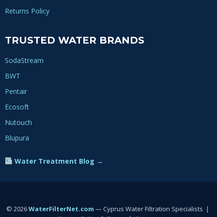
Returns Policy
TRUSTED WATER BRANDS
SodaStream
BWT
Pentair
Ecosoft
Nutouch
Blupura
Water Treatment Blog →
© 2026
WaterFilterNet.com
— Cyprus Water Filtration Specialists |