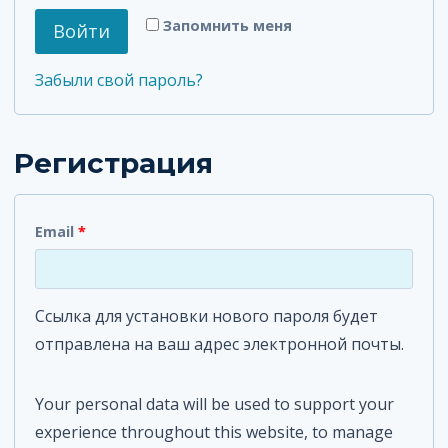
я
т
Запомнить меня
Войти
з
е
а
Забыли свой пароль?
л
т
ь
е
Регистрация
н
л
о
ь
О
Email
*
н
б
о
я
Ссылка для установки нового пароля будет
з
отправлена ​​на ваш адрес электронной почты.
а
т
Your personal data will be used to support your
experience throughout this website, to manage
е