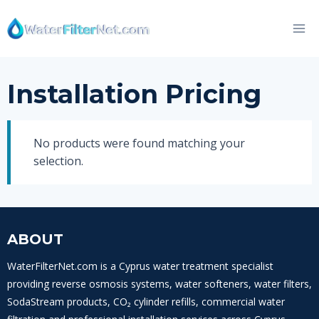
Skip
to
content
Installation Pricing
No products were found matching your
selection.
ABOUT
WaterFilterNet.com is a Cyprus water treatment specialist
providing reverse osmosis systems, water softeners, water filters,
SodaStream products, CO₂ cylinder refills, commercial water