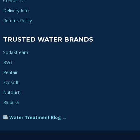
Contact Us
Delivery Info
Returns Policy
TRUSTED WATER BRANDS
SodaStream
BWT
Pentair
Ecosoft
Nutouch
Blupura
Water Treatment Blog →