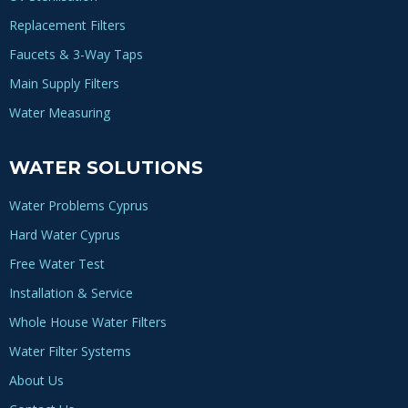
Replacement Filters
Faucets & 3-Way Taps
Main Supply Filters
Water Measuring
WATER SOLUTIONS
Water Problems Cyprus
Hard Water Cyprus
Free Water Test
Installation & Service
Whole House Water Filters
Water Filter Systems
About Us