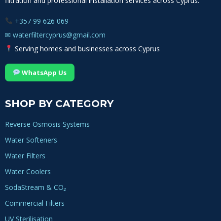
filtration and professional installation services across Cyprus.
+357 99 626 069
✉
waterfiltercyprus@gmail.com
Serving homes and businesses across Cyprus
WhatsApp Us
SHOP BY CATEGORY
Reverse Osmosis Systems
Water Softeners
Water Filters
Water Coolers
SodaStream & CO₂
Commercial Filters
UV Sterilisation