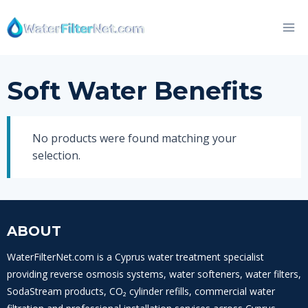
Skip
to
content
Soft Water Benefits
No products were found matching your
selection.
ABOUT
WaterFilterNet.com is a Cyprus water treatment specialist
providing reverse osmosis systems, water softeners, water filters,
SodaStream products, CO₂ cylinder refills, commercial water