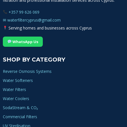
filtration and professional installation services across Cyprus.
+357 99 626 069
✉
waterfiltercyprus@gmail.com
Serving homes and businesses across Cyprus
WhatsApp Us
SHOP BY CATEGORY
Reverse Osmosis Systems
Water Softeners
Water Filters
Water Coolers
SodaStream & CO₂
Commercial Filters
UV Sterilisation