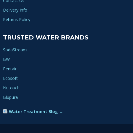
Contact Us
Delivery Info
Returns Policy
TRUSTED WATER BRANDS
SodaStream
BWT
Pentair
Ecosoft
Nutouch
Blupura
Water Treatment Blog →