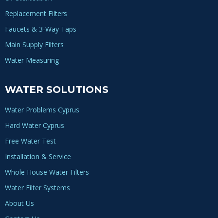
Replacement Filters
Faucets & 3-Way Taps
Main Supply Filters
Water Measuring
WATER SOLUTIONS
Water Problems Cyprus
Hard Water Cyprus
Free Water Test
Installation & Service
Whole House Water Filters
Water Filter Systems
About Us