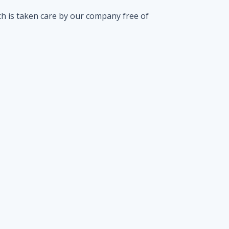
ch is taken care by our company free of