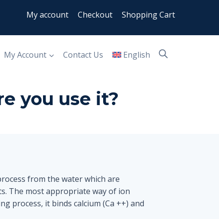
My account
Checkout
Shopping Cart
My Account
Contact Us
English
e you use it?
process from the water which are
ts. The most appropriate way of ion
ng process, it binds calcium (Ca ++) and