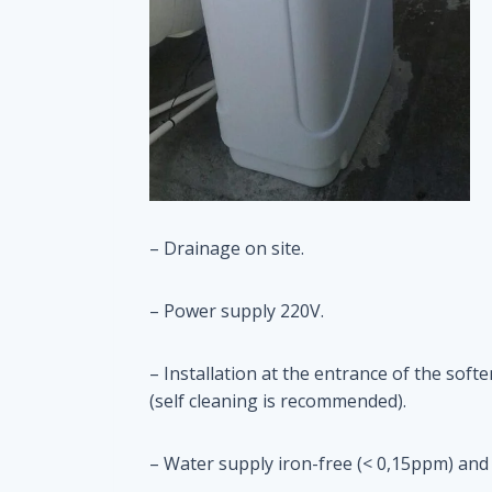
– Drainage on site.
– Power supply 220V.
– Installation at the entrance of the sof
(self cleaning is recommended).
– Water supply iron-free (< 0,15ppm) and