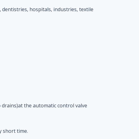
 dentistries, hospitals, industries, textile
 drains)at the automatic control valve
 short time.