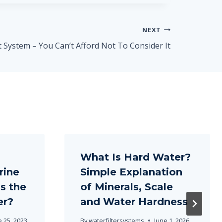
NEXT
System – You Can’t Afford Not To Consider It
What Is Hard Water?
rine
Simple Explanation
s the
of Minerals, Scale
er?
and Water Hardness
e 25, 2023
By
waterfiltersystems
June 1, 2026