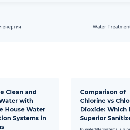
и енергия
Water Treatment 
e Clean and
Comparison of
Water with
Chlorine vs Chlo
e House Water
Dioxide: Which i
ation Systems in
Superior Sanitiz
us
By
waterfiltersystems
Jun