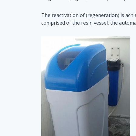
The reactivation of (regeneration) is ach
comprised of the resin vessel, the automat