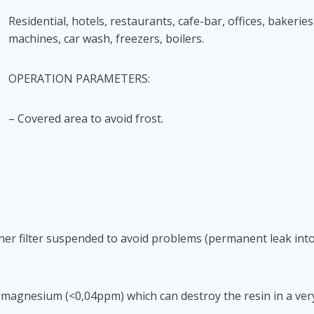
Residential, hotels, restaurants, cafe-bar, offices, bakeries,
machines, car wash, freezers, boilers.
OPERATION PARAMETERS:
– Covered area to avoid frost.
tener filter suspended to avoid problems (permanent leak into
 magnesium (<0,04ppm) which can destroy the resin in a very