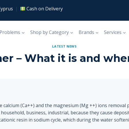
Cyprus
|
Cash on Delivery
 Problems
Shop by Category
Brands
Services
LATEST NEWS
er – What it is and wher
he calcium (Ca++) and the magnesium (Mg ++) ions removal 
 household, business, industrial, because they cause deposi
ationic resin in sodium cycle, which during the water softeni