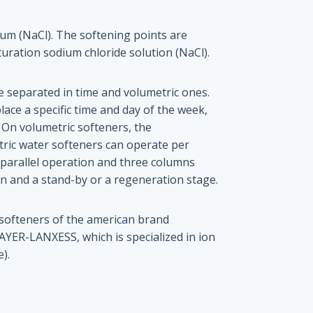
ium (NaCl). The softening points are
turation sodium chloride solution (NaCl).
 separated in time and volumetric ones.
lace a specific time and day of the week,
 On volumetric softeners, the
ric water softeners can operate per
r parallel operation and three columns
n and a stand-by or a regeneration stage.
 softeners of the american brand
-LANXESS, which is specialized in ion
).