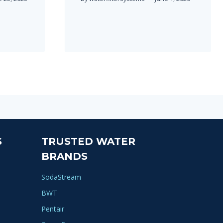
S
TRUSTED WATER
BRANDS
SodaStream
BWT
Pentair