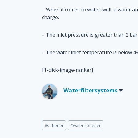
– When it comes to water-well, a water an
charge.
– The inlet pressure is greater than 2 bar
– The water inlet temperature is below 49
[1-click-image-ranker]
Waterfiltersystems
Post
#
softener
#
water softener
Tags: