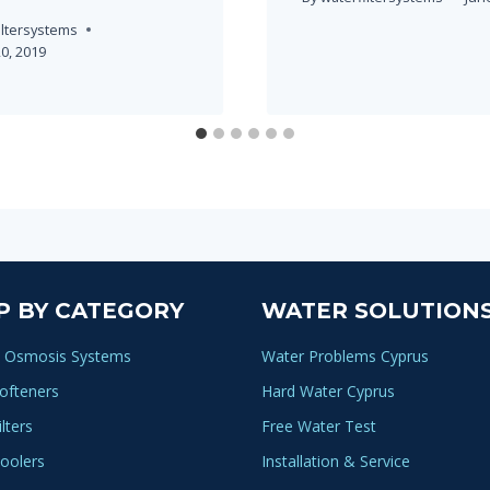
iltersystems
0, 2019
P BY CATEGORY
WATER SOLUTION
 Osmosis Systems
Water Problems Cyprus
ofteners
Hard Water Cyprus
lters
Free Water Test
oolers
Installation & Service