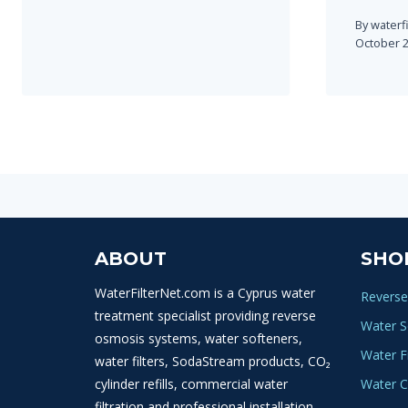
By
waterf
October 2
ABOUT
SHO
WaterFilterNet.com is a Cyprus water
Reverse
treatment specialist providing reverse
Water S
osmosis systems, water softeners,
Water Fi
water filters, SodaStream products, CO₂
cylinder refills, commercial water
Water C
filtration and professional installation