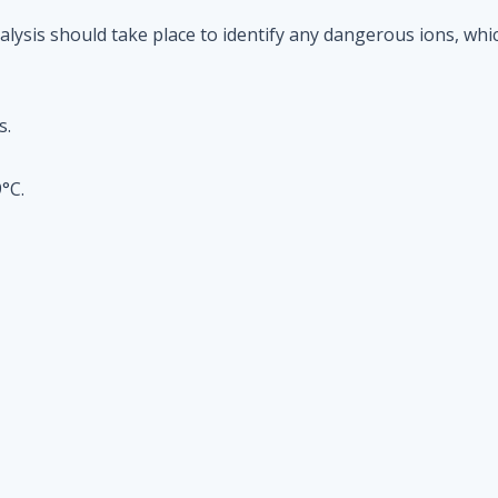
alysis should take place to identify any dangerous ions, whi
s.
°C.