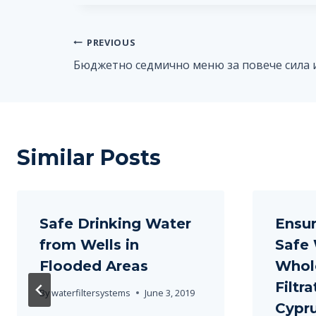
Post
PREVIOUS
Бюджетно седмично меню за повече сила 
navigation
Similar Posts
Safe Drinking Water
Ensur
from Wells in
Safe 
Flooded Areas
Whol
Filtr
By
waterfiltersystems
June 3, 2019
Cypr