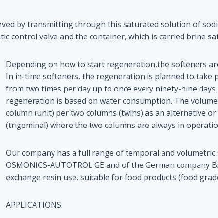
ieved by transmitting through this saturated solution of sod
ic control valve and the container, which is carried brine sa
Depending on how to start regeneration,the softeners are
In in-time softeners, the regeneration is planned to take p
from two times per day up to once every ninety-nine days.
regeneration is based on water consumption. The volumet
column (unit) per two columns (twins) as an alternative o
(trigeminal) where the two columns are always in operatio
Our company has a full range of temporal and volumetric
OSMONICS-AUTOTROL GE and of the German company BAYER
exchange resin use, suitable for food products (food grade
APPLICATIONS: