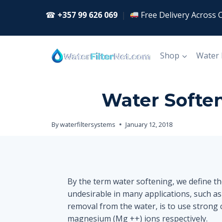
Skip
☎
+357 99 626 069
|
Free Delivery Across 
to
content
Shop
Water
Water Soften
By
waterfiltersystems
January 12, 2018
By the term water softening, we define t
undesirable in many applications, such as
removal from the water, is to use strong c
magnesium (Mg ++) ions respectively.