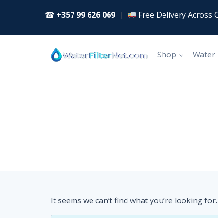
Skip
☎
+357 99 626 069
|
Free Delivery Across 
to
content
Shop
Water
It seems we can’t find what you’re looking for