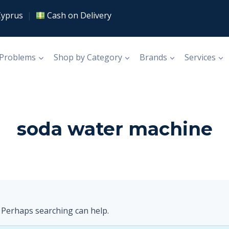
Cyprus
|
Cash on Delivery
 Problems
Shop by Category
Brands
Services
soda water machine
. Perhaps searching can help.