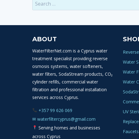
Search
for:
ABOUT
SHO
WaterFilterNet.com is a Cyprus water
Reverse
treatment specialist providing reverse
Water S
osmosis systems, water softeners,
Water Fi
water filters, SodaStream products, CO₂
cylinder refills, commercial water
Water C
filtration and professional installation
SodaSt
services across Cyprus.
Commerc
+357 99 626 069
UV Steri
✉
waterfiltercyprus@gmail.com
Replace
Serving homes and businesses
Faucets
across Cyprus