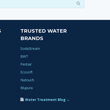
S
TRUSTED WATER
BRANDS
SodaStream
BWT
Pentair
Ecosoft
Nutouch
Blupura
Water Treatment Blog →