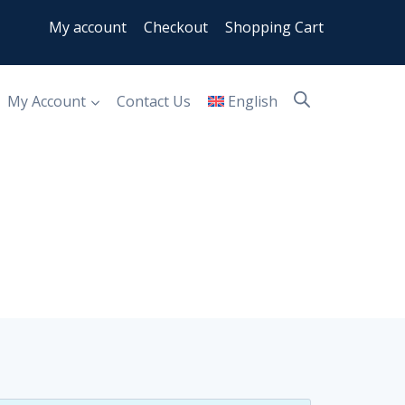
My account
Checkout
Shopping Cart
My Account
Contact Us
English